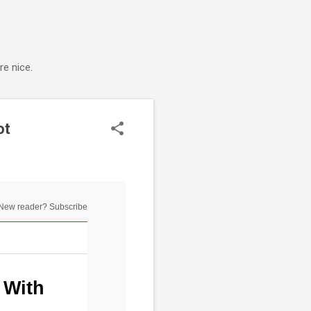
e nice.
ot
New reader? Subscribe
 With