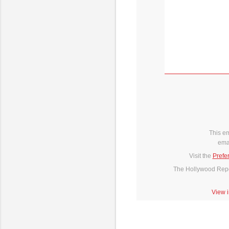
This e
ema
Visit the
Prefe
The Hollywood Repor
View 