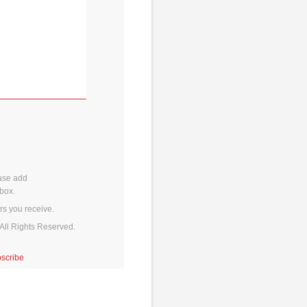
ase add
box.
rs you receive.
All Rights Reserved.
scribe