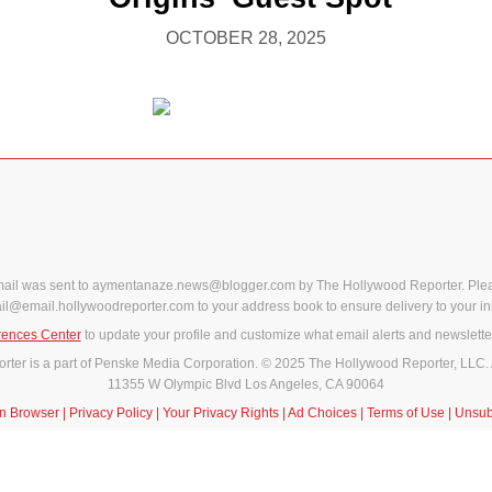
OCTOBER 28, 2025
mail was sent to aymentanaze.news@blogger.com by The Hollywood Reporter. Ple
il@email.hollywoodreporter.com to your address book to ensure delivery to your in
rences Center
to update your profile and customize what email alerts and newslette
ter is a part of Penske Media Corporation. © 2025 The Hollywood Reporter, LLC. 
11355 W Olympic Blvd Los Angeles, CA 90064
in Browser
|
Privacy Policy
|
Your Privacy Rights
|
Ad Choices
|
Terms of Use
|
Unsub