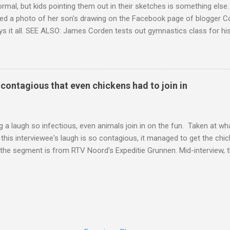
ormal, but kids pointing them out in their sketches is something els
ed a photo of her son's drawing on the Facebook page of blogger Co
ys it all. SEE ALSO: James Corden tests out gymnastics class for his
children "I don't know whether to be proud or embarrassed that my 5
. "Julian drew a family portrait. I said 'What's that red bit on me?' An
eriod.'" Well, at least he knows. To give further context, Rohleder r
ctober 2016, and was put on blood thinning treatment which makes he
o contagious that even chickens had to join in
to the Daily Mail . Read more... More about Australia , Parenting , Cu
Mashable http://mashable.com/2017/07/31/period-mo...
 a laugh so infectious, even animals join in on the fun. Taken at wha
this interviewee's laugh is so contagious, it managed to get the chic
 the segment is from RTV Noord's Expeditie Grunnen. Mid-interview, t
t escalates from there. SEE ALSO: Despite health risks, adventurous 
an In all honesty, this may be the purest video on the internet. WAT
ter Hurricane Harvey will leave you needing tissues Read more... Mor
 Web Culture from Mashable http://mashable.com/2017/10/02/chick
=Mash-Prod-RSS-Feedburner-All-Partial&utm_cid=Mash-Prod-RSS-Fe