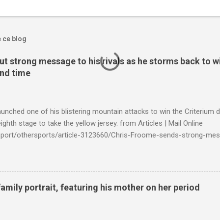
e ce blog
t strong message to his rivals as he storms back to w
ond time
launched one of his blistering mountain attacks to win the Criterium 
ighth stage to take the yellow jersey. from Articles | Mail Online
k/sport/othersports/article-3123660/Chris-Froome-sends-strong-mes
econd-time.html?ITO=1490&ns_mchannel=rss&ns_campaign=1490
family portrait, featuring his mother on her period