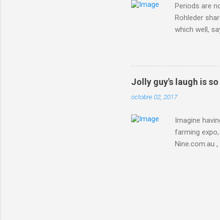
Periods are n
Rohleder shar
which well, sa
showed up by 
Rohleder wrote
'That's your p
embolism in O
Jolly guy's laugh is s
she explained 
octobre 02, 2017
Periods from 
Imagine having
farming expo, 
Nine.com.au ,
everything jus
chicken in Jap
his animals af
Animals , and
utm_campaign
IFTTT