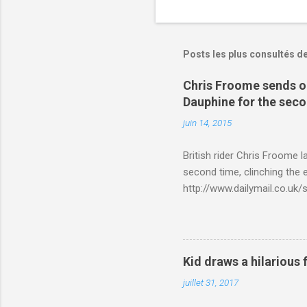
Posts les plus consultés d
Chris Froome sends ou
Dauphine for the sec
juin 14, 2015
British rider Chris Froome 
second time, clinching the e
http://www.dailymail.co.u
Criterium-du-Dauphine-s
Kid draws a hilarious 
juillet 31, 2017