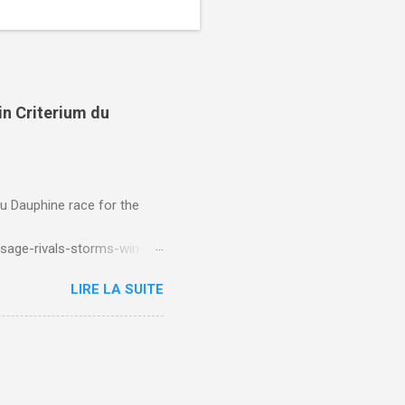
in Criterium du
du Dauphine race for the
sage-rivals-storms-win-
LIRE LA SUITE