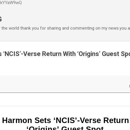
P6kYYaW9wQ
Accéder au contenu principal
G
r the world thank you for sharing and commenting on my news.you ar
‘NCIS’-Verse Return With ‘Origins’ Guest Sp
 Harmon Sets ‘NCIS’-Verse Return
‘Origins’ Guest Spot