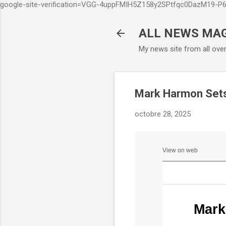
google-site-verification=VGG-4uppFMIH5Z158y2SPtfqc0DazM19-
ALL NEWS MA
My news site from all ove
Mark Harmon Sets 
octobre 28, 2025
View on web
Mark