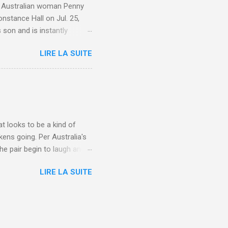
e. Australian woman Penny
nstance Hall on Jul. 25,
 son and is instantly
 year old son knows this,"
LIRE LA SUITE
d he replied, real casual,
evealed she had pulmonary
r periods "very, very bad,"
lture , Motherhood , and
t looks to be a kind of
kens going. Per Australia's
he pair begin to laugh and
food lovers are trying raw
LIRE LA SUITE
CH: A farmer's reunion with
e about Laugh , Culture ,
en-farmer-laughter/?
edburner-All-Partial via