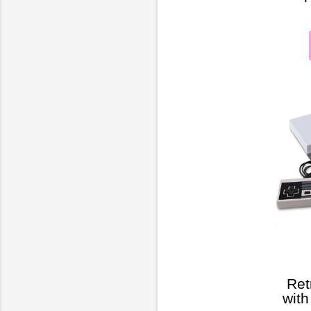
Ret
wit