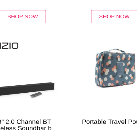
SHOP NOW
SHOP NOW
9" 2.0 Channel BT
Portable Travel P
reless Soundbar by
Vizio®