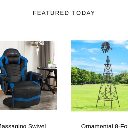
FEATURED TODAY
assaging Swivel
Ornamental 8-Fo