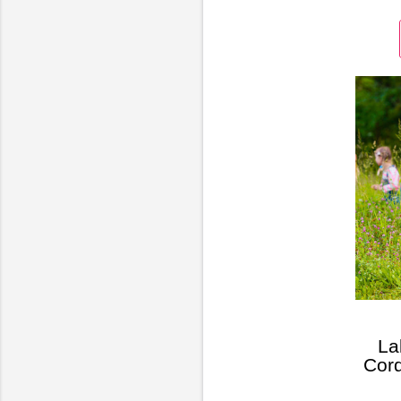
La
Cord