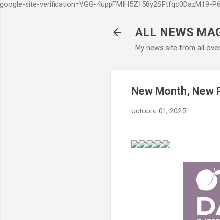
google-site-verification=VGG-4uppFMIH5Z158y2SPtfqc0DazM19-
ALL NEWS MA
My news site from all ove
New Month, New P
octobre 01, 2025