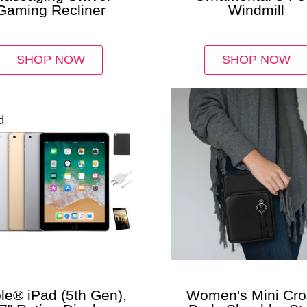
Gaming Recliner
Windmill
SHOP NOW
SHOP NOW
le® iPad (5th Gen),
Women's Mini Cro