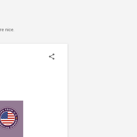
e nice.