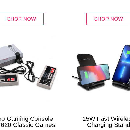
Pack)
SHOP NOW
SHOP NOW
ro Gaming Console
15W Fast Wirele
h 620 Classic Games
Charging Stan