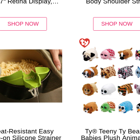
7" Retina Display,
Body Shoulder St
, Wi-Fi Only Bundle
Purse
SHOP NOW
SHOP NOW
at-Resistant Easy
Ty® Teeny Ty Bea
-on Silicone Strainer
Babies Plush Anima