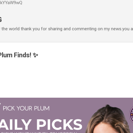
P6kYYaW9wQ
Accéder au contenu principal
G
r the world thank you for sharing and commenting on my news.you ar
lum Finds! ✨