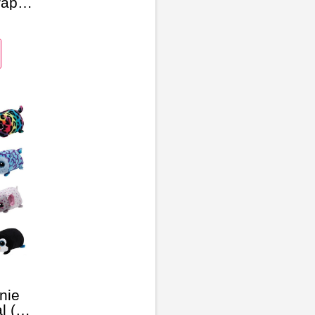
rap
nie
l (6-