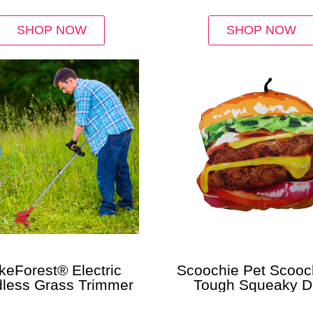
SHOP NOW
SHOP NOW
keForest® Electric
Scoochie Pet Scooch
less Grass Trimmer
Tough Squeaky 
Chew Toys