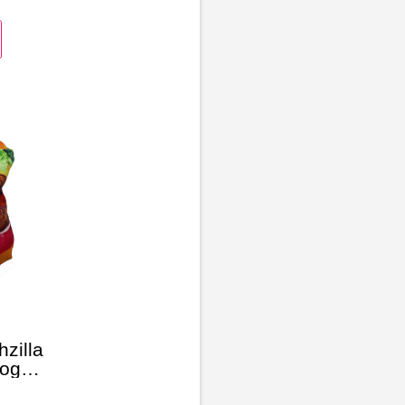
zilla
Dog