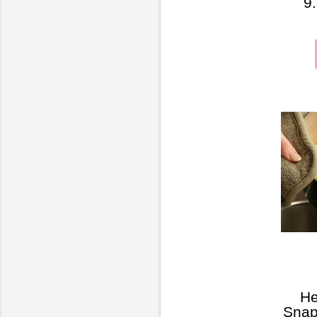
9.
32GB
He
Snap