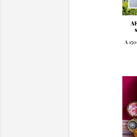
AF
A 150