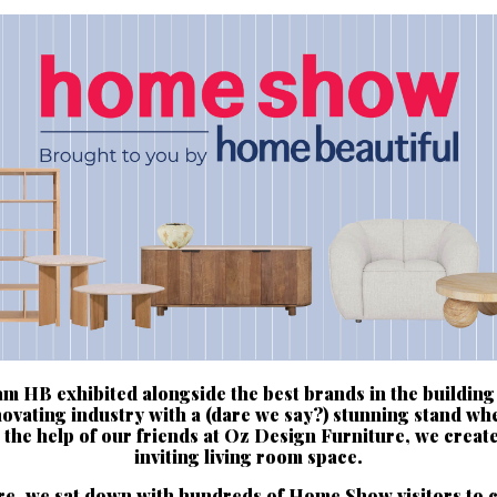
m HB exhibited alongside the best brands in the building
ovating industry with a (dare we say?) stunning stand wh
 the help of our friends at Oz Design Furniture, we creat
inviting living room space.
e, we sat down with hundreds of Home Show visitors to 