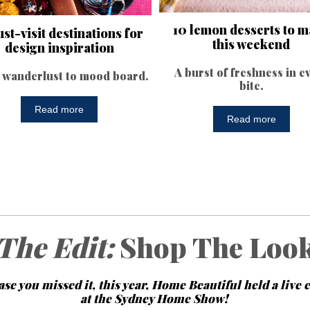
10 lemon desserts to 
st-visit destinations for
this weekend
design inspiration
A burst of freshness in e
wanderlust to mood board.
bite.
Read more
Read more
The Edit:
Shop The Loo
ase you missed it, this year, Home Beautiful held a live 
at the Sydney Home Show!