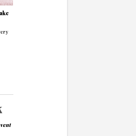
make
very
k
event