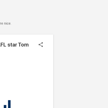
e nice.
AFL star Tom