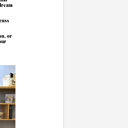
 dream
scuss
on, or
our