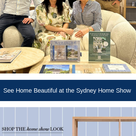
See Home Beautiful at the Sydney Home Show