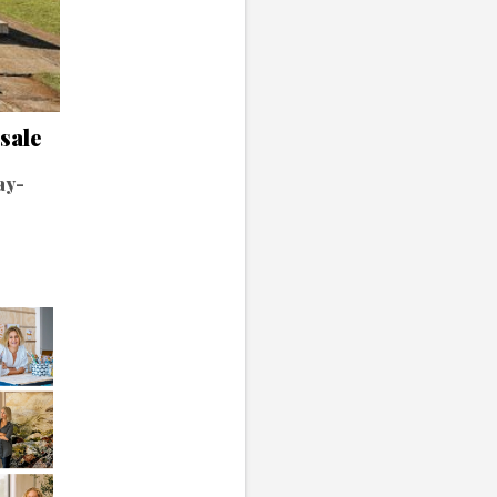
 sale
ay-