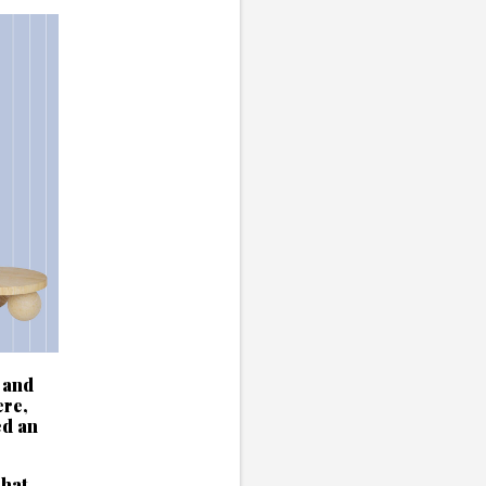
 and
ere,
ed an
chat