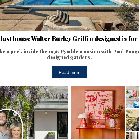
last house Walter Burley Griffin designed is for
ke a peek inside the 1936 Pymble mansion with Paul Bang
designed gardens.
Read more