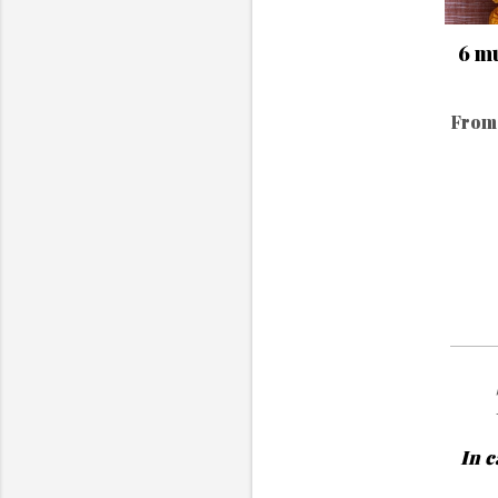
6 mu
From 
In c