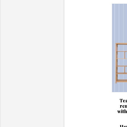
Tea
ren
with
Her