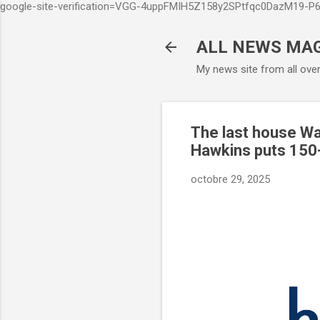
google-site-verification=VGG-4uppFMIH5Z158y2SPtfqc0DazM19-
ALL NEWS MA
My news site from all ove
The last house Wal
Hawkins puts 150-
octobre 29, 2025