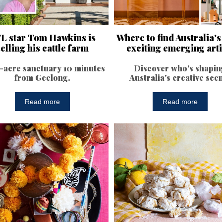
L star Tom Hawkins is
Where to find Australia'
selling his cattle farm
exciting emerging arti
-acre sanctuary 10 minutes
Discover who's shapin
from Geelong.
Australia's creative sce
Read more
Read more