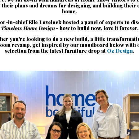
 their plans and dreams for designing and building their
home.
or-in-chief Elle Lovelock hosted a panel of experts to di
Timeless Home Design
- how to build now, love it forever.
er you're looking to do a new build, a little transformati
room revamp, get inspired by our moodboard below with 
selection from the latest furniture drop at
Oz Design
.