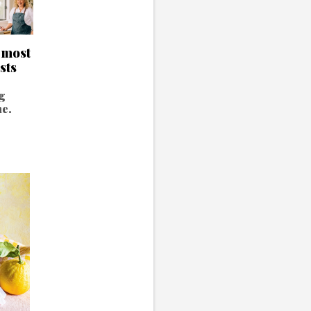
s most
sts
g
ne.