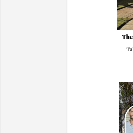
The 
Ta