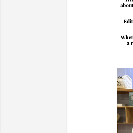
about
Edit
Wheth
a 