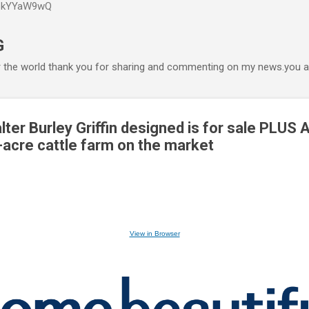
P6kYYaW9wQ
Accéder au contenu principal
G
r the world thank you for sharing and commenting on my news.you ar
ter Burley Griffin designed is for sale PLUS 
acre cattle farm on the market
View in Browser