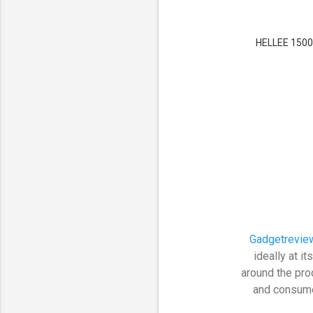
HELLEE 15000
Gadgetrevie
ideally at 
around the pro
and consumer