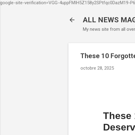
google-site-verification=VGG-4uppFMIH5Z158y2SPtfqc0DazM19-
ALL NEWS MA
My news site from all ove
These 10 Forgott
octobre 28, 2025
These 
Deserv