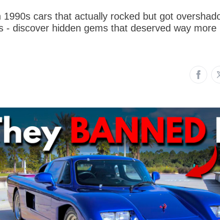
n 1990s cars that actually rocked but got oversha
des - discover hidden gems that deserved way more 