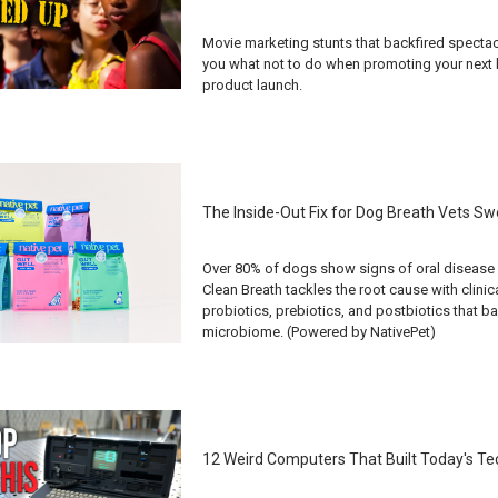
Movie marketing stunts that backfired spectac
you what not to do when promoting your next b
product launch.
The Inside-Out Fix for Dog Breath Vets Sw
Over 80% of dogs show signs of oral disease 
Clean Breath tackles the root cause with clinic
probiotics, prebiotics, and postbiotics that b
microbiome. (Powered by NativePet)
12 Weird Computers That Built Today's T