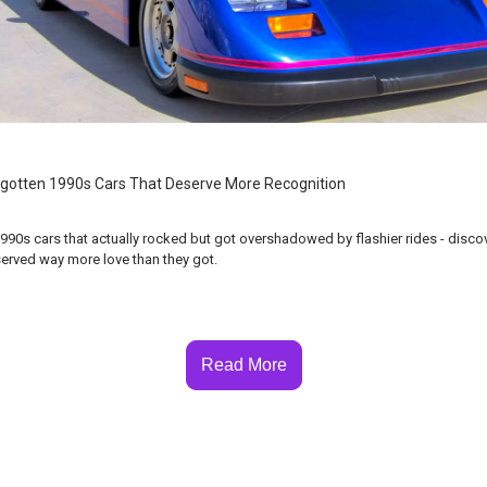
gotten 1990s Cars That Deserve More Recognition
990s cars that actually rocked but got overshadowed by flashier rides - disco
erved way more love than they got.
Read More