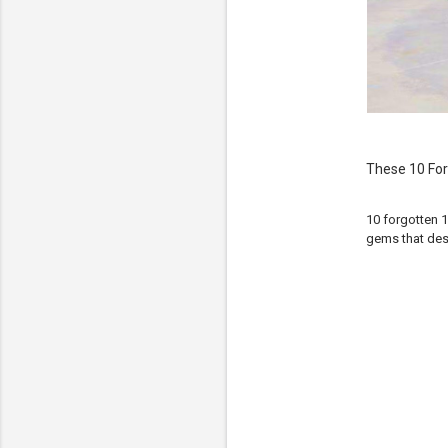
These 10 For
10 forgotten 1
gems that des