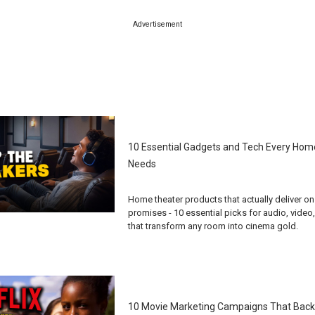
Advertisement
10 Essential Gadgets and Tech Every Hom
Needs
Home theater products that actually deliver on 
promises - 10 essential picks for audio, video
that transform any room into cinema gold.
10 Movie Marketing Campaigns That Back