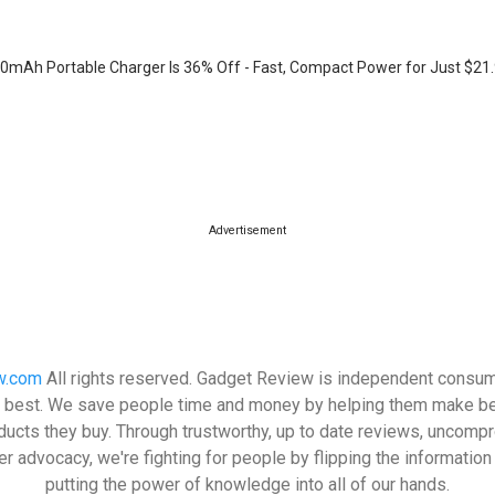
mAh Portable Charger Is 36% Off - Fast, Compact Power for Just $21
Advertisement
w.com
All rights reserved. Gadget Review is independent consum
its best. We save people time and money by helping them make be
ducts they buy. Through trustworthy, up to date reviews, uncomp
 advocacy, we're fighting for people by flipping the informatio
putting the power of knowledge into all of our hands.