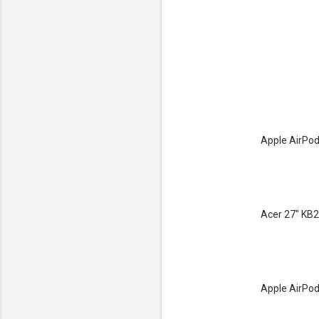
Apple AirPod
Acer 27" KB2
Apple AirPod