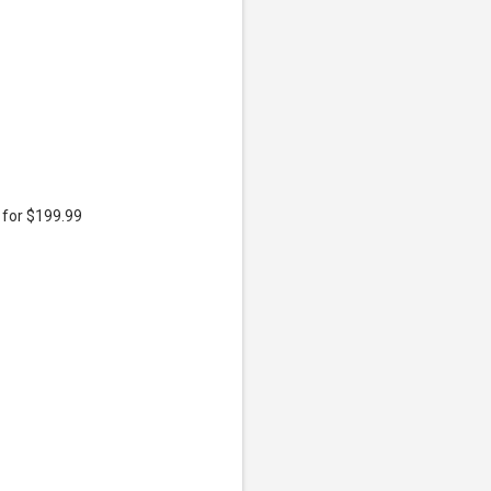
 for $199.99