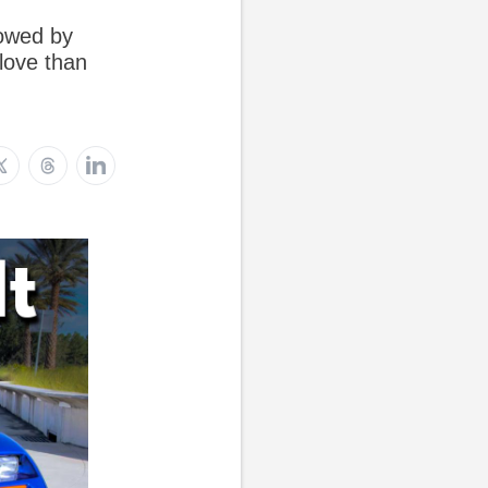
dowed by
love than