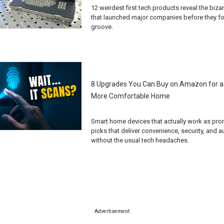
12 weirdest first tech products reveal the biz
that launched major companies before they fo
groove.
8 Upgrades You Can Buy on Amazon for a
More Comfortable Home
Smart home devices that actually work as pro
picks that deliver convenience, security, and 
without the usual tech headaches.
Advertisement