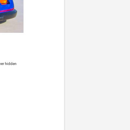
ver hidden