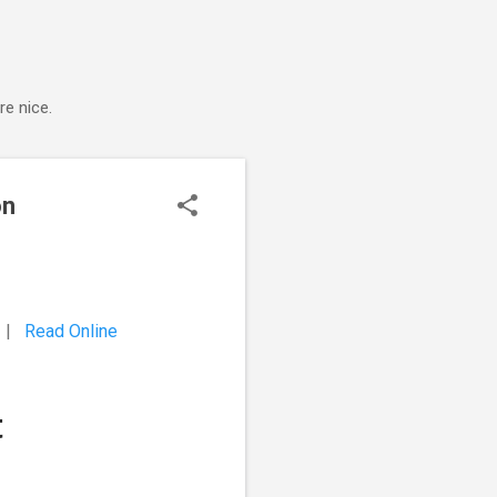
e nice.
on
5 |
Read Online
t