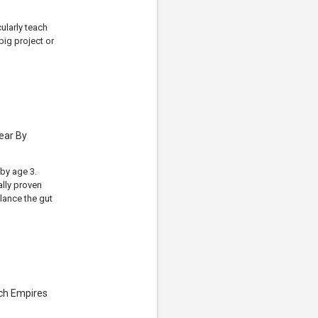
ularly teach
ig project or
ear By
by age 3.
ally proven
alance the gut
ech Empires