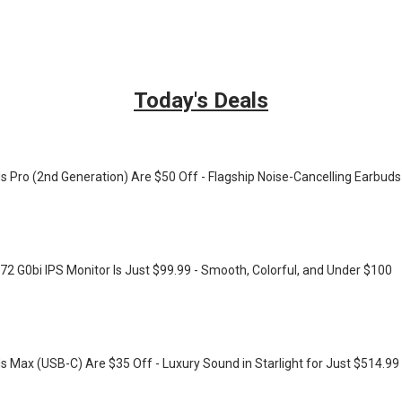
Today's Deals
s Pro (2nd Generation) Are $50 Off - Flagship Noise-Cancelling Earbuds
72 G0bi IPS Monitor Is Just $99.99 - Smooth, Colorful, and Under $100
s Max (USB-C) Are $35 Off - Luxury Sound in Starlight for Just $514.99