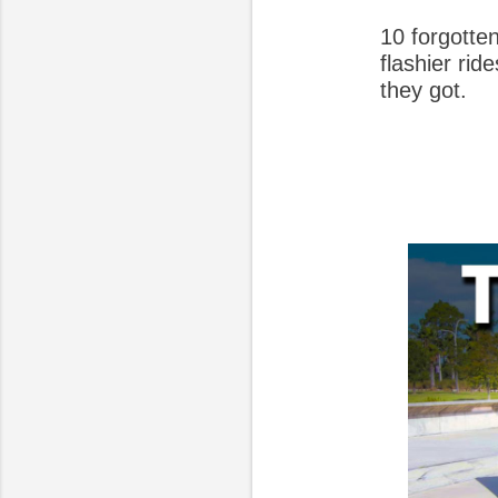
10 forgotte
flashier ri
they got.