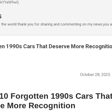
P6kYYaW9wQ
Accéder au contenu principal
G
r the world thank you for sharing and commenting on my news.you ar
en 1990s Cars That Deserve More Recogniti
October 28, 202
10 Forgotten 1990s Cars Tha
e More Recognition