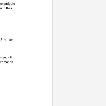
arre gadgets
und their
 Smarter,
mised - 8
automation