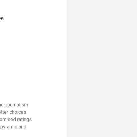
.99
er journalism
tter choices
romised ratings
n pyramid and