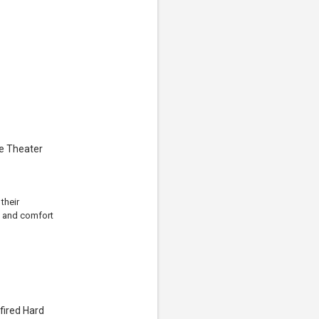
e Theater
their
, and comfort
fired Hard