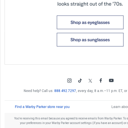
Need help? Call us:
888.492.7297
, every day, 8 a.m.–11 p.m. ET, or 
Find a Warby Parker store near you
Learn abou
You're receiving this email because you agreed to receive emails from Warby Parker. To
your preferences in your Warby Parker account settings (if you have an account) or 