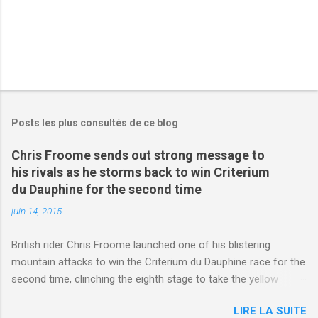
Posts les plus consultés de ce blog
Chris Froome sends out strong message to
his rivals as he storms back to win Criterium
du Dauphine for the second time
juin 14, 2015
British rider Chris Froome launched one of his blistering
mountain attacks to win the Criterium du Dauphine race for the
second time, clinching the eighth stage to take the yellow
jersey. from Articles | Mail Online
LIRE LA SUITE
http://www.dailymail.co.uk/sport/othersports/article-