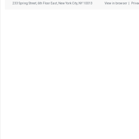
233 Spring Street, 6th Floor East, New York City, NY 10013
View in browser
|
Priv
C
o
m
m
e
n
t
a
i
r
e
s