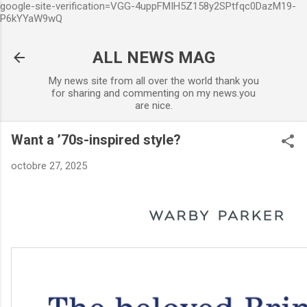
google-site-verification=VGG-4uppFMIH5Z158y2SPtfqc0DazM19-
Accéder au contenu principal
P6kYYaW9wQ
ALL NEWS MAG
My news site from all over the world thank you
for sharing and commenting on my news.you
are nice.
Want a ’70s-inspired style?
octobre 27, 2025