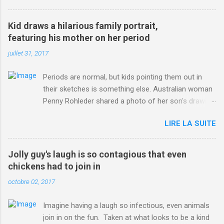
3123660/Chris-Froome-sends-strong-message-rivals-storms-
win-Criterium-du-Dauphine-second-time.html?
Kid draws a hilarious family portrait,
ITO=1490&ns_mchannel=rss&ns_campaign=1490
featuring his mother on her period
juillet 31, 2017
Periods are normal, but kids pointing them out in
their sketches is something else. Australian woman
Penny Rohleder shared a photo of her son's drawing
on the Facebook page of blogger Constance Hall on
LIRE LA SUITE
Jul. 25, which well, says it all. SEE ALSO: James
Corden tests out gymnastics class for his son and
is instantly showed up by children "I don't know
Jolly guy's laugh is so contagious that even
whether to be proud or embarrassed that my 5 year
chickens had to join in
old son knows this," Rohleder wrote. "Julian drew a
octobre 02, 2017
family portrait. I said 'What's that red bit on me?'
And he replied, real casual, 'That's your period.'"
Imagine having a laugh so infectious, even animals
Well, at least he knows. To give further context,
join in on the fun. Taken at what looks to be a kind
Rohleder revealed she had pulmonary embolism in