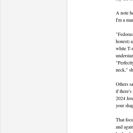
A note he
I'm a man
"Fedoras,
honest) a
white T-s
understan
"Perfectl
neck," she
Others sa
if there'
2024 Jere
your shap
That focu
and again