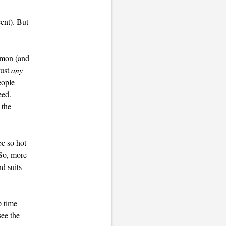
ent). But
mmon (and
just
any
eople
eed.
 the
be so hot
 So, more
d suits
p time
see the