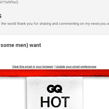
P6kYYaW9wQ
Accéder au contenu principal
G
r the world thank you for sharing and commenting on my news.you ar
 some men) want
View this email in your browser
|
Update your email preferences