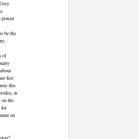
"Grey
 a
t potent
to be the
ny.
a of
r many
labour
re feet
ise this
vides, in
e on the
 for
stant on
r was?