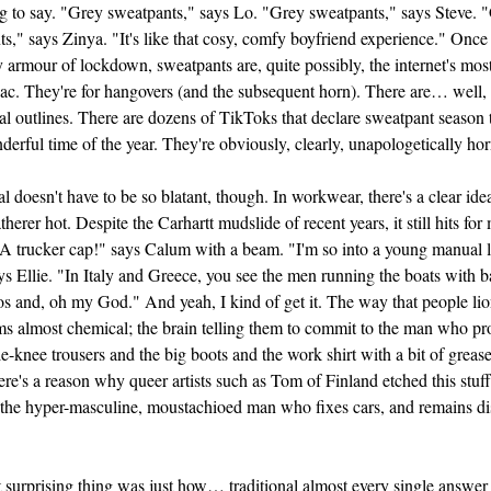
g to say. "Grey sweatpants," says Lo. "Grey sweatpants," says Steve. 
s," says Zinya. "It's like that cosy, comfy boyfriend experience." Once
 armour of lockdown, sweatpants are, quite possibly, the internet's mos
ac. They're for hangovers (and the subsequent horn). There are… well,
l outlines. There are dozens of TikToks that declare sweatpant season 
erful time of the year. They're obviously, clearly, unapologetically hor
l doesn't have to be so blatant, though. In workwear, there's a clear ide
therer hot. Despite the Carhartt mudslide of recent years, it still hits fo
"A trucker cap!" says Calum with a beam. "I'm so into a young manual 
s Ellie. "In Italy and Greece, you see the men running the boats with ba
s and, oh my God." And yeah, I kind of get it. The way that people lion
ms almost chemical; the brain telling them to commit to the man who pro
e-knee trousers and the big boots and the work shirt with a bit of greas
ere's a reason why queer artists such as Tom of Finland
etched this stuff
 the hyper-masculine, moustachioed man who fixes cars, and remains di
surprising thing was just how… traditional almost every single answe