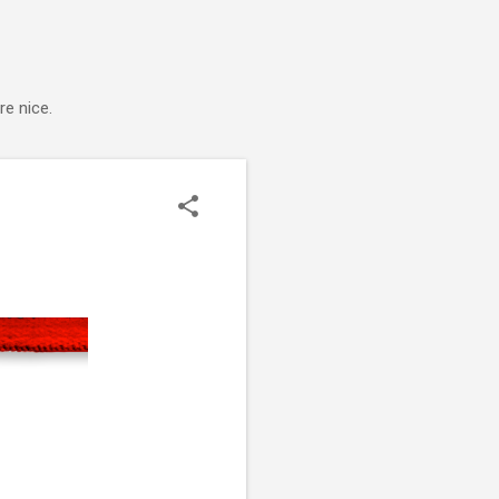
e nice.