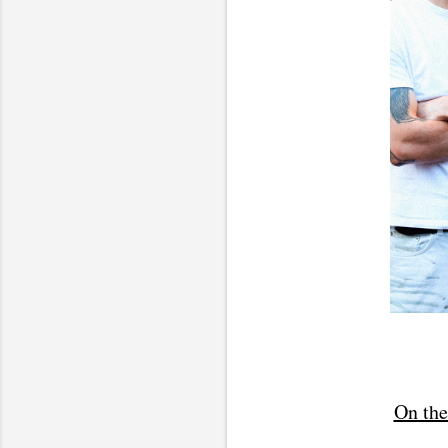
On the