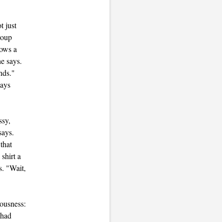
t just
roup
hows a
he says.
nds."
says
ssy,
says.
that
shirt a
s. "Wait,
lousness:
 had