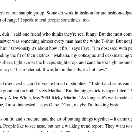
re on our sample group. Some do work in fashion (or are fashion-adjac
 of range! I speak to real people sometimes, too.
 duh!" said one friend who thinks they're real funny. But the most co
nswer was something almost every man has: the white T-shirt. But not 
hirt. "Obviously it's about how it fits," says Faye. "I'm obsessed with p
ding the fit of their clothes." Mahalia, my colleague and deskmate, agr
y sheer, tight across the biceps, slight crop, and can't be too tight around
 says. "It's so eternal. It was hot in the '50s, it's hot now."
id oversized is good if you're broad of shoulder. "T-shirt and jeans can 
s a good cut on both," says Martha. "But the biggest ick is super fitted."
my Allen White, less 2004 Ricky Martin. "As long as it's well-made an
e, I'm so interested," says Gabz. "God, maybe I'm fucking basic."
s on fit, and structure, and the art of putting things together – it came u
. People like to see taste, but not a walking trend report. They want to 