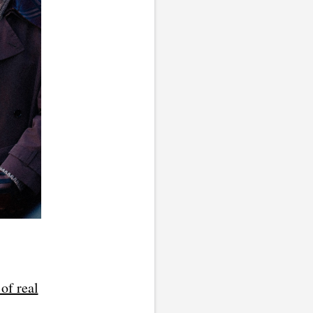
of real