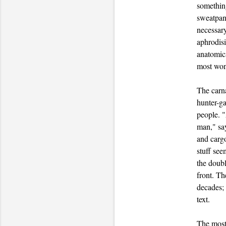
somethin
sweatpant
necessary
aphrodisi
anatomica
most wond
The carna
hunter-ga
people. 
man," say
and cargo
stuff see
the doubl
front. Th
decades;
text.
The most 