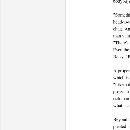
body
ody
"Somethin
head-to-
chat). An
man value
"There's 
Even the 
Betsy. "B
A proper,
which is 
"Like a d
project a
rich man 
what is a
Beyond th
pleated t