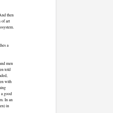
 And then
 of art
cosystem.
thes a
 and men
en told
nded,
men with
hing
e a good
om. In an
en) in