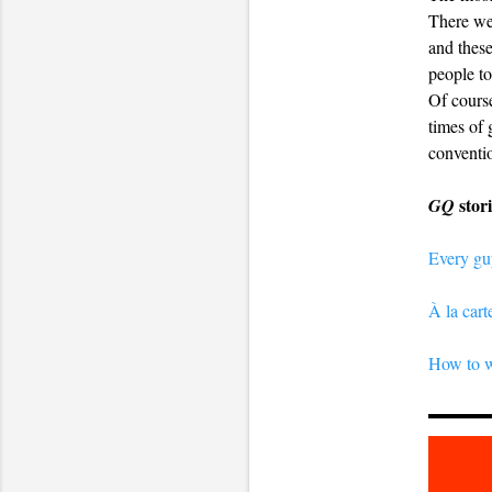
There wer
and these
people to
Of course
times of 
conventio
stor
GQ
Every gu
À la car
How to w