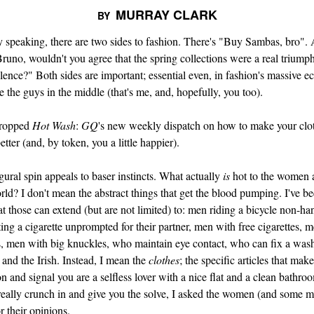
MURRAY CLARK
BY
 speaking, there are two sides to fashion. There's "Buy Sambas, bro".
Bruno, wouldn't you agree that the spring collections were a real triumph
ence?" Both sides are important; essential even, in fashion's massive e
e the guys in the middle (that's me, and, hopefully, you too).
dropped
Hot Wash
:
GQ
's new weekly dispatch on how to make your clo
 better (and, by token, you a little happier).
ural spin appeals to baser instincts. What actually
is
hot to the women
rld? I don't mean the abstract things that get the blood pumping. I've be
at those can extend (but are not limited) to: men riding a bicycle non-ha
ing a cigarette unprompted for their partner, men with free cigarettes, 
s, men with big knuckles, who maintain eye contact, who can fix a was
and the Irish. Instead, I mean the
clothes
; the specific articles that mak
n and signal you are a selfless lover with a nice flat and a clean bathro
 really crunch in and give you the solve, I asked the women (and some m
or their opinions.