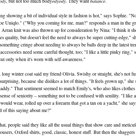
ody
, but not too much body
odyody
. They want
balance
.
g showing a bit of individual style in fashion is hot," says Sophie. "No
toe Uniqlo." ("Why you coming for me, man?" responds a man in the g
 Arran knit was also thrown up for consideration by Nina: "I think it s
s quality, but doesn't feel the need to always be super cutting-edge," s
something cringe about needing to always be balls deep in the latest tre
accessories need some careful thought, too; "I like a little pinky ring," 
ut only when it's worn with self-awareness."
 long winter coat said my friend Olivia. Swishy or straight, she's not fu
surprising, because she dislikes a lot of things. "It feels grown up," she 
addy." That sentiment seemed to match Emily's, who also likes clothes 
 sense of seniority – something not to be confused with senility. "I like a 
would wear, rolled up over a forearm that got a tan on a yacht," she say
ll of this saying about me?"
at, people said they like all the usual things that show care and meticu
rousers, Oxford shirts, good, classic, honest stuff. But then the shaggers