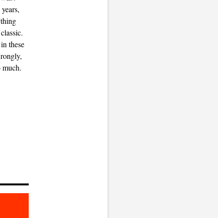
 years,
ything
classic.
in these
wrongly,
o much.