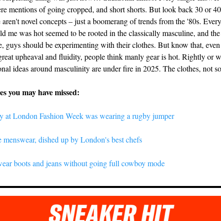
e mentions of going cropped, and short shorts. But look back 30 or 40
 aren't novel concepts – just a boomerang of trends from the '80s. Ever
ld me was hot seemed to be rooted in the classically masculine, and the 
, guys should be experimenting with their clothes. But know that, even 
great upheaval and fluidity, people think manly gear is hot. Rightly or 
nal ideas around masculinity are under fire in 2025. The clothes, not s
ies you may have missed:
y at London Fashion Week was wearing a rugby jumper
te menswear, dished up by London's best chefs
ear boots and jeans without going full cowboy mode