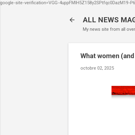
google-site-verification=VGG-4uppFMIH5Z158y2SPtfqc0DazM19-
ALL NEWS MA
My news site from all ove
What women (and
octobre 02, 2025