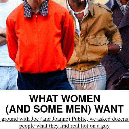
WHAT WOMEN
(AND SOME MEN) WANT
 ground with Joe (and Joanne) Public, we asked dozens 
people what they find real hot on a guy