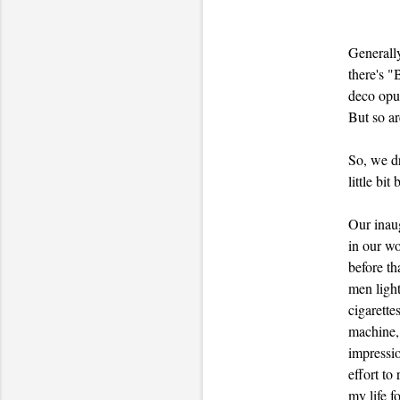
Generally
there's "
deco opul
But so ar
So, we 
little bit
Our inaug
in our wo
before th
men light
cigarette
machine, 
impressio
effort to
my life f