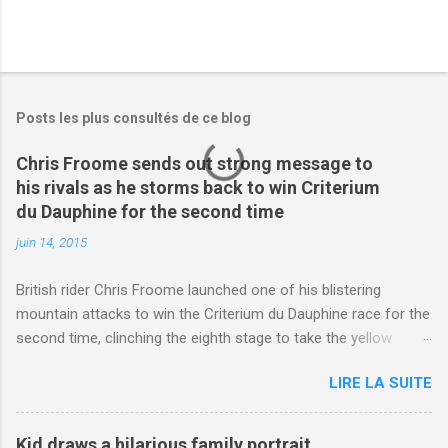
Posts les plus consultés de ce blog
Chris Froome sends out strong message to
his rivals as he storms back to win Criterium
du Dauphine for the second time
juin 14, 2015
British rider Chris Froome launched one of his blistering
mountain attacks to win the Criterium du Dauphine race for the
second time, clinching the eighth stage to take the yellow
jersey. from Articles | Mail Online
LIRE LA SUITE
http://www.dailymail.co.uk/sport/othersports/article-
3123660/Chris-Froome-sends-strong-message-rivals-storms-
win-Criterium-du-Dauphine-second-time.html?
Kid draws a hilarious family portrait,