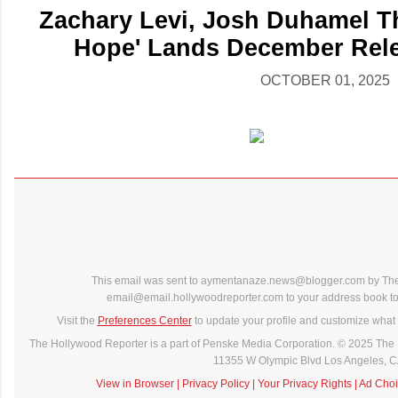
Zachary Levi, Josh Duhamel Thr
Hope' Lands December Rele
OCTOBER 01, 2025
This email was sent to aymentanaze.news@blogger.com by The
email@email.hollywoodreporter.com to your address book to 
Visit the
Preferences Center
to update your profile and customize what 
The Hollywood Reporter is a part of Penske Media Corporation. © 2025 The 
11355 W Olympic Blvd Los Angeles, 
View in Browser
|
Privacy Policy
|
Your Privacy Rights
|
Ad Choi