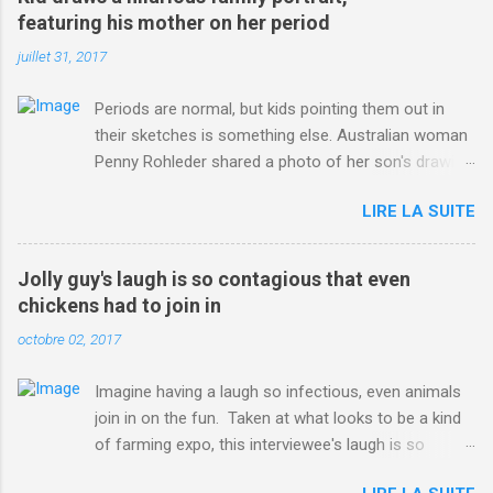
ITO=1490&ns_mchannel=rss&ns_campaign=1490
featuring his mother on her period
juillet 31, 2017
Periods are normal, but kids pointing them out in
their sketches is something else. Australian woman
Penny Rohleder shared a photo of her son's drawing
on the Facebook page of blogger Constance Hall on
LIRE LA SUITE
Jul. 25, which well, says it all. SEE ALSO: James
Corden tests out gymnastics class for his son and
is instantly showed up by children "I don't know
Jolly guy's laugh is so contagious that even
whether to be proud or embarrassed that my 5 year
chickens had to join in
old son knows this," Rohleder wrote. "Julian drew a
octobre 02, 2017
family portrait. I said 'What's that red bit on me?'
And he replied, real casual, 'That's your period.'"
Imagine having a laugh so infectious, even animals
Well, at least he knows. To give further context,
join in on the fun. Taken at what looks to be a kind
Rohleder revealed she had pulmonary embolism in
of farming expo, this interviewee's laugh is so
October 2016, and was put on blood thinning
contagious, it managed to get the chickens going.
treatment which makes her periods "very, very bad,"