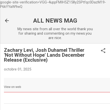
google-site-verification=VGG-4uppFMIH5Z158y2SPtfqc0DazM19-
Accéder au contenu principa
P6kYYaW9wQ
ALL NEWS MAG
My news site from all over the world thank you
for sharing and commenting on my news.you
are nice.
Zachary Levi, Josh Duhamel Thriller
'Not Without Hope' Lands December
Release (Exclusive)
octobre 01, 2025
View on web