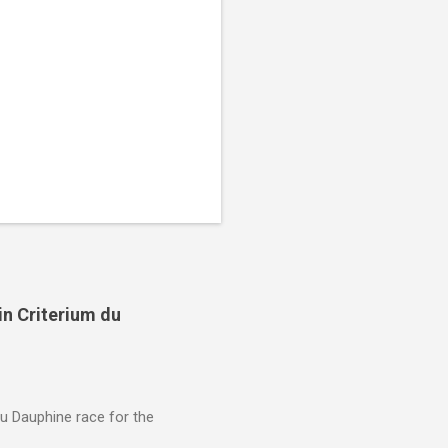
in Criterium du
du Dauphine race for the