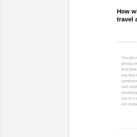
How wi
travel 
You are r
privacy v
from time
any time 
correspo
and celeb
providing
you’re a 
rich hist