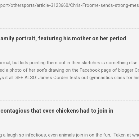
k/sport/othersports/article-3123660/Chris-Froome-sends-strong-mes
econd-time.html?ITO=1490&ns_mchannel=rss&ns_campaign=1490
family portrait, featuring his mother on her period
ormal, but kids pointing them out in their sketches is something els
ed a photo of her son's drawing on the Facebook page of blogger Co
ys it all. SEE ALSO: James Corden tests out gymnastics class for his
children "I don't know whether to be proud or embarrassed that my 5
. "Julian drew a family portrait. I said 'What's that red bit on me?' An
eriod.'" Well, at least he knows. To give further context, Rohleder r
ctober 2016, and was put on blood thinning treatment which makes he
o contagious that even chickens had to join in
to the Daily Mail . Read more... More about Australia , Parenting , Cu
Mashable http://mashable.com/2017/07/31/period-mo...
 a laugh so infectious, even animals join in on the fun. Taken at wha