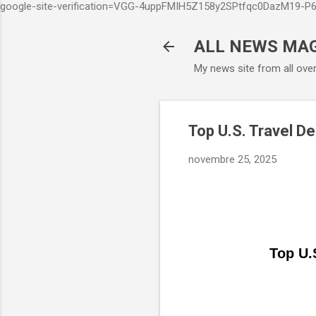
google-site-verification=VGG-4uppFMIH5Z158y2SPtfqc0DazM19-
ALL NEWS MA
My news site from all ove
Top U.S. Travel De
novembre 25, 2025
Top U.S