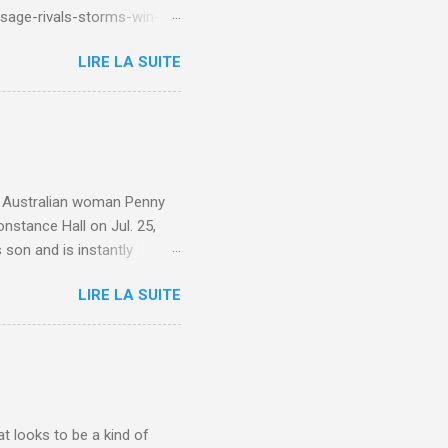
sage-rivals-storms-win-
LIRE LA SUITE
e. Australian woman Penny
nstance Hall on Jul. 25,
 son and is instantly
 year old son knows this,"
LIRE LA SUITE
d he replied, real casual,
evealed she had pulmonary
r periods "very, very bad,"
lture , Motherhood , and
t looks to be a kind of