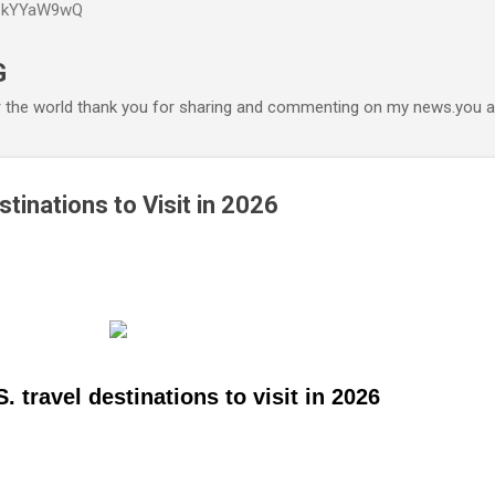
P6kYYaW9wQ
Accéder au contenu principal
G
r the world thank you for sharing and commenting on my news.you ar
stinations to Visit in 2026
. travel destinations to visit in 2026