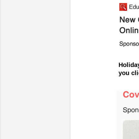
Holida
you cl