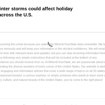
nter storms could affect holiday
across the U.S.
eceiving this email because you opted into WhenInYourState daily newsletter. We t
ery seriously and will keep your information in the strictest confidence. We will emai
 to time with relevant news and updates, but you can stop receiving information fro
by following very simple instructions that will be included at the bottom of any
ndence you should receive from us. At WhenInYourState, we are passionate about 
rating the diverse wonders of every corner of the United States. Our website is ded
 engaging and informative articles that cover a wide range of topics on all 50 state
seasoned traveler, a curious explorer, or simply someone who wants to learn more 
ory, culture, and natural beauty of the United States, you’ve come to the right place!