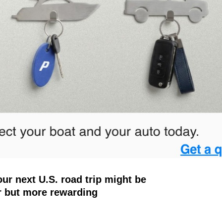
ur next U.S. road trip might be
r but more rewarding