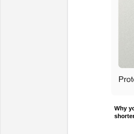
Why yo
shorte