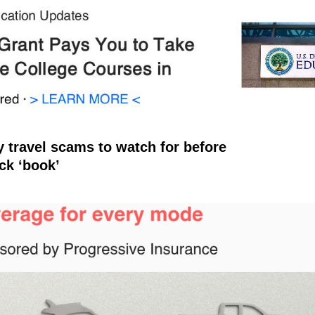
y travel scams to watch for before
ick ‘book’