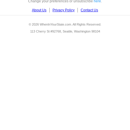
Change your preferences or unsubscribe
here
.
About Us
Privacy Policy
Contact Us
© 2026 WhenInYourState.com. All Rights Reserved.
113 Cherry St #92768, Seattle, Washington 98104