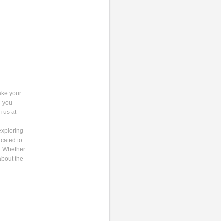
ake your
l you
m us at
exploring
icated to
s. Whether
about the