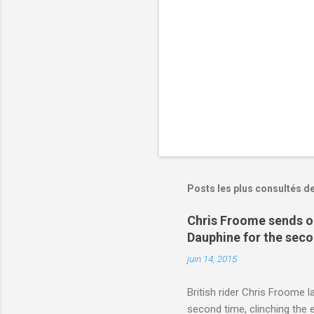
r
e
s
Posts les plus consultés d
Chris Froome sends ou
Dauphine for the sec
juin 14, 2015
British rider Chris Froome 
second time, clinching the e