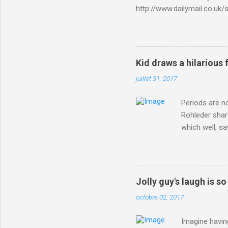
http://www.dailymail.co.u
Criterium-du-Dauphine-s
Kid draws a hilarious 
juillet 31, 2017
Periods are n
Rohleder shar
which well, sa
showed up by 
Rohleder wrote
'That's your p
embolism in O
Jolly guy's laugh is s
she explained 
octobre 02, 2017
Periods from 
Imagine having