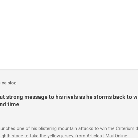
e ce blog
t strong message to his rivals as he storms back to w
ond time
launched one of his blistering mountain attacks to win the Criterium 
ighth stage to take the yellow jersey. from Articles | Mail Online