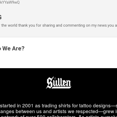
P6kYYaW9wQ
Accéder au contenu principal
G
r the world thank you for sharing and commenting on my news.you ar
o We Are?
started in 2001 as trading shirts for tattoo designs—
anges between us and artists we respected—grew i
 network of over 500 collaborators. As artists ourselve