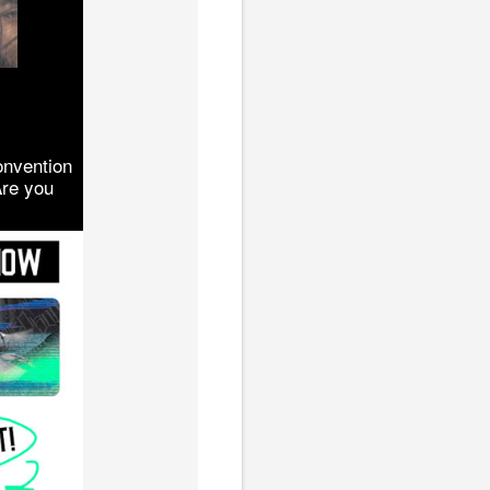
onvention
Are you