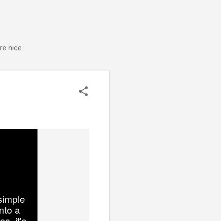
e nice.
simple
nto a
s, it's