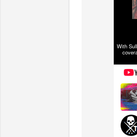
With Sul
covera