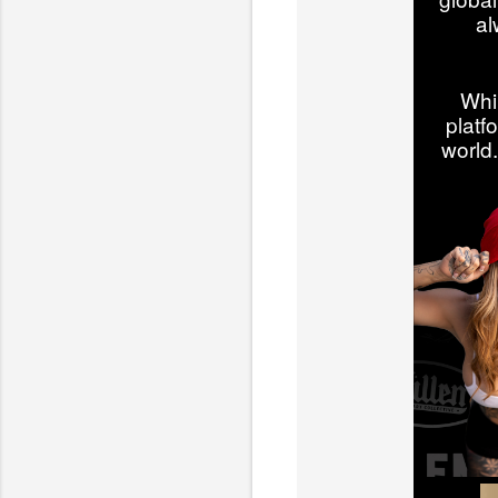
al
Whi
platf
world