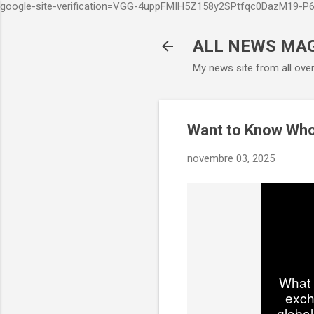
google-site-verification=VGG-4uppFMIH5Z158y2SPtfqc0DazM19-
ALL NEWS MA
My news site from all ove
Want to Know Wh
novembre 03, 2025
What 
exch
global