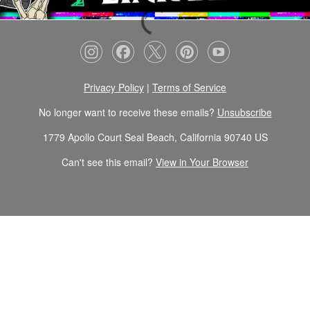
Privacy Policy
|
Terms of Service
No longer want to receive these emails?
Unsubscribe
1779 Apollo Court Seal Beach, California 90740 US
Can't see this email?
View in Your Browser