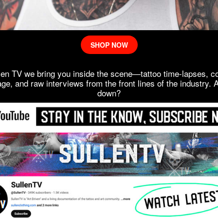
SHOP NOW
len TV we bring you inside the scene—tattoo time-lapses, c
ge, and raw interviews from the front lines of the industry. 
down?