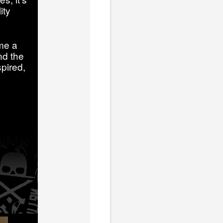
ity
me a
nd the
pired,