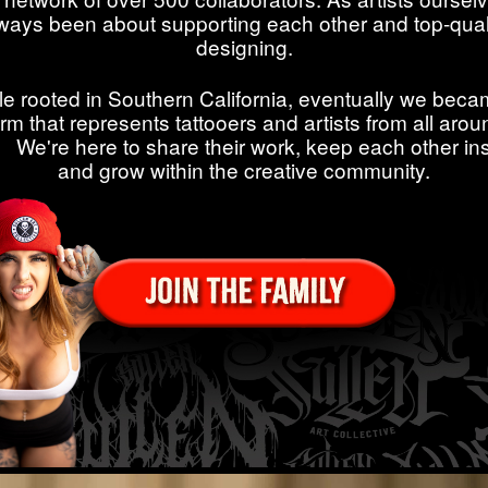
ways been about supporting each other and top-qual
designing.
le rooted in Southern California, eventually we beca
orm that represents tattooers and artists from all arou
. We're here to share their work, keep each other ins
and grow within the creative community.