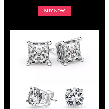
BUY NOW