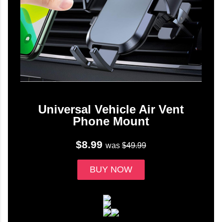
Universal Vehicle Air Vent
Phone Mount
$8.99
was
$49.99
BUY NOW