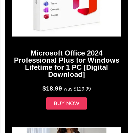
Microsoft Office 2024
Professional Plus for Windows
Lifetime for 1 PC [Digital
Download]
$18.99
was
$129.99
BUY NOW