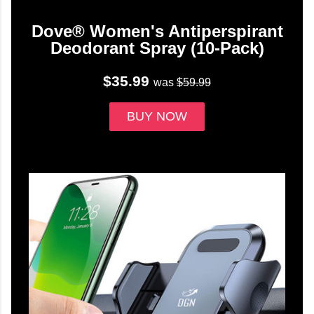
Dove® Women's Antiperspirant
Deodorant Spray (10-Pack)
$35.99
was
$59.99
BUY NOW