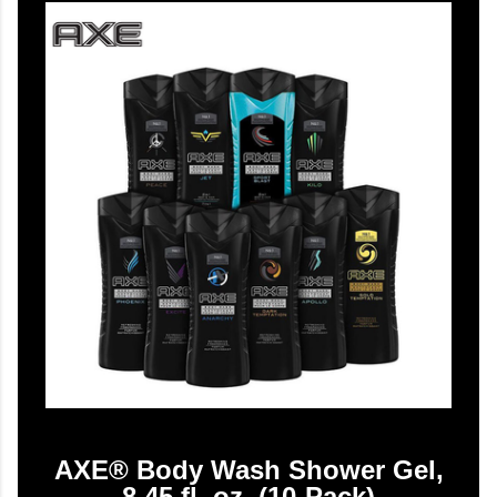
AXE® Body Wash Shower Gel,
8.45 fl. oz. (10-Pack)