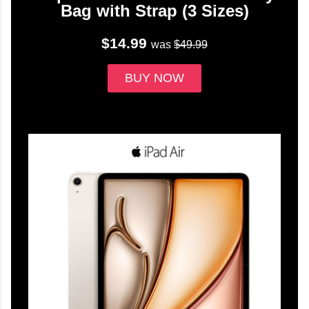
Bag with Strap (3 Sizes)
$14.99
was
$49.99
BUY NOW