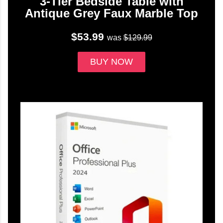
3-Tier Bedside Table with
Antique Grey Faux Marble Top
$53.99
was
$129.99
BUY NOW