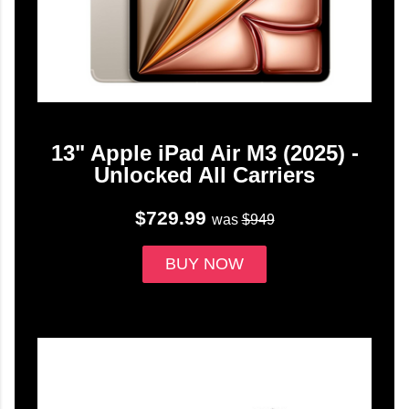
13" Apple iPad Air M3 (2025) -
Unlocked All Carriers
$729.99
was
$949
BUY NOW