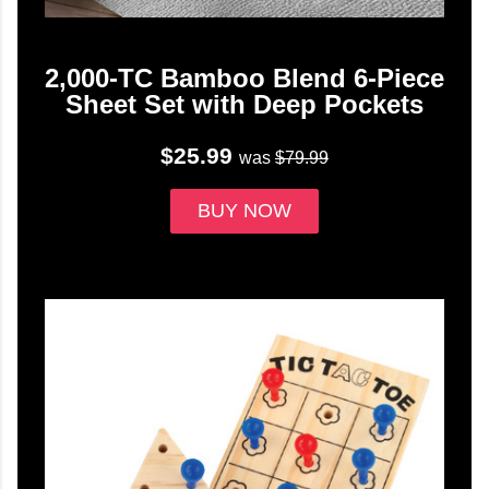
2,000-TC Bamboo Blend 6-Piece
Sheet Set with Deep Pockets
$25.99
was
$79.99
BUY NOW