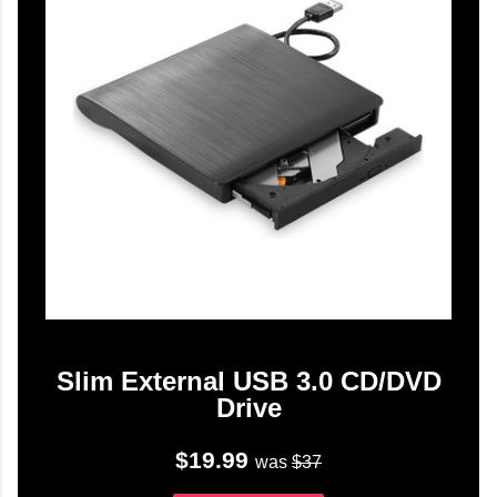
Slim External USB 3.0 CD/DVD
Drive
$19.99
was
$37