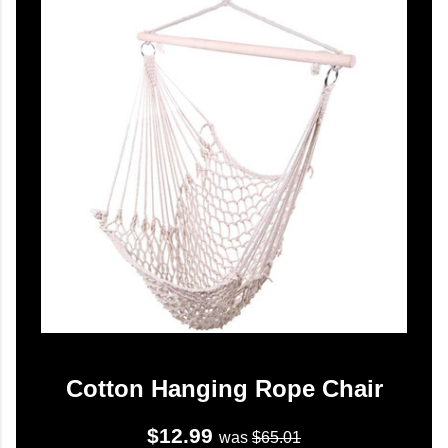
Cotton Hanging Rope Chair
$12.99
was
$65.01