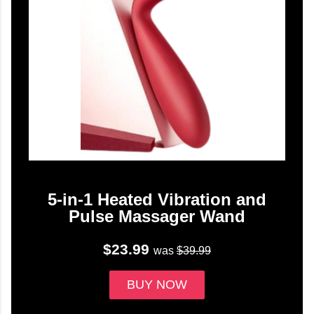
5-in-1 Heated Vibration and
Pulse Massager Wand
$23.99
was
$39.99
BUY NOW