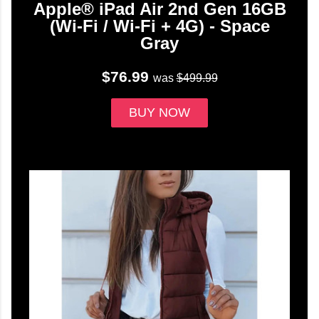
Apple® iPad Air 2nd Gen 16GB
(Wi-Fi / Wi-Fi + 4G) - Space
Gray
$76.99
was
$499.99
BUY NOW