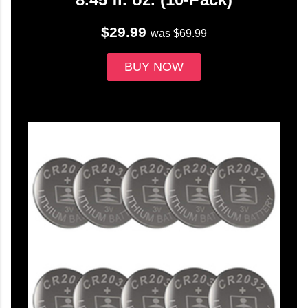
$29.99
was
$69.99
BUY NOW