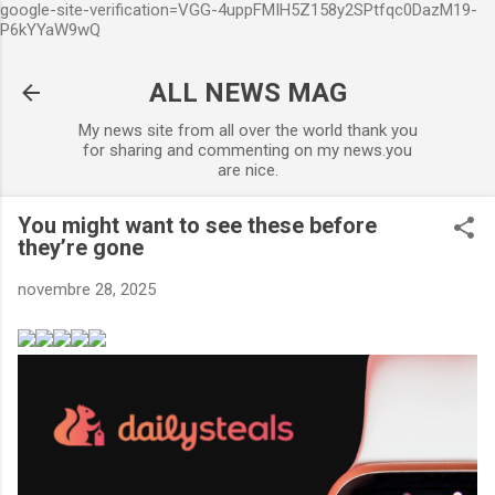
google-site-verification=VGG-4uppFMIH5Z158y2SPtfqc0DazM19-
Accéder au contenu principal
P6kYYaW9wQ
ALL NEWS MAG
My news site from all over the world thank you
for sharing and commenting on my news.you
are nice.
You might want to see these before
they’re gone
novembre 28, 2025