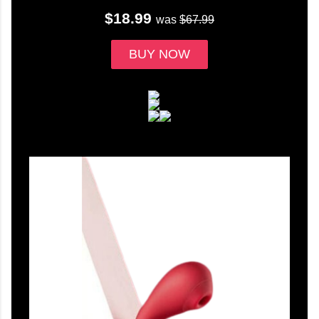
$18.99
was
$67.99
BUY NOW