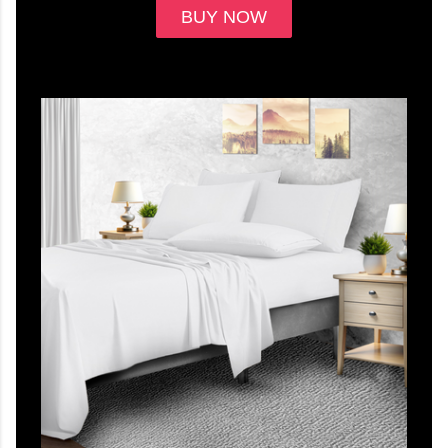
BUY NOW