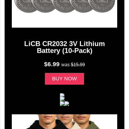
LiCB CR2032 3V Lithium
Battery (10-Pack)
$6.99
was
$15.99
BUY NOW