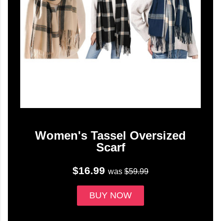
Women's Tassel Oversized
Scarf
$16.99
was
$59.99
BUY NOW