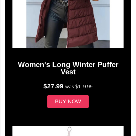
Women's Long Winter Puffer
Vest
$27.99
was
$119.99
BUY NOW