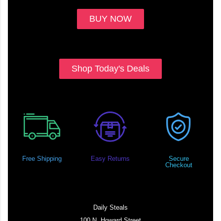
BUY NOW
Shop Today's Deals
Free Shipping
Easy Returns
Secure
Checkout
Daily Steals
100 N. Howard Street