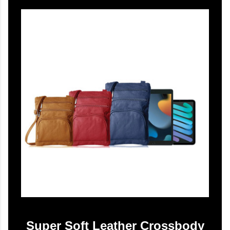
Super Soft Leather Crossbody