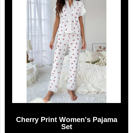
Cherry Print Women's Pajama
Set