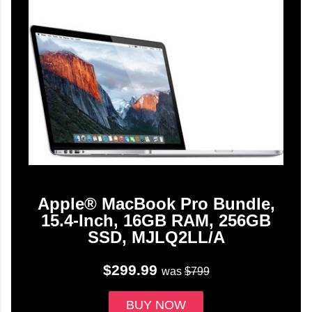
Apple® MacBook Pro Bundle,
15.4-Inch, 16GB RAM, 256GB
SSD, MJLQ2LL/A
$299.99
was
$799
BUY NOW