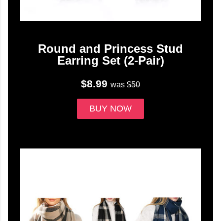
Round and Princess Stud
Earring Set (2-Pair)
$8.99
was
$50
BUY NOW