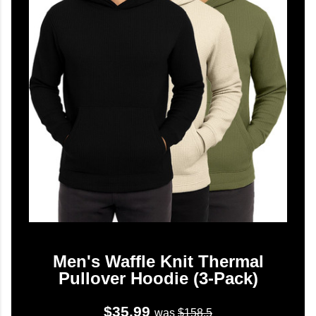
Men's Waffle Knit Thermal
Pullover Hoodie (3-Pack)
$35.99
was
$158.5