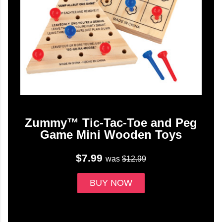
Zummy™ Tic-Tac-Toe and Peg
Game Mini Wooden Toys
$7.99
was
$12.99
BUY NOW