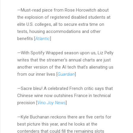
—Must-read piece from Rose Horowitch about
the explosion of registered disabled students at
elite U.S. colleges, all to secure extra time on
tests, housing accommodations and other
benefits [
Atlantic
]
—With Spotify Wrapped season upon us, Liz Pelly
writes that the streamer’s annual charts are just
another version of the AI tech that’s alienating us
from our inner lives [
Guardian
]
—Sacre bleu! A celebrated French critic says that
Chinese wine now outshines France in technical
precision [
Vino Joy News
]
—Kyle Buchanan reckons there are five certs for
best picture this year, and he looks at the
contenders that could fill the remaining slots