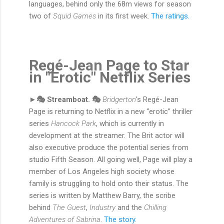
languages, behind only the 68m views for season
two of
Squid Games
in its first week.
The ratings.
Regé-Jean Page to Star
in "Erotic" Netflix Series
►🎭 Streamboat. 🎭
Bridgerton
's Regé-Jean
Page is returning to Netflix in a new “erotic” thriller
series
Hancock Park
, which is currently in
development at the streamer. The Brit actor will
also executive produce the potential series from
studio Fifth Season. All going well, Page will play a
member of Los Angeles high society whose
family is struggling to hold onto their status. The
series is written by Matthew Barry, the scribe
behind
The Guest
,
Industry
and the
Chilling
Adventures of Sabrina
.
The story.