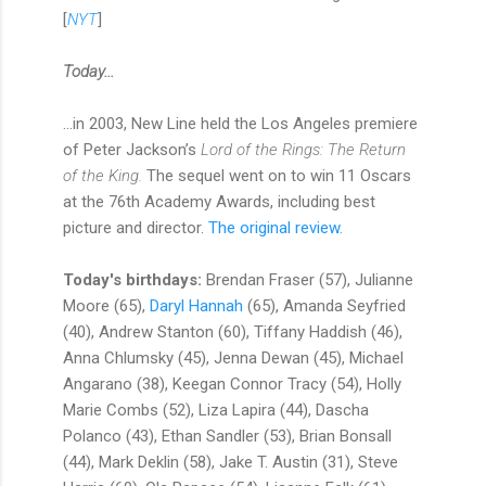
[
NYT
]
Today...
...in 2003, New Line held the Los Angeles premiere
of Peter Jackson’s
Lord of the Rings: The Return
of the King.
The sequel went on to win 11 Oscars
at the 76th Academy Awards, including best
picture and director.
The original review.
Today's birthdays:
Brendan Fraser (57), Julianne
Moore (65),
Daryl Hannah
(65), Amanda Seyfried
(40), Andrew Stanton (60), Tiffany Haddish (46),
Anna Chlumsky (45), Jenna Dewan (45), Michael
Angarano (38), Keegan Connor Tracy (54), Holly
Marie Combs (52), Liza Lapira (44), Dascha
Polanco (43), Ethan Sandler (53), Brian Bonsall
(44), Mark Deklin (58), Jake T. Austin (31), Steve