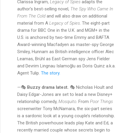
Clarissa Ingram,
Legacy of Spies
adapts the
author’s best-selling novel,
The Spy Who Came In
From The Cold
and will also draw on additional
material from A
Legacy of Spies
. The eight-part
drama for BBC One in the U.K. and MGM+ in the
U.S. is anchored by two-time Emmy and BAFTA
Award-winning Macfadyen as master-spy George
Smiley, Hunnam as British intelligence officer Alec
Leamas, Brühl as East German spy Jens Fielder
and Devrim Lingnau Islamoğlu as Doris Quinz a.k.a.
Agent Tulip.
The story.
—🎭
Buzzy drama latest.
🎭 Nicholas Hoult and
Daisy Edgar-Jones are set to lead a new Disney+
relationship comedy,
Mosquito
. From
Poor Things
screenwriter Tony McNamara, the six-part series
is a sardonic look at a young couple’s relationship.
The British powerhouse leads play Kate and Ed, a
recently married couple whose secrets begin to