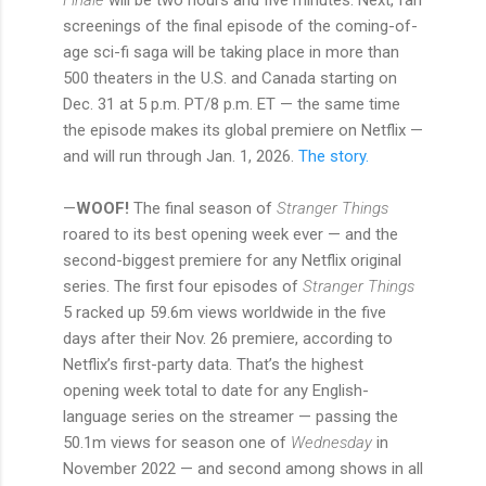
screenings of the final episode of the coming-of-
age sci-fi saga will be taking place in more than
500 theaters in the U.S. and Canada starting on
Dec. 31 at 5 p.m. PT/8 p.m. ET — the same time
the episode makes its global premiere on Netflix —
and will run through Jan. 1, 2026.
The story.
—
WOOF!
The final season of
Stranger Things
roared to its best opening week ever — and the
second-biggest premiere for any Netflix original
series. The first four episodes of
Stranger Things
5 racked up 59.6m views worldwide in the five
days after their Nov. 26 premiere, according to
Netflix’s first-party data. That’s the highest
opening week total to date for any English-
language series on the streamer — passing the
50.1m views for season one of
Wednesday
in
November 2022 — and second among shows in all