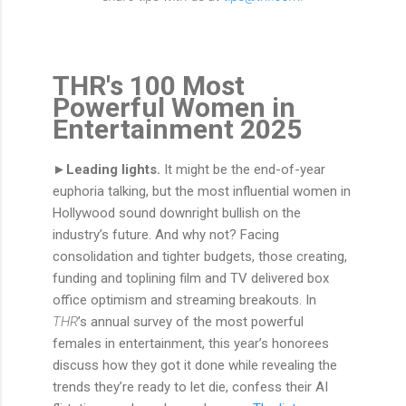
THR's 100 Most
Powerful Women in
Entertainment 2025
►Leading lights.
It might be the end-of-year
euphoria talking, but the most influential women in
Hollywood sound downright bullish on the
industry’s future. And why not? Facing
consolidation and tighter budgets, those creating,
funding and toplining film and TV delivered box
office optimism and streaming breakouts. In
THR
’s annual survey of the most powerful
females in entertainment, this year’s honorees
discuss how they got it done while revealing the
trends they’re ready to let die, confess their AI