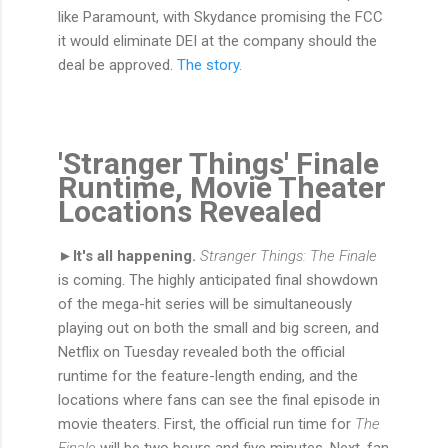
like Paramount, with Skydance promising the FCC
it would eliminate DEI at the company should the
deal be approved.
The story.
'Stranger Things' Finale
Runtime, Movie Theater
Locations Revealed
►It's all happening.
Stranger Things: The Finale
is coming. The highly anticipated final showdown
of the mega-hit series will be simultaneously
playing out on both the small and big screen, and
Netflix on Tuesday revealed both the official
runtime for the feature-length ending, and the
locations where fans can see the final episode in
movie theaters. First, the official run time for
The
Finale
will be two hours and five minutes. Next, fan