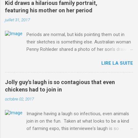
Kid draws a hilarious family portrait,
ITO=1490&ns_mchannel=rss&ns_campaign=1490
featuring his mother on her period
juillet 31, 2017
Periods are normal, but kids pointing them out in
their sketches is something else. Australian woman
Penny Rohleder shared a photo of her son's drawing
on the Facebook page of blogger Constance Hall on
LIRE LA SUITE
Jul. 25, which well, says it all. SEE ALSO: James
Corden tests out gymnastics class for his son and
is instantly showed up by children "I don't know
Jolly guy's laugh is so contagious that even
whether to be proud or embarrassed that my 5 year
chickens had to join in
old son knows this," Rohleder wrote. "Julian drew a
octobre 02, 2017
family portrait. I said 'What's that red bit on me?'
And he replied, real casual, 'That's your period.'"
Imagine having a laugh so infectious, even animals
Well, at least he knows. To give further context,
join in on the fun. Taken at what looks to be a kind
Rohleder revealed she had pulmonary embolism in
of farming expo, this interviewee's laugh is so
October 2016, and was put on blood thinning
contagious, it managed to get the chickens going.
treatment which makes her periods "very, very bad,"