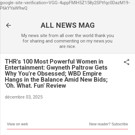
google-site-verification=VGG-4uppFMIH5Z158y2SPtfqc0DazM19-
Accéder au contenu principal
P6kYYaW9wQ
ALL NEWS MAG
My news site from all over the world thank you
for sharing and commenting on my news.you
are nice.
THR's 100 Most Powerful Women in
Entertainment: Gwyneth Paltrow Gets
Why You're Obsessed; WBD Empire
Hangs in the Balance Amid New Bids;
'Oh. What. Fun' Review
décembre 03, 2025
View on web
New reader? Subscribe