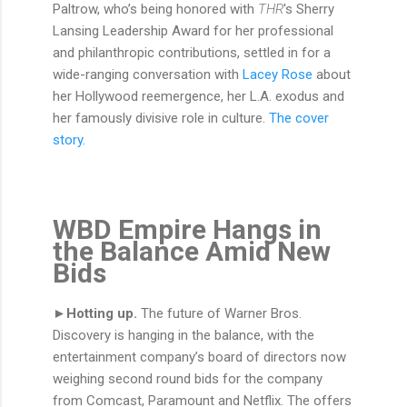
Paltrow, who’s being honored with
THR
's Sherry
Lansing Leadership Award for her professional
and philanthropic contributions, settled in for a
wide-ranging conversation with
Lacey Rose
about
her Hollywood reemergence, her L.A. exodus and
her famously divisive role in culture.
The cover
story.
WBD Empire Hangs in
the Balance Amid New
Bids
►Hotting up.
The future of Warner Bros.
Discovery is hanging in the balance, with the
entertainment company’s board of directors now
weighing second round bids for the company
from Comcast, Paramount and Netflix. The offers