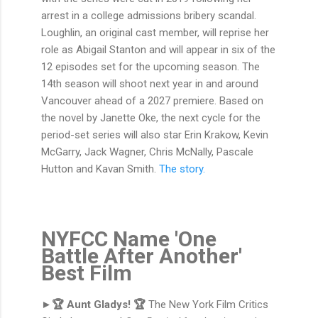
arrest in a college admissions bribery scandal.
Loughlin, an original cast member, will reprise her
role as Abigail Stanton and will appear in six of the
12 episodes set for the upcoming season. The
14th season will shoot next year in and around
Vancouver ahead of a 2027 premiere. Based on
the novel by Janette Oke, the next cycle for the
period-set series will also star Erin Krakow, Kevin
McGarry, Jack Wagner, Chris McNally, Pascale
Hutton and Kavan Smith.
The story.
NYFCC Name 'One
Battle After Another'
Best Film
►🏆 Aunt Gladys! 🏆
The New York Film Critics