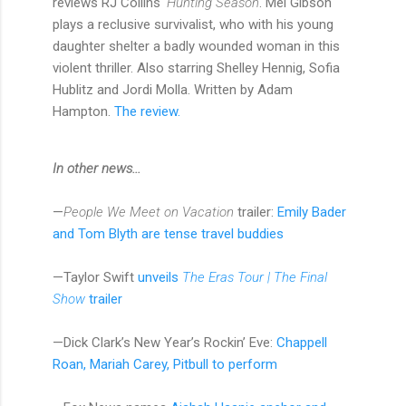
reviews RJ Collins'
Hunting Season
. Mel Gibson
plays a reclusive survivalist, who with his young
daughter shelter a badly wounded woman in this
violent thriller. Also starring Shelley Hennig, Sofia
Hublitz and Jordi Molla. Written by Adam
Hampton.
The review.
In other news...
—
People We Meet on Vacation
trailer:
Emily Bader
and Tom Blyth are tense travel buddies
—Taylor Swift
unveils
The Eras Tour | The Final
Show
trailer
—Dick Clark’s New Year’s Rockin’ Eve:
Chappell
Roan, Mariah Carey, Pitbull to perform