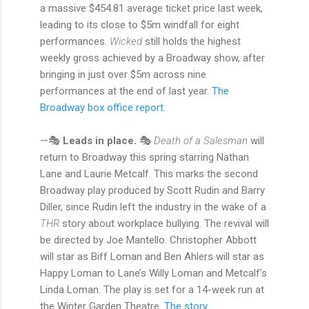
a massive $454.81 average ticket price last week,
leading to its close to $5m windfall for eight
performances.
Wicked
still holds the highest
weekly gross achieved by a Broadway show, after
bringing in just over $5m across nine
performances at the end of last year.
The
Broadway box office report.
—🎭
Leads in place.
🎭
Death of a Salesman
will
return to Broadway this spring starring Nathan
Lane and Laurie Metcalf. This marks the second
Broadway play produced by Scott Rudin and Barry
Diller, since Rudin left the industry in the wake of a
THR
story about workplace bullying. The revival will
be directed by Joe Mantello. Christopher Abbott
will star as Biff Loman and Ben Ahlers will star as
Happy Loman to Lane’s Willy Loman and Metcalf’s
Linda Loman. The play is set for a 14-week run at
the Winter Garden Theatre.
The story.