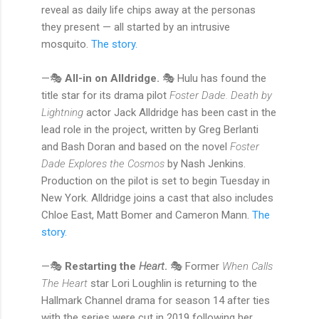
reveal as daily life chips away at the personas
they present — all started by an intrusive
mosquito.
The story.
—🎭
All-in on Alldridge.
🎭 Hulu has found the
title star for its drama pilot
Foster Dade.
Death by
Lightning
actor Jack Alldridge has been cast in the
lead role in the project, written by Greg Berlanti
and Bash Doran and based on the novel
Foster
Dade Explores the Cosmos
by Nash Jenkins.
Production on the pilot is set to begin Tuesday in
New York. Alldridge joins a cast that also includes
Chloe East, Matt Bomer and Cameron Mann.
The
story.
—🎭
Restarting the
Heart
.
🎭 Former
When Calls
The Heart
star Lori Loughlin is returning to the
Hallmark Channel drama for season 14 after ties
with the series were cut in 2019 following her