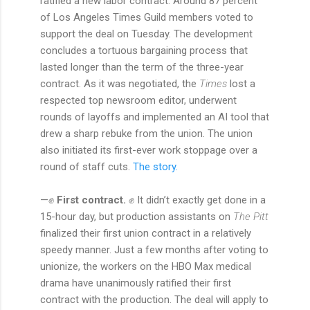
ratified a new labor contract. Around 87 percent
of Los Angeles Times Guild members voted to
support the deal on Tuesday. The development
concludes a tortuous bargaining process that
lasted longer than the term of the three-year
contract. As it was negotiated, the
Times
lost a
respected top newsroom editor, underwent
rounds of layoffs and implemented an AI tool that
drew a sharp rebuke from the union. The union
also initiated its first-ever work stoppage over a
round of staff cuts.
The story.
—✊
First contract.
✊ It didn’t exactly get done in a
15-hour day, but production assistants on
The Pitt
finalized their first union contract in a relatively
speedy manner. Just a few months after voting to
unionize, the workers on the HBO Max medical
drama have unanimously ratified their first
contract with the production. The deal will apply to