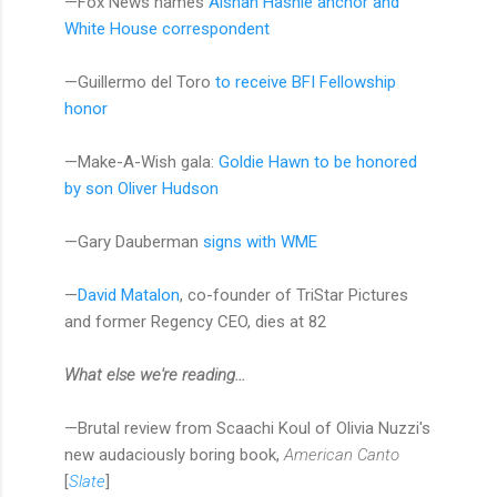
—Fox News names
Aishah Hasnie anchor and
White House correspondent
—Guillermo del Toro
to receive BFI Fellowship
honor
—Make-A-Wish gala:
Goldie Hawn to be honored
by son Oliver Hudson
—Gary Dauberman
signs with WME
—
David Matalon
, co-founder of TriStar Pictures
and former Regency CEO, dies at 82
​​​What else we're reading...
—Brutal review from Scaachi Koul of Olivia Nuzzi's
new audaciously boring book,
American Canto
[
Slate
]