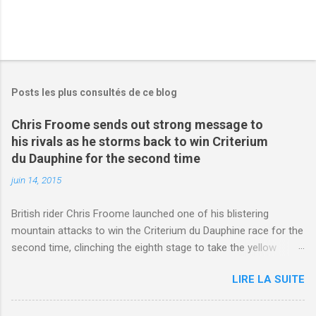
Posts les plus consultés de ce blog
Chris Froome sends out strong message to
his rivals as he storms back to win Criterium
du Dauphine for the second time
juin 14, 2015
British rider Chris Froome launched one of his blistering
mountain attacks to win the Criterium du Dauphine race for the
second time, clinching the eighth stage to take the yellow
jersey. from Articles | Mail Online
LIRE LA SUITE
http://www.dailymail.co.uk/sport/othersports/article-
3123660/Chris-Froome-sends-strong-message-rivals-storms-
win-Criterium-du-Dauphine-second-time.html?