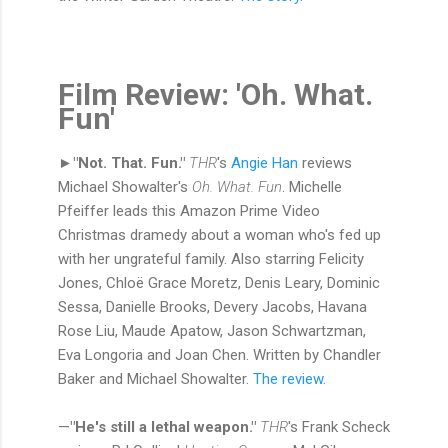
Film Review: 'Oh. What.
Fun'
►"Not. That. Fun."
THR
's
Angie Han
reviews
Michael Showalter's
Oh. What. Fun
. Michelle
Pfeiffer leads this Amazon Prime Video
Christmas dramedy about a woman who's fed up
with her ungrateful family. Also starring Felicity
Jones, Chloë Grace Moretz, Denis Leary, Dominic
Sessa, Danielle Brooks, Devery Jacobs, Havana
Rose Liu, Maude Apatow, Jason Schwartzman,
Eva Longoria and Joan Chen. Written by Chandler
Baker and Michael Showalter.
The review.
—
"He's still a lethal weapon."
THR
's Frank Scheck