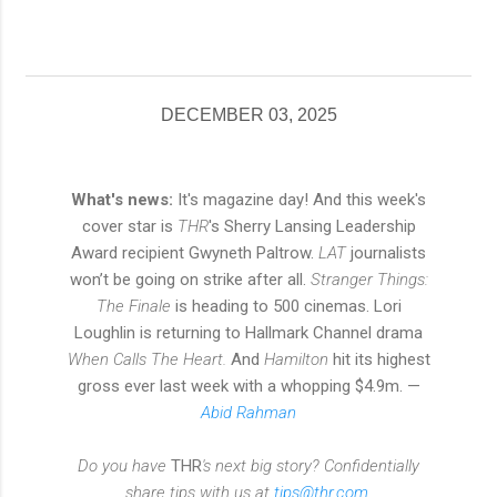
DECEMBER 03, 2025
What's news:
It's magazine day! And this week's
cover star is
THR
's Sherry Lansing Leadership
Award recipient Gwyneth Paltrow.
LAT
journalists
won’t be going on strike after all.
Stranger Things:
The Finale
is heading to 500 cinemas. Lori
Loughlin is returning to Hallmark Channel drama
When Calls The Heart.
And
Hamilton
hit its highest
gross ever last week with a whopping $4.9m. —
Abid Rahman
Do you have
THR
's next big story? Confidentially
share tips with us at
tips@thr.com
.