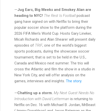
—
Jug Ears, Big Meeks and Smokey Alan are
heading to NYC!
The Rest Is Football
podcast
gang have signed on with Netflix to bring their
popular soccer show to the platform during the
2026 FIFA Men’s World Cup. Hosts Gary Lineker,
Micah Richards and Alan Shearer will present daily
episodes of
TRIF
, one of the world’s biggest
sports podcasts, during the showcase soccer
tournament, that is set to be held in the U.S.,
Canada and Mexico next summer. The trio will
cross the Atlantic and film the show in a studio in
New York City, and will offer analysis on the
games, interviews and insights.
The story.
—
Chatting up a storm.
My Next Guest Needs No
Introduction with David Letterman
is returning to
Netflix on Dec. 16 with Michael B. Jordan, MrBeast
(Jimmy Donaldson) and Jason Bateman as the