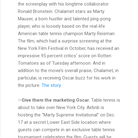
the screenplay with his longtime collaborator
Ronald Bronstein. Chalamet stars as Marty
Mauser, a born hustler and talented ping-pong
player, who is loosely based on the real-life
American table tennis champion Marty Reisman.
The film, which had a surprise screening at the
New York Film Festival in October, has received an
impressive 95 percent critics’ score on Rotten
Tomatoes as of Tuesday afternoon. And in
addition to the movie’s overall praise, Chalamet, in
particular, is receiving Oscar buzz for his work in
the picture.
The story.
—
Give them the marketing Oscar.
Table tennis is
about to take over New York City. Airbnb is
hosting the “Marty Supreme Invitational” on Dec.
17 at a secret Lower East Side location where
guests can compete in an exclusive table tennis
tournament celebrating the film. Guests will be