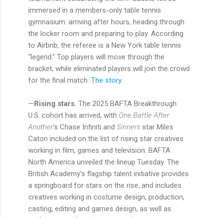
immersed in a members-only table tennis
gymnasium: arriving after hours, heading through
the locker room and preparing to play. According
to Airbnb, the referee is a New York table tennis
“legend.” Top players will move through the
bracket, while eliminated players will join the crowd
for the final match.
The story.
—
Rising stars.
The 2025 BAFTA Breakthrough
U.S. cohort has arrived, with
One Battle After
Another
's Chase Infiniti and
Sinners
star Miles
Caton included on the list of rising star creatives
working in film, games and television. BAFTA
North America unveiled the lineup Tuesday. The
British Academy’s flagship talent initiative provides
a springboard for stars on the rise, and includes
creatives working in costume design, production,
casting, editing and games design, as well as