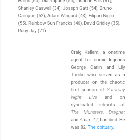
Harris (60), Ola Rapace (54), Lisanne Falk (61),
Shanley Caswell (34), Joseph Gatt (54), Bruno
Campos (52), Adam Wingard (43), Filippo Nigro
(55), Rainbow Sun Francks (46), David Gridley (35),
Ruby Jay (21)
Craig Kellem, a onetime
agent for comic legends
George Carlin and Lily
Tomlin who served as a
producer on the chaotic
first season of
Saturday
Night Live
and on
syndicated reboots of
The Munsters
,
Dragnet
and
Adam-12
, has died. He
was 82.
The obituary.