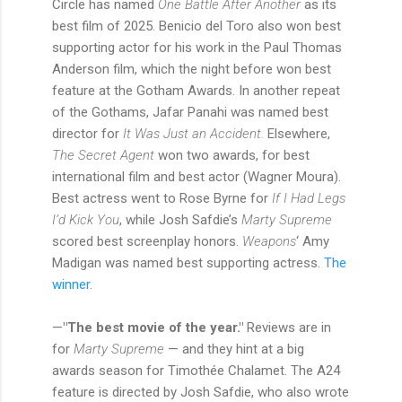
Circle has named
One Battle After Another
as its
best film of 2025. Benicio del Toro also won best
supporting actor for his work in the Paul Thomas
Anderson film, which the night before won best
feature at the Gotham Awards. In another repeat
of the Gothams, Jafar Panahi was named best
director for
It Was Just an Accident.
Elsewhere,
The Secret Agent
won two awards, for best
international film and best actor (Wagner Moura).
Best actress went to Rose Byrne for
If I Had Legs
I’d Kick You
, while Josh Safdie’s
Marty Supreme
scored best screenplay honors.
Weapons
‘ Amy
Madigan was named best supporting actress.
The
winner.
—
"The best movie of the year."
Reviews are in
for
Marty Supreme
— and they hint at a big
awards season for Timothée Chalamet. The A24
feature is directed by Josh Safdie, who also wrote