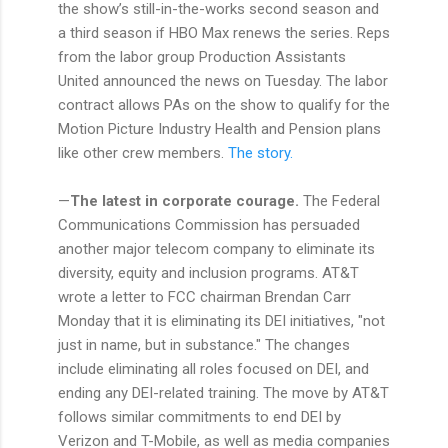
the show’s still-in-the-works second season and
a third season if HBO Max renews the series. Reps
from the labor group Production Assistants
United announced the news on Tuesday. The labor
contract allows PAs on the show to qualify for the
Motion Picture Industry Health and Pension plans
like other crew members.
The story.
—
The latest in corporate courage.
The Federal
Communications Commission has persuaded
another major telecom company to eliminate its
diversity, equity and inclusion programs. AT&T
wrote a letter to FCC chairman Brendan Carr
Monday that it is eliminating its DEI initiatives, "not
just in name, but in substance." The changes
include eliminating all roles focused on DEI, and
ending any DEI-related training. The move by AT&T
follows similar commitments to end DEI by
Verizon and T-Mobile, as well as media companies