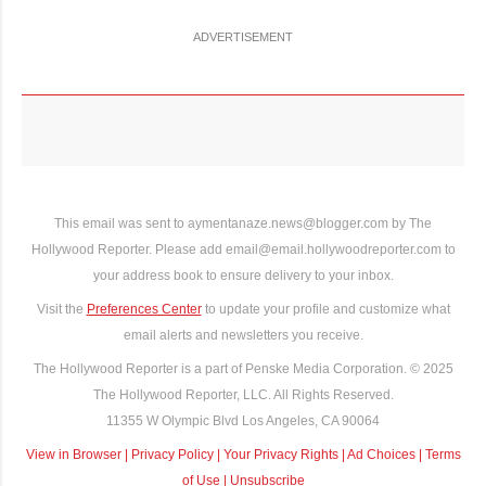
ADVERTISEMENT
This email was sent to aymentanaze.news@blogger.com by The
Hollywood Reporter. Please add email@email.hollywoodreporter.com to
your address book to ensure delivery to your inbox.
Visit the
Preferences Center
to update your profile and customize what
email alerts and newsletters you receive.
The Hollywood Reporter is a part of Penske Media Corporation. © 2025
The Hollywood Reporter, LLC. All Rights Reserved.
11355 W Olympic Blvd Los Angeles, CA 90064
View in Browser
|
Privacy Policy
|
Your Privacy Rights
|
Ad Choices
|
Terms
of Use
|
Unsubscribe