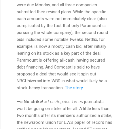
were due Monday, and all three companies
submitted their revised plans. While the specific
cash amounts were not immediately clear (also
complicated by the fact that only Paramount is
pursuing the whole company), the second round
bids included some notable tweaks. Netflix, for
example, is now a mostly cash bid, after initially
leaning on its stock as a key part of the deal.
Paramount is offering all-cash, having secured
debt financing. And Comcast is said to have
proposed a deal that would see it spin out
NBCUniversal into WBD in what would likely be a
stock-heavy transaction.
The story.
—✊
No strike!
✊
Los Angeles Times
journalists
won’t be going on strike after all. A little less than
two months after its members authorized a strike,
the newsroom union for L.A.’s paper of record has