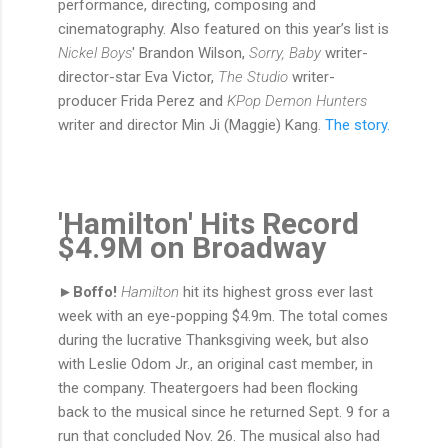
performance, directing, composing and
cinematography. Also featured on this year’s list is
Nickel Boys
' Brandon Wilson,
Sorry, Baby
writer-
director-star Eva Victor,
The Studio
writer-
producer Frida Perez and
KPop Demon Hunters
writer and director Min Ji (Maggie) Kang.
The story.
'Hamilton' Hits Record
$4.9M on Broadway
►Boffo!
Hamilton
hit its highest gross ever last
week with an eye-popping $4.9m. The total comes
during the lucrative Thanksgiving week, but also
with Leslie Odom Jr., an original cast member, in
the company. Theatergoers had been flocking
back to the musical since he returned Sept. 9 for a
run that concluded Nov. 26. The musical also had