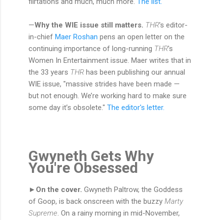
flirtations and much, much more.
The list.
—
Why the WIE issue still matters.
THR
's editor-
in-chief
Maer Roshan
pens an open letter on the
continuing importance of long-running
THR
's
Women In Entertainment issue. Maer writes that in
the 33 years
THR
has been publishing our annual
WIE issue, "massive strides have been made —
but not enough. We’re working hard to make sure
some day it’s obsolete."
The editor's letter.
Gwyneth Gets Why
You're Obsessed
►On the cover.
Gwyneth Paltrow, the Goddess
of Goop, is back onscreen with the buzzy
Marty
Supreme
. On a rainy morning in mid-November,