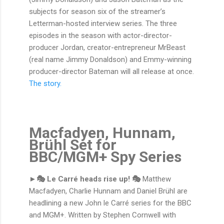
subjects for season six of the streamer’s
Letterman-hosted interview series. The three
episodes in the season with actor-director-
producer Jordan, creator-entrepreneur MrBeast
(real name Jimmy Donaldson) and Emmy-winning
producer-director Bateman will all release at once.
The story.
Macfadyen, Hunnam,
Brühl Set for
BBC/MGM+ Spy Series
►🎭 Le Carré heads rise up! 🎭
Matthew
Macfadyen, Charlie Hunnam and Daniel Brühl are
headlining a new John le Carré series for the BBC
and MGM+. Written by Stephen Cornwell with