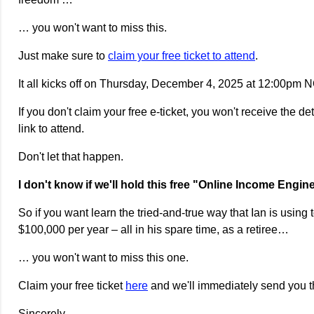
… you won't want to miss this.
Just make sure to
claim your free ticket to attend
.
It all kicks off on Thursday, December 4, 2025 at 12:00pm
If you don't claim your free e-ticket, you won't receive the de
link to attend.
Don't let that happen.
I don't know if we'll hold this free "Online Income Engi
So if you want learn the tried-and-true way that Ian is using
$100,000 per year – all in his spare time, as a retiree…
… you won't want to miss this one.
Claim your free ticket
here
and we'll immediately send you th
Sincerely,