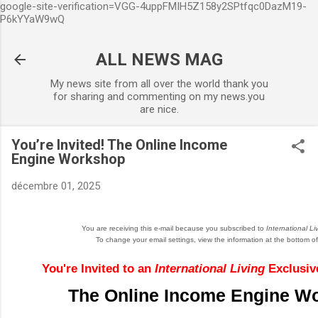
google-site-verification=VGG-4uppFMIH5Z158y2SPtfqc0DazM19-
Accéder au contenu principal
P6kYYaW9wQ
ALL NEWS MAG
My news site from all over the world thank you
for sharing and commenting on my news.you
are nice.
You’re Invited! The Online Income
Engine Workshop
décembre 01, 2025
You are receiving this e-mail because you subscribed to
International Li
To change your email settings, view the information at the bottom of 
You're Invited to an
International Living
Exclusive
The Online Income Engine W