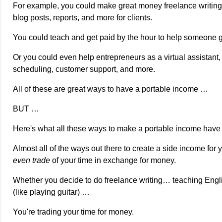
For example, you could make great money freelance writing, 
blog posts, reports, and more for clients.
You could teach and get paid by the hour to help someone ga
Or you could even help entrepreneurs as a virtual assistant
scheduling, customer support, and more.
All of these are great ways to have a portable income …
BUT …
Here's what all these ways to make a portable income hav
Almost all of the ways out there to create a side income for 
even trade
of your time in exchange for money.
Whether you decide to do freelance writing… teaching Englis
(like playing guitar) …
You're trading your time for money.