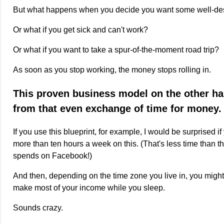
But what happens when you decide you want some well-des
Or what if you get sick and can't work?
Or what if you want to take a spur-of-the-moment road trip?
As soon as you stop working, the money stops rolling in.
This proven business model on the other h
from that even exchange of time for money.
If you use this blueprint, for example, I would be surprised 
more than ten hours a week on this. (That's less time than 
spends on Facebook!)
And then, depending on the time zone you live in, you might 
make most of your income while you sleep.
Sounds crazy.