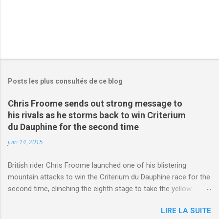
Posts les plus consultés de ce blog
Chris Froome sends out strong message to
his rivals as he storms back to win Criterium
du Dauphine for the second time
juin 14, 2015
British rider Chris Froome launched one of his blistering
mountain attacks to win the Criterium du Dauphine race for the
second time, clinching the eighth stage to take the yellow
jersey. from Articles | Mail Online
LIRE LA SUITE
http://www.dailymail.co.uk/sport/othersports/article-