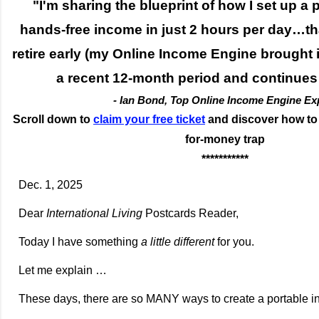
"I'm sharing the blueprint of how I set up a 
hands-free income in just 2 hours per day…th
retire early (my Online Income Engine brought 
a recent 12-month period and continues
- Ian Bond, Top Online Income Engine Ex
Scroll down to
claim your free ticket
and discover how to b
for-money trap
***********
Dec. 1, 2025
Dear
International Living
Postcards Reader,
Today I have something
a little different
for you.
Let me explain …
These days, there are so MANY ways to create a portable 