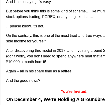
And I'm not saying it's easy.
But before you think this is some kind of scheme… like multi
stock options trading, FOREX, or anything like that…
…please know, it's not.
On the contrary, this is one of the most tried-and-true ways t
side income for yourself.
After discovering this model in 2017, and investing around $
(don't worry, you don't need to spend anywhere near that a
$10,000 a month from it!
Again – all in his spare time as a retiree.
And the good news?
You're Invited:
On December 4, We're Holding A Groundbre