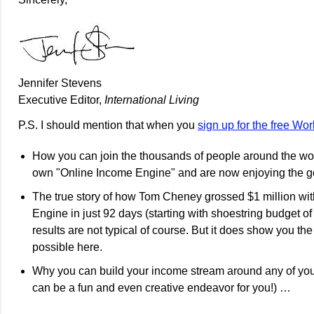
Jennifer Stevens
Executive Editor,
International Living
P.S. I should mention that when you
sign up for the free Wo
How you can join the thousands of people around the worl
own "Online Income Engine" and are now enjoying the g
The true story of how Tom Cheney grossed $1 million wi
Engine in just 92 days (starting with shoestring budget o
results are not typical of course. But it does show you the
possible here.
Why you can build your income stream around any of you
can be a fun and even creative endeavor for you!) …