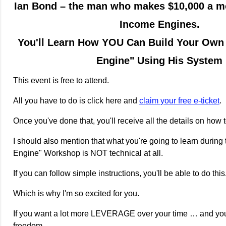
Ian Bond – the man who makes $10,000 a m
Income Engines.
You'll Learn How YOU Can Build Your Own
Engine" Using His System
This event is free to attend.
All you have to do is click here and
claim your free e-ticket
.
Once you've done that, you'll receive all the details on how t
I should also mention that what you're going to learn during
Engine" Workshop is NOT technical at all.
If you can follow simple instructions, you'll be able to do this
Which is why I'm so excited for you.
If you want a lot more LEVERAGE over your time … and y
freedom …