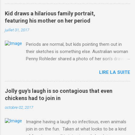
3123660/Chris-Froome-sends-strong-message-rivals-storms-
win-Criterium-du-Dauphine-second-time.html?
Kid draws a hilarious family portrait,
ITO=1490&ns_mchannel=rss&ns_campaign=1490
featuring his mother on her period
juillet 31, 2017
Periods are normal, but kids pointing them out in
their sketches is something else. Australian woman
Penny Rohleder shared a photo of her son's drawing
on the Facebook page of blogger Constance Hall on
LIRE LA SUITE
Jul. 25, which well, says it all. SEE ALSO: James
Corden tests out gymnastics class for his son and
is instantly showed up by children "I don't know
Jolly guy's laugh is so contagious that even
whether to be proud or embarrassed that my 5 year
chickens had to join in
old son knows this," Rohleder wrote. "Julian drew a
octobre 02, 2017
family portrait. I said 'What's that red bit on me?'
And he replied, real casual, 'That's your period.'"
Imagine having a laugh so infectious, even animals
Well, at least he knows. To give further context,
join in on the fun. Taken at what looks to be a kind
Rohleder revealed she had pulmonary embolism in