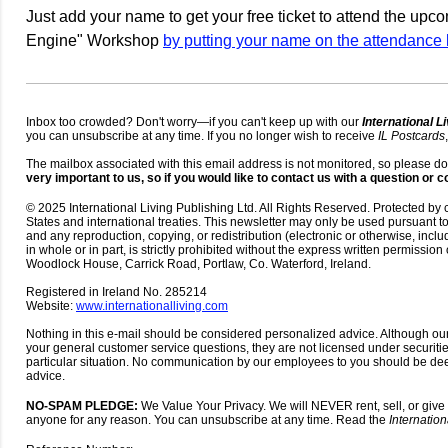
Just add your name to get your free ticket to attend the up
Engine" Workshop
by putting your name on the attendance li
Inbox too crowded? Don't worry—if you can't keep up with our
International L
you can unsubscribe at any time. If you no longer wish to receive
IL Postcards
The mailbox associated with this email address is not monitored, so please do
very important to us, so if you would like to contact us with a question or
© 2025 International Living Publishing Ltd. All Rights Reserved. Protected by 
States and international treaties. This newsletter may only be used pursuant 
and any reproduction, copying, or redistribution (electronic or otherwise, incl
in whole or in part, is strictly prohibited without the express written permission 
Woodlock House, Carrick Road, Portlaw, Co. Waterford, Ireland.
Registered in Ireland No. 285214
Website:
www.internationalliving.com
Nothing in this e-mail should be considered personalized advice. Although 
your general customer service questions, they are not licensed under securiti
particular situation. No communication by our employees to you should be d
advice.
NO-SPAM PLEDGE:
We Value Your Privacy. We will NEVER rent, sell, or give
anyone for any reason. You can unsubscribe at any time. Read the
Internation