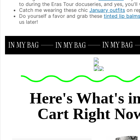
to during the Eras Tour docuseries, and yes, you'll
Catch me wearing these chic
January outfits
on rep
Do yourself a favor and grab these
tinted lip balm
us later!
Here's What's i
Cart Right N