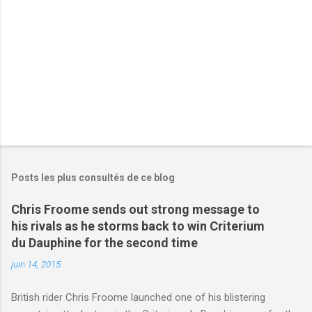
r
e
s
Posts les plus consultés de ce blog
Chris Froome sends out strong message to
his rivals as he storms back to win Criterium
du Dauphine for the second time
juin 14, 2015
British rider Chris Froome launched one of his blistering