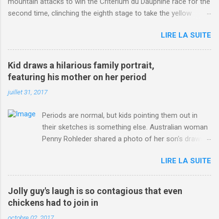
mountain attacks to win the Criterium du Dauphine race for the
second time, clinching the eighth stage to take the yellow
jersey. from Articles | Mail Online
LIRE LA SUITE
http://www.dailymail.co.uk/sport/othersports/article-
3123660/Chris-Froome-sends-strong-message-rivals-storms-
win-Criterium-du-Dauphine-second-time.html?
Kid draws a hilarious family portrait,
ITO=1490&ns_mchannel=rss&ns_campaign=1490
featuring his mother on her period
juillet 31, 2017
Periods are normal, but kids pointing them out in
their sketches is something else. Australian woman
Penny Rohleder shared a photo of her son's drawing
on the Facebook page of blogger Constance Hall on
LIRE LA SUITE
Jul. 25, which well, says it all. SEE ALSO: James
Corden tests out gymnastics class for his son and
is instantly showed up by children "I don't know
Jolly guy's laugh is so contagious that even
whether to be proud or embarrassed that my 5 year
chickens had to join in
old son knows this," Rohleder wrote. "Julian drew a
octobre 02, 2017