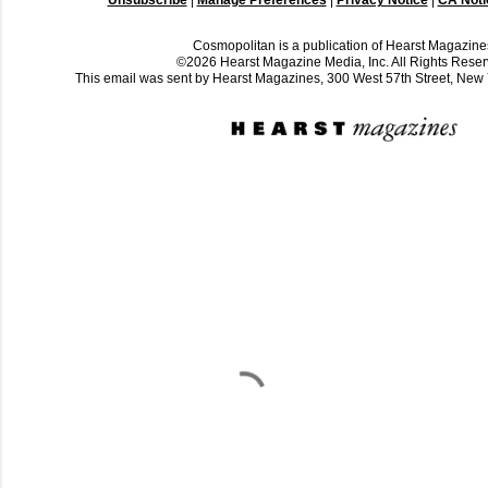
Cosmopolitan is a publication of Hearst Magazine
©2026 Hearst Magazine Media, Inc. All Rights Reser
This email was sent by Hearst Magazines, 300 West 57th Street, Ne
C
o
m
m
e
n
t
a
i