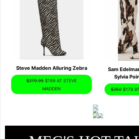
Steve Madden Alluring Zebra
Sam Edelman
Sylvia Po
$279.95
$199 AT STEVE
MADDEN
$250
$179.9