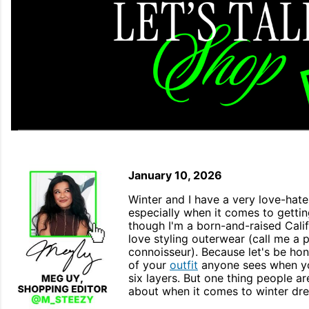
January 10, 2026
Winter and I have a very love-hate 
especially when it comes to getti
though I'm a born-and-raised Califor
love styling outerwear (call me a
connoisseur). Because let's be hone
of your
outfit
anyone sees when yo
six layers. But one thing people ar
about when it comes to winter dr