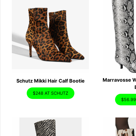
Marravosse W
Schutz Mikki Hair Calf Bootie
$248 AT SCHUTZ
$56.9