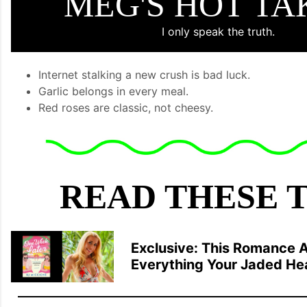
MEG'S HOT T
I only speak the truth.
Internet stalking a new crush is bad luck.
Garlic belongs in every meal.
Red roses are classic, not cheesy.
READ THESE 
Exclusive: This Romance A
Everything Your Jaded He