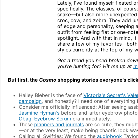
Lately, I've found myself fixated o
specifically. The classics, of cou
snake—but also more unexpected pa
croc, cow, and zebra. They add ju
of edge and personality, keeping 
outfit from feeling flat or one-not
spotlight. And with that in mind, it 
share a few of my favorites—both 
styles currently at the top of my wi
Got a trend you need broken dow
you're hunting for? Hit me up at
m
But first, the
Cosmo
shopping stories everyone's click
Hailey Bieber is the face of
Victoria's Secret's Vale
campaign
, and honestly? I need one of everything f
Consider me officially influenced: After seeing ass
Jasmine Hyman's
before-and-after eyebrow photos
Obagi Eyebrow Serum
era immediately.
These
planners and journals
are so cute, they might
—or at the very least, make being chaotic look way
Calling all Swifties: We found the
audiobook
Taylor