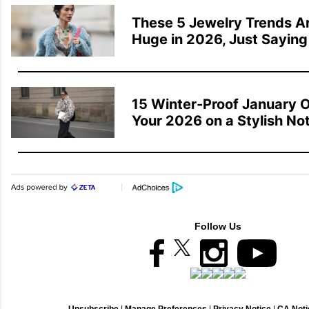
These 5 Jewelry Trends Ar
Huge in 2026, Just Saying
15 Winter-Proof January Ou
Your 2026 on a Stylish No
Follow Us
Unsubscribe
|
Manage Preferences
|
Privacy Notice
|
CA Notic