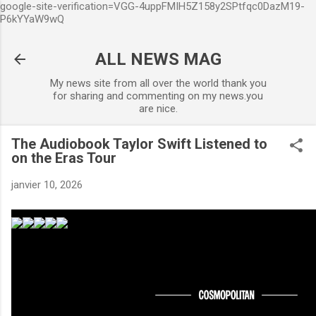
google-site-verification=VGG-4uppFMIH5Z158y2SPtfqc0DazM19-
Accéder au contenu principal
P6kYYaW9wQ
ALL NEWS MAG
My news site from all over the world thank you
for sharing and commenting on my news.you
are nice.
The Audiobook Taylor Swift Listened to
on the Eras Tour
janvier 10, 2026