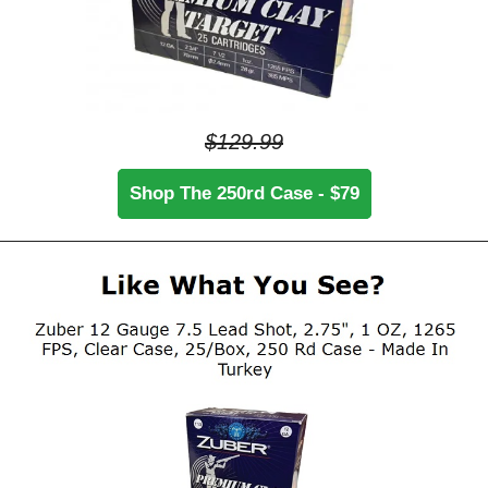
$129.99
Shop The 250rd Case - $79