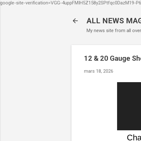
google-site-verification=VGG-4uppFMIH5Z158y2SPtfqc0DazM19-
ALL NEWS MA
My news site from all ove
12 & 20 Gauge Sho
mars 18, 2026
Cha