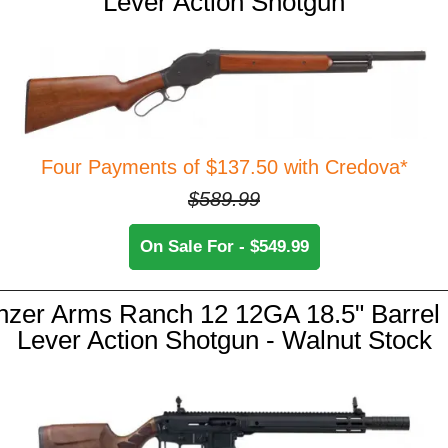
Lever Action Shotgun
Four Payments of $137.50 with Credova*
$589.99
On Sale For - $549.99
nzer Arms Ranch 12 12GA 18.5" Barrel 
Lever Action Shotgun - Walnut Stock