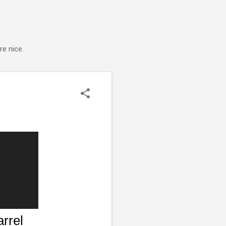
e nice.
rrel