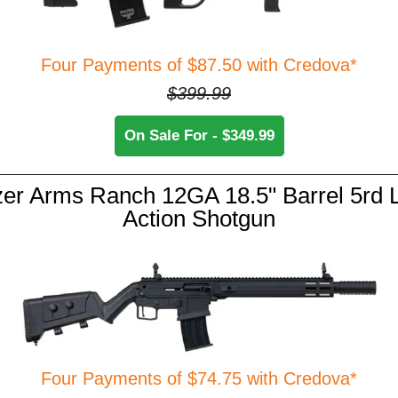
Four Payments of $87.50 with Credova*
$399.99
On Sale For - $349.99
er Arms Ranch 12GA 18.5" Barrel 5rd 
Action Shotgun
Four Payments of $74.75 with Credova*