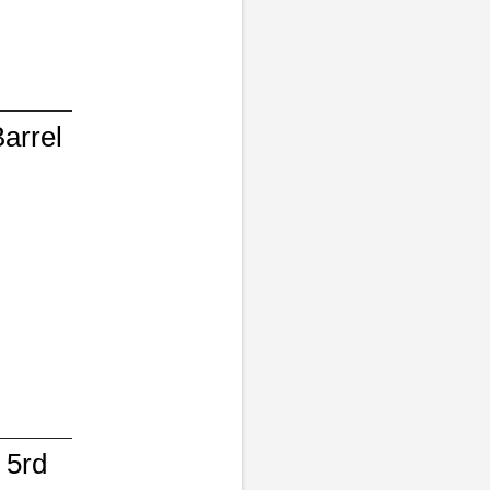
arrel
 5rd