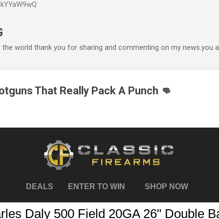
P6kYYaW9wQ
Accéder au contenu principal
G
r the world thank you for sharing and commenting on my news.you ar
tguns That Really Pack A Punch 👊
DEALS
ENTER TO WIN
SHOP NOW
rles Daly 500 Field 20GA 26" Double Ba