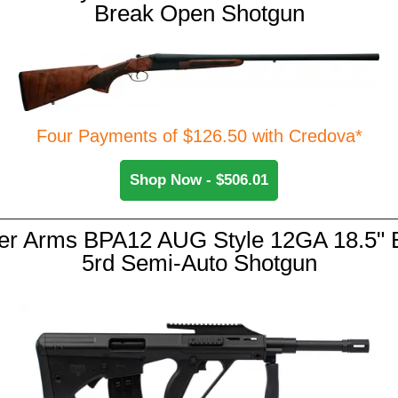
Break Open Shotgun
Four Payments of $126.50 with Credova*
Shop Now - $506.01
er Arms BPA12 AUG Style 12GA 18.5" B
5rd Semi-Auto Shotgun