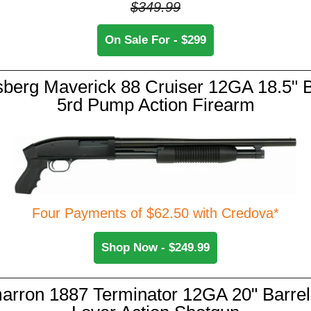
$349.99
On Sale For - $299
berg Maverick 88 Cruiser 12GA 18.5" B
5rd Pump Action Firearm
Four Payments of $62.50 with Credova*
Shop Now - $249.99
arron 1887 Terminator 12GA 20" Barrel