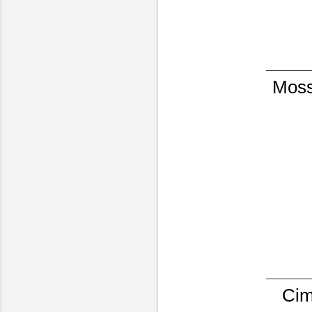
Moss
Cim