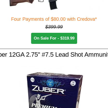
Four Payments of $80.00 with Credova*
$399.99
On Sale For - $319.99
er 12GA 2.75" #7.5 Lead Shot Ammuni