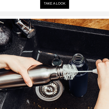
TAKE A LOOK