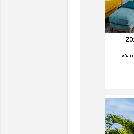
20
We sat