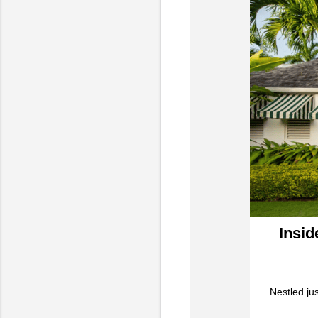
Insid
Nestled jus