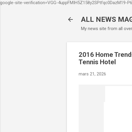
google-site-verification=VGG-4uppFMIH5Z158y2SPtfqc0DazM19-
ALL NEWS MA
My news site from all ove
2016 Home Trends 
Tennis Hotel
mars 21, 2026