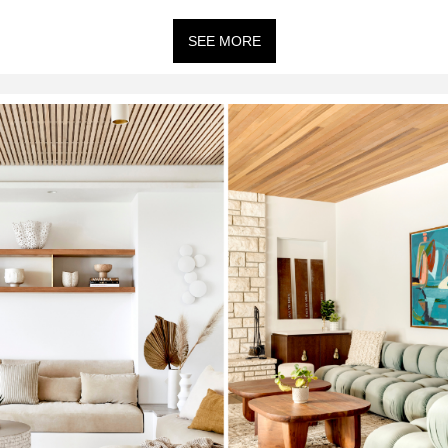
SEE MORE