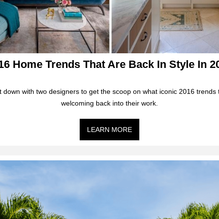
16 Home Trends That Are Back In Style In 2
 down with two designers to get the scoop on what iconic 2016 trends 
welcoming back into their work.
LEARN MORE