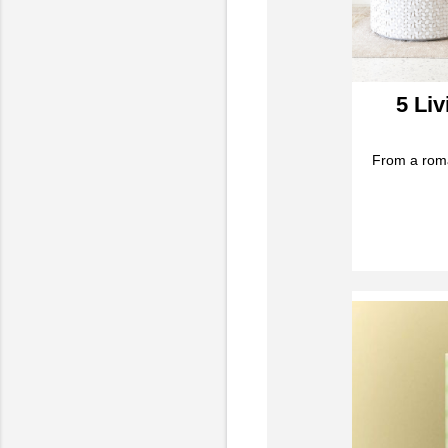
5 Li
From a roma