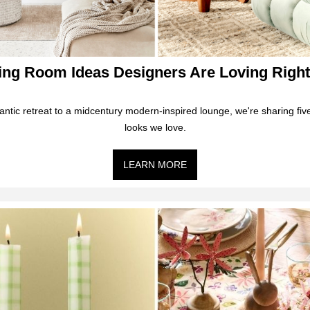
ving Room Ideas Designers Are Loving Righ
ntic retreat to a midcentury modern-inspired lounge, we're sharing five
looks we love.
LEARN MORE