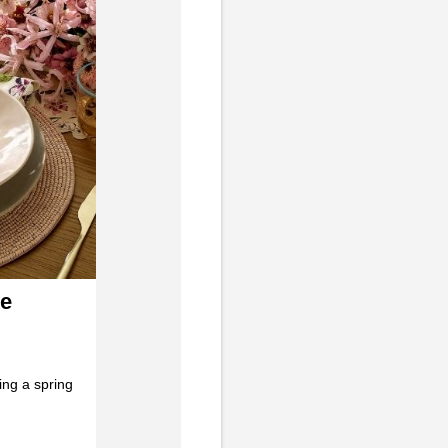
ve
ing a spring