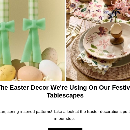
he Easter Decor We're Using On Our Festi
Tablescapes
ttan, spring-inspired patterns! Take a look at the Easter decorations putt
in our step.