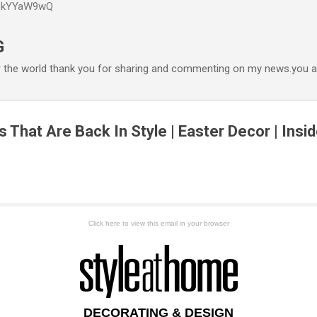
P6kYYaW9wQ
Accéder au contenu principal
G
r the world thank you for sharing and commenting on my news.you ar
That Are Back In Style | Easter Decor | Ins
Click here to view this email in your browser
DECORATING & DESIGN