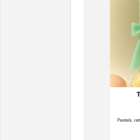
T
Pastels, ra