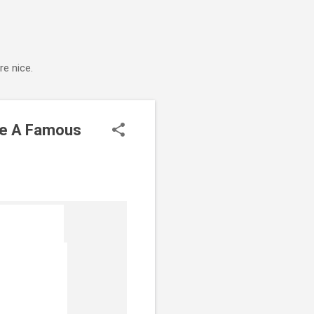
e nice.
ide A Famous