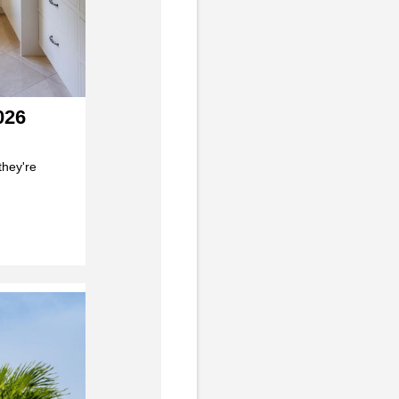
026
they're