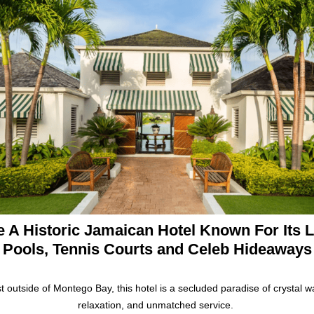
e A Historic Jamaican Hotel Known For Its 
Pools, Tennis Courts and Celeb Hideaways
t outside of Montego Bay, this hotel is a secluded paradise of crystal w
relaxation, and unmatched service.