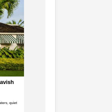
Lavish
aters, quiet