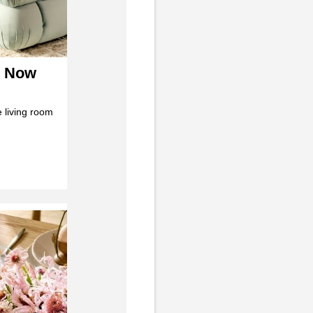
t Now
 living room