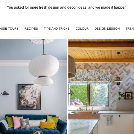
You asked for more fresh design and decor ideas, and we made it happen!
OUSE TOURS
RECIPES
TIPS AND TRICKS
COLOUR
DESIGN LESSON
TREN