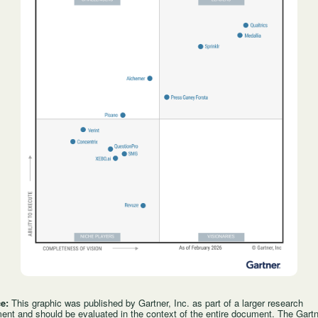
ce:
This graphic was published by Gartner, Inc. as part of a larger research
nt and should be evaluated in the context of the entire document. The Gart