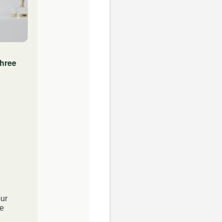
three
ur
he