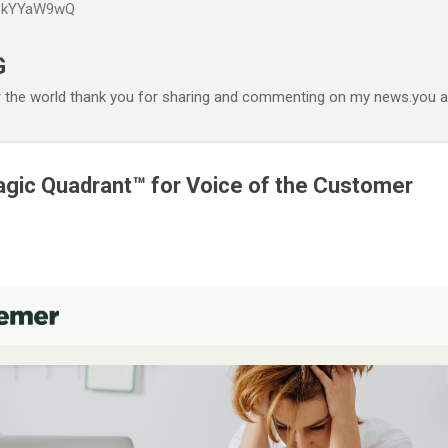
P6kYYaW9wQ
Accéder au contenu principal
G
r the world thank you for sharing and commenting on my news.you ar
gic Quadrant™ for Voice of the Customer