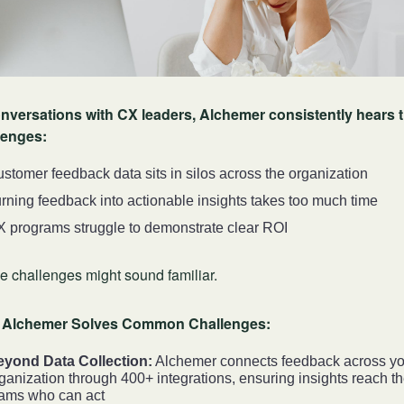
onversations with CX leaders, Alchemer consistently hears 
lenges:
stomer feedback data sits in silos across the organization
rning feedback into actionable insights takes too much time
 programs struggle to demonstrate clear ROI
e challenges might sound familiar.
Alchemer Solves Common Challenges:
eyond Data Collection:
Alchemer connects feedback across yo
ganization through 400+ integrations, ensuring insights reach t
ams who can act