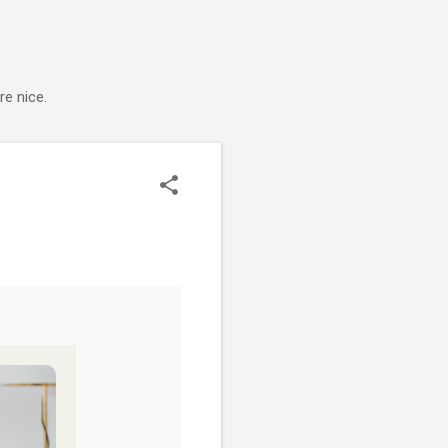
e nice.