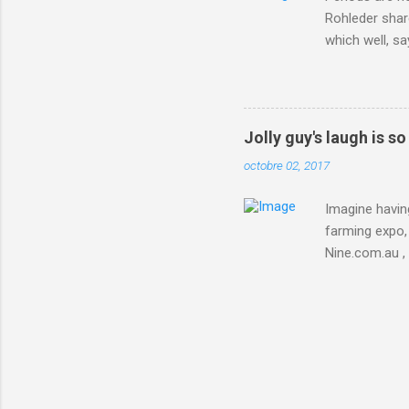
Rohleder shar
which well, sa
showed up by 
Rohleder wrote
'That's your p
embolism in O
Jolly guy's laugh is s
she explained 
octobre 02, 2017
Periods from 
Imagine having
farming expo, 
Nine.com.au ,
everything jus
chicken in Jap
his animals af
Animals , and
utm_campaign
IFTTT