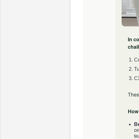
In c
chal
Cu
Tu
CX
Thes
How 
B
or
te