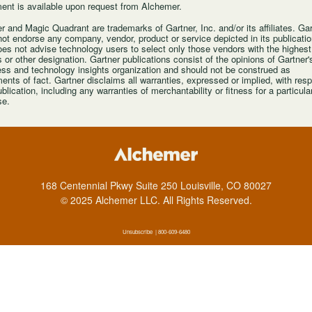
ent is available upon request from Alchemer.
r and Magic Quadrant are trademarks of Gartner, Inc. and/or its affiliates. Ga
ot endorse any company, vendor, product or service depicted in its publicatio
es not advise technology users to select only those vendors with the highest
s or other designation. Gartner publications consist of the opinions of Gartner'
ss and technology insights organization and should not be construed as
ents of fact. Gartner disclaims all warranties, expressed or implied, with resp
ublication, including any warranties of merchantability or fitness for a particula
se.
168 Centennial Pkwy Suite 250 Louisville, CO 80027
© 2025 Alchemer LLC. All Rights Reserved
.
Unsubscribe
| 800-609-6480