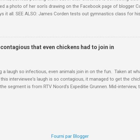
ed a photo of her son's drawing on the Facebook page of blogger Co
ys it all. SEE ALSO: James Corden tests out gymnastics class for his
children "I don't know whether to be proud or embarrassed that my 5
. "Julian drew a family portrait. I said 'What's that red bit on me?' An
eriod.'" Well, at least he knows. To give further context, Rohleder r
ctober 2016, and was put on blood thinning treatment which makes he
o contagious that even chickens had to join in
to the Daily Mail . Read more... More about Australia , Parenting , Cu
Mashable http://mashable.com/2017/07/31/period-mo...
 a laugh so infectious, even animals join in on the fun. Taken at wha
this interviewee's laugh is so contagious, it managed to get the chic
 the segment is from RTV Noord's Expeditie Grunnen. Mid-interview, t
t escalates from there. SEE ALSO: Despite health risks, adventurous 
an In all honesty, this may be the purest video on the internet. WAT
ter Hurricane Harvey will leave you needing tissues Read more... Mor
 Web Culture from Mashable http://mashable.com/2017/10/02/chick
=Mash-Prod-RSS-Feedburner-All-Partial&utm_cid=Mash-Prod-RSS-Fe
Fourni par Blogger