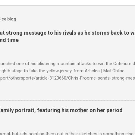
e ce blog
t strong message to his rivals as he storms back to w
ond time
launched one of his blistering mountain attacks to win the Criterium 
ighth stage to take the yellow jersey. from Articles | Mail Online
k/sport/othersports/article-3123660/Chris-Froome-sends-strong-mes
econd-time.html?ITO=1490&ns_mchannel=rss&ns_campaign=1490
family portrait, featuring his mother on her period
ormal, but kids pointing them out in their sketches is something els