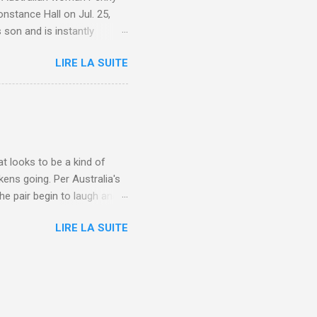
nstance Hall on Jul. 25,
 son and is instantly
 year old son knows this,"
LIRE LA SUITE
d he replied, real casual,
evealed she had pulmonary
r periods "very, very bad,"
lture , Motherhood , and
t looks to be a kind of
kens going. Per Australia's
he pair begin to laugh and
food lovers are trying raw
LIRE LA SUITE
CH: A farmer's reunion with
e about Laugh , Culture ,
en-farmer-laughter/?
edburner-All-Partial via