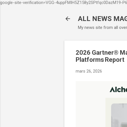
google-site-verification=VGG-4uppFMIH5Z158y2SPtfqc0DazM19-
ALL NEWS MA
My news site from all ove
2026 Gartner® Ma
Platforms Report
mars 26, 2026