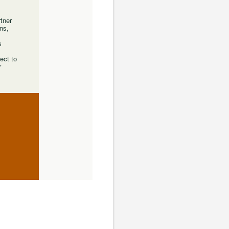
rtner
ns,
s
ect to
r