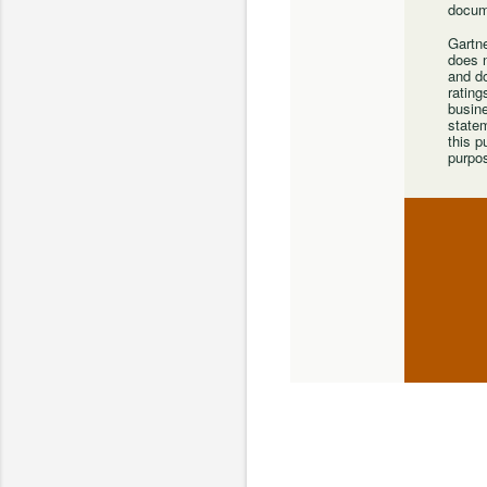
docum
Gartne
does n
and do
rating
busine
statem
this p
purpo
C