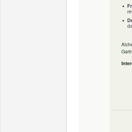
Fr
re
D
da
Alch
Gart
Inte