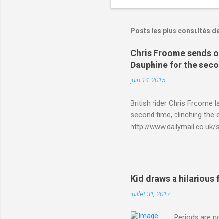
Posts les plus consultés d
Chris Froome sends ou
Dauphine for the sec
juin 14, 2015
British rider Chris Froome 
second time, clinching the e
http://www.dailymail.co.u
Criterium-du-Dauphine-s
Kid draws a hilarious 
juillet 31, 2017
Periods are n