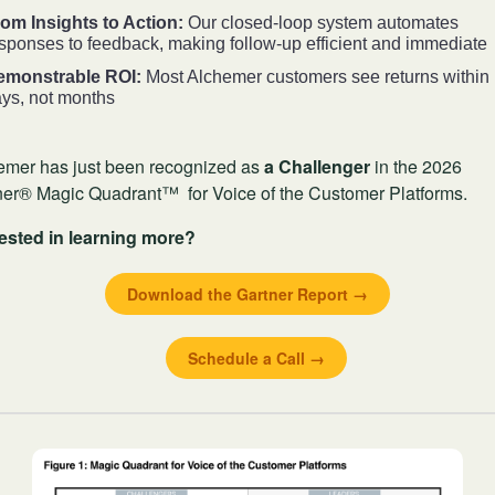
om Insights to Action:
Our closed-loop system automates
sponses to feedback, making follow-up efficient and immediate
emonstrable ROI:
Most Alchemer customers see returns within
ys, not months
emer has just been recognized as
a Challenger
in the 2026
ner® Magic Quadrant™ for Voice of the Customer Platforms.
rested in learning more?
Download the Gartner Report →
Schedule a Call →