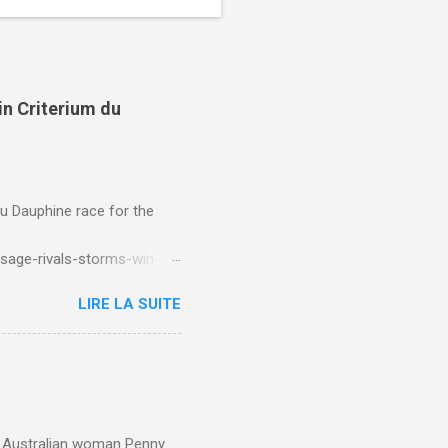
in Criterium du
du Dauphine race for the
sage-rivals-storms-win-
LIRE LA SUITE
e. Australian woman Penny