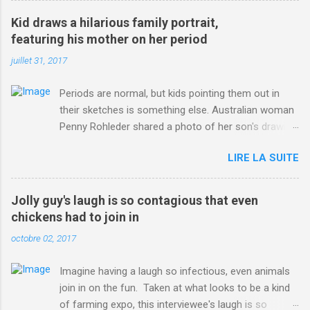
win-Criterium-du-Dauphine-second-time.html?
Kid draws a hilarious family portrait,
ITO=1490&ns_mchannel=rss&ns_campaign=1490
featuring his mother on her period
juillet 31, 2017
Periods are normal, but kids pointing them out in
their sketches is something else. Australian woman
Penny Rohleder shared a photo of her son's drawing
on the Facebook page of blogger Constance Hall on
LIRE LA SUITE
Jul. 25, which well, says it all. SEE ALSO: James
Corden tests out gymnastics class for his son and
is instantly showed up by children "I don't know
Jolly guy's laugh is so contagious that even
whether to be proud or embarrassed that my 5 year
chickens had to join in
old son knows this," Rohleder wrote. "Julian drew a
octobre 02, 2017
family portrait. I said 'What's that red bit on me?'
And he replied, real casual, 'That's your period.'"
Imagine having a laugh so infectious, even animals
Well, at least he knows. To give further context,
join in on the fun. Taken at what looks to be a kind
Rohleder revealed she had pulmonary embolism in
of farming expo, this interviewee's laugh is so
October 2016, and was put on blood thinning