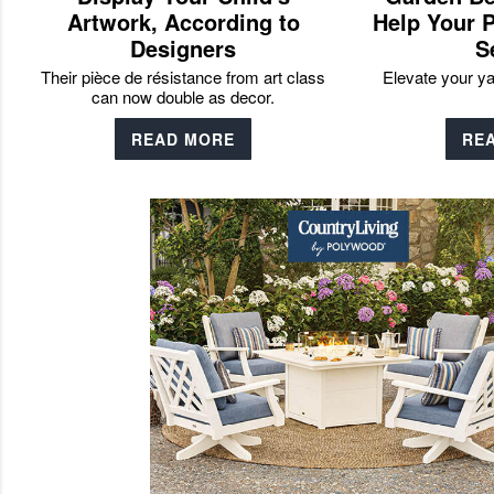
Artwork, According to
Help Your P
Designers
S
Their pièce de résistance from art class
Elevate your y
can now double as decor.
READ MORE
RE