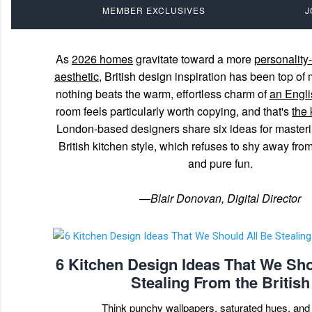
MEMBER EXCLUSIVES
J
As
2026 homes
gravitate toward a more
personality-
aesthetic
, British design inspiration has been top 
nothing beats the warm, effortless charm of
an Englis
room feels particularly worth copying, and that's
the 
London-based designers share six ideas for master
British kitchen style, which refuses to shy away from 
and pure fun.
—Blair Donovan, Digital Director
6 Kitchen Design Ideas That We Sho
Stealing From the British
Think punchy wallpapers, saturated hues, and