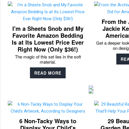
From the 
I'm a Sheets Snob and My
Jackie Ke
Favorite Amazon Bedding
America
Is at Its Lowest Price Ever
Get a deeper loo
Right Now (Only $36!)
on desig
The magic of this set lies in the soft
RE
material.
READ MORE
6 Non-Tacky Ways to
29 Beau
Display Your Child's
Garden Bed