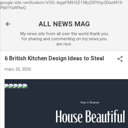
google-site-verification=VGG-4uppFMIH5Z158y2SPtfqc0DazM19-
Accéder au contenu principal
P6kYYaW9wQ
ALL NEWS MAG
My news site from all over the world thank you
for sharing and commenting on my news.you
are nice.
6 British Kitchen Design Ideas to Steal
mars 26, 2026
View in Browser