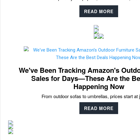
READ MORE
We've Been Tracking Amazon's Outdo
Sales for Days—These Are the Be
Happening Now
From outdoor sofas to umbrellas, prices start at 
READ MORE