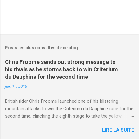
Posts les plus consultés de ce blog
Chris Froome sends out strong message to
his rivals as he storms back to win Criterium
du Dauphine for the second time
juin 14, 2015
British rider Chris Froome launched one of his blistering
mountain attacks to win the Criterium du Dauphine race for the
second time, clinching the eighth stage to take the yellow
jersey. from Articles | Mail Online
LIRE LA SUITE
http://www.dailymail.co.uk/sport/othersports/article-
3123660/Chris-Froome-sends-strong-message-rivals-storms-