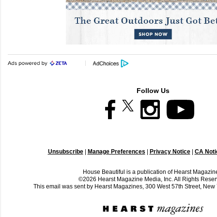
Follow Us
Unsubscribe
|
Manage Preferences
|
Privacy Notice
|
CA Notic
House Beautiful is a publication of Hearst Magazin
©2026 Hearst Magazine Media, Inc. All Rights Reser
This email was sent by Hearst Magazines, 300 West 57th Street, Ne