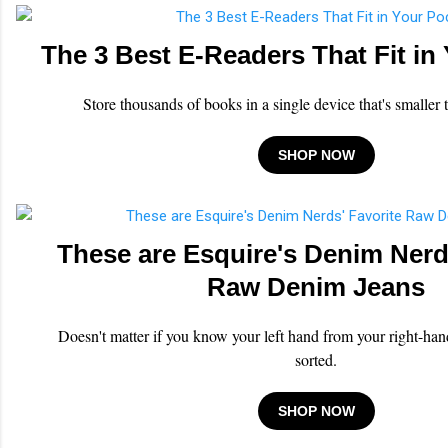
The 3 Best E-Readers That Fit in
Store thousands of books in a single device that's smaller
SHOP NOW
These are Esquire's Denim Nerd
Raw Denim Jeans
Doesn't matter if you know your left hand from your right-hand
sorted.
SHOP NOW