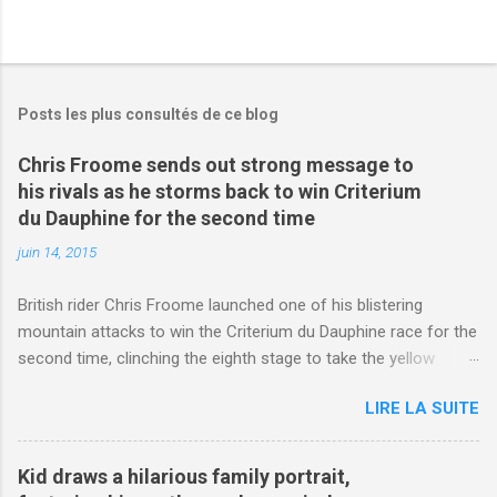
Posts les plus consultés de ce blog
Chris Froome sends out strong message to
his rivals as he storms back to win Criterium
du Dauphine for the second time
juin 14, 2015
British rider Chris Froome launched one of his blistering
mountain attacks to win the Criterium du Dauphine race for the
second time, clinching the eighth stage to take the yellow
jersey. from Articles | Mail Online
LIRE LA SUITE
http://www.dailymail.co.uk/sport/othersports/article-
3123660/Chris-Froome-sends-strong-message-rivals-storms-
win-Criterium-du-Dauphine-second-time.html?
Kid draws a hilarious family portrait,
ITO=1490&ns_mchannel=rss&ns_campaign=1490