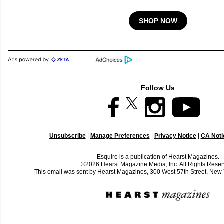
SHOP NOW
Follow Us
Unsubscribe
|
Manage Preferences
|
Privacy Notice
|
CA Notic
Esquire is a publication of Hearst Magazines.
©2026 Hearst Magazine Media, Inc. All Rights Reser
This email was sent by Hearst Magazines, 300 West 57th Street, Ne