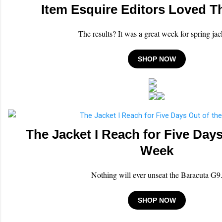
Item Esquire Editors Loved T
The results? It was a great week for spring jac
SHOP NOW
The Jacket I Reach for Five Days
Week
Nothing will ever unseat the Baracuta G9
SHOP NOW