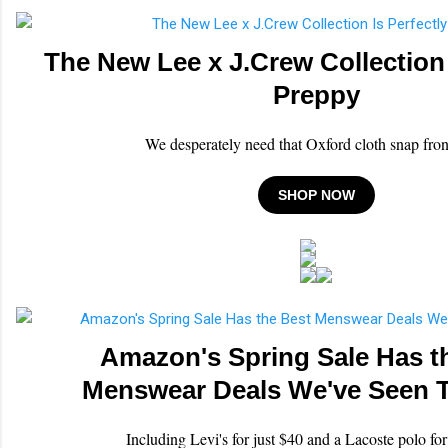
The New Lee x J.Crew Collection 
Preppy
We desperately need that Oxford cloth snap front
SHOP NOW
Amazon's Spring Sale Has t
Menswear Deals We've Seen T
Including Levi's for just $40 and a Lacoste polo fo