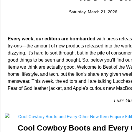
Saturday, March 21, 2026
Every week, our editors are bombarded
with press releas
try-ons—the amount of new products released into the world
dizzying. It's hard to sort through, but in the pile of consumer
good things to be seen and bought. So, below you'll find ou
items we think are actually good. Welcome to Best of the We
home, lifestyle, and tech, but the lion's share any given week
menswear. This week, the editors and I are talking Lucches
Fear of God leather jacket, and Apple's curious new MacBo
—Luke Guil
Cool Cowboy Boots and Every 