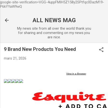
google-site-verification=VGG-4uppFMIH5Z158y2SPtfqc0DazM19-
Accéder au contenu principal
P6kYYaW9wQ
ALL NEWS MAG
My news site from all over the world thank you
for sharing and commenting on my news.you
are nice.
9 Brand New Products You Need
mars 21, 2026
View in a
Browser