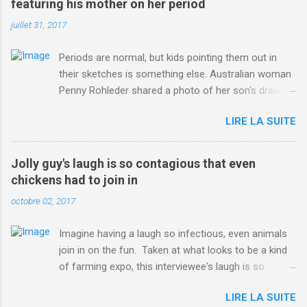
featuring his mother on her period
juillet 31, 2017
Periods are normal, but kids pointing them out in
their sketches is something else. Australian woman
Penny Rohleder shared a photo of her son's drawing
on the Facebook page of blogger Constance Hall on
LIRE LA SUITE
Jul. 25, which well, says it all. SEE ALSO: James
Corden tests out gymnastics class for his son and
is instantly showed up by children "I don't know
Jolly guy's laugh is so contagious that even
whether to be proud or embarrassed that my 5 year
chickens had to join in
old son knows this," Rohleder wrote. "Julian drew a
octobre 02, 2017
family portrait. I said 'What's that red bit on me?'
And he replied, real casual, 'That's your period.'"
Imagine having a laugh so infectious, even animals
Well, at least he knows. To give further context,
join in on the fun. Taken at what looks to be a kind
Rohleder revealed she had pulmonary embolism in
of farming expo, this interviewee's laugh is so
October 2016, and was put on blood thinning
contagious, it managed to get the chickens going.
treatment which makes her periods "very, very bad,"
LIRE LA SUITE
Per Australia's Nine.com.au , the segment is from
she explained to the Daily Mail . Read more... More