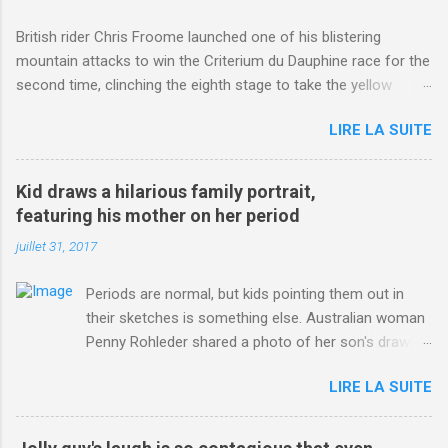
British rider Chris Froome launched one of his blistering
mountain attacks to win the Criterium du Dauphine race for the
second time, clinching the eighth stage to take the yellow
jersey. from Articles | Mail Online
LIRE LA SUITE
http://www.dailymail.co.uk/sport/othersports/article-
3123660/Chris-Froome-sends-strong-message-rivals-storms-
win-Criterium-du-Dauphine-second-time.html?
Kid draws a hilarious family portrait,
ITO=1490&ns_mchannel=rss&ns_campaign=1490
featuring his mother on her period
juillet 31, 2017
Periods are normal, but kids pointing them out in
their sketches is something else. Australian woman
Penny Rohleder shared a photo of her son's drawing
on the Facebook page of blogger Constance Hall on
LIRE LA SUITE
Jul. 25, which well, says it all. SEE ALSO: James
Corden tests out gymnastics class for his son and
is instantly showed up by children "I don't know