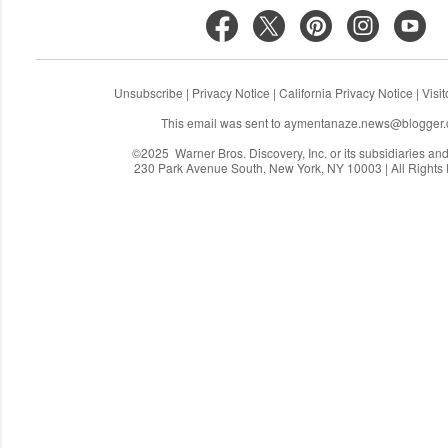
Unsubscribe
|
Privacy Notice
|
California Privacy Notice
|
Visi
This email was sent to
aymentanaze.news@blogger
©2025 Warner Bros. Discovery, Inc. or its subsidiaries and a
230 Park Avenue South, New York, NY 10003 | All Rights
C
o
m
m
e
n
t