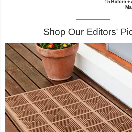
15 Before + 
Ma
Shop Our Editors' Pi