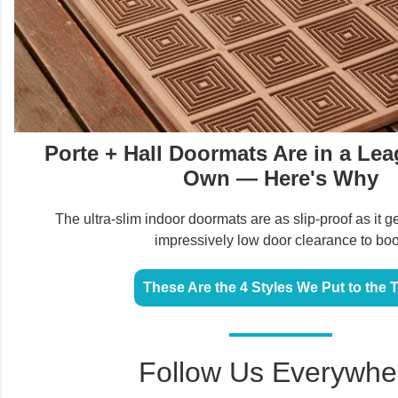
Porte + Hall Doormats Are in a Lea
Own — Here's Why
The ultra-slim indoor doormats are as slip-proof as it g
impressively low door clearance to boo
These Are the 4 Styles We Put to the 
Follow Us Everywhe