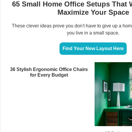
65 Small Home Office Setups That W
Maximize Your Space
These clever ideas prove you don't have to give up a hom
you live in a small space.
Find Your New Layout Here
36 Stylish Ergonomic Office Chairs
for Every Budget