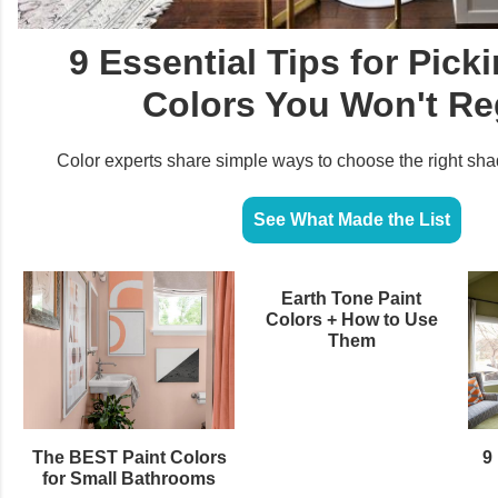
9 Essential Tips for Pick
Colors You Won't Re
Color experts share simple ways to choose the right sha
See What Made the List
Earth Tone Paint
Colors + How to Use
Them
The BEST Paint Colors
9 
for Small Bathrooms