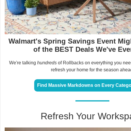
Walmart's Spring Savings Event Mi
of the BEST Deals We've Eve
We're talking
hundreds
of Rollbacks on everything you need
refresh your home for the season ahea
Find Massive Markdowns on Every Catego
Refresh Your Worksp