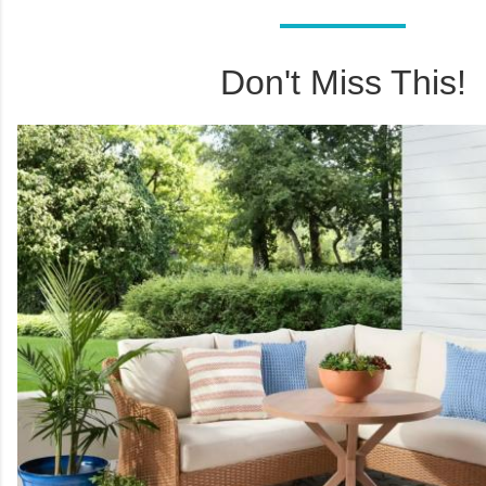
Don't Miss This!