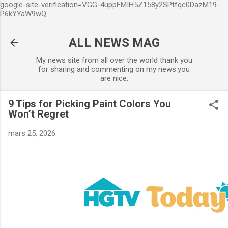
google-site-verification=VGG-4uppFMIH5Z158y2SPtfqc0DazM19-
Accéder au contenu principal
P6kYYaW9wQ
ALL NEWS MAG
My news site from all over the world thank you
for sharing and commenting on my news.you
are nice.
9 Tips for Picking Paint Colors You
Won’t Regret
mars 25, 2026