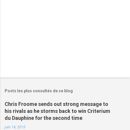
a
i
r
e
s
Posts les plus consultés de ce blog
Chris Froome sends out strong message to
his rivals as he storms back to win Criterium
du Dauphine for the second time
juin 14, 2015