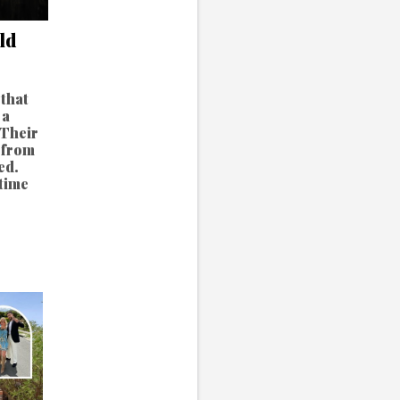
ld
that
 a
 Their
 from
ed.
time