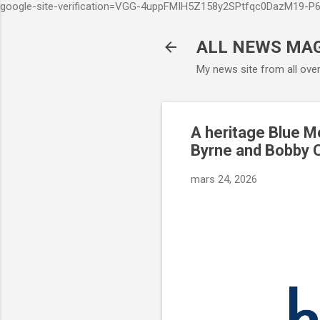
google-site-verification=VGG-4uppFMIH5Z158y2SPtfqc0DazM19-
ALL NEWS MA
My news site from all ove
A heritage Blue M
Byrne and Bobby C
mars 24, 2026