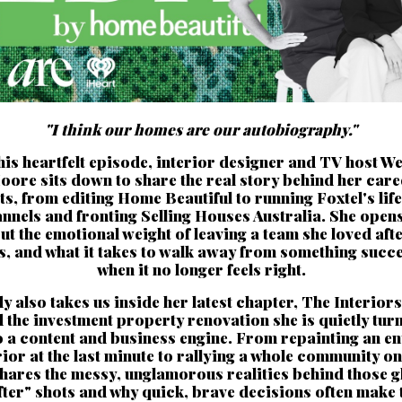
"I think our homes are our autobiography."
this heartfelt episode, interior designer and TV host W
oore sits down to share the real story behind her care
ts, from editing Home Beautiful to running Foxtel's life
nnels and fronting Selling Houses Australia. She open
ut the emotional weight of leaving a team she loved afte
s, and what it takes to walk away from something succe
when it no longer feels right.
 also takes us inside her latest chapter, The Interiors
 the investment property renovation she is quietly tur
o a content and business engine. From repainting an en
rior at the last minute to rallying a whole community on 
shares the messy, unglamorous realities behind those g
fter" shots and why quick, brave decisions often make 