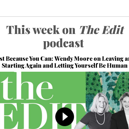
This week on
The Edit
podcast
st Because You Can:
Wendy Moore
on Leaving a
Starting Again and Letting Yourself Be Human