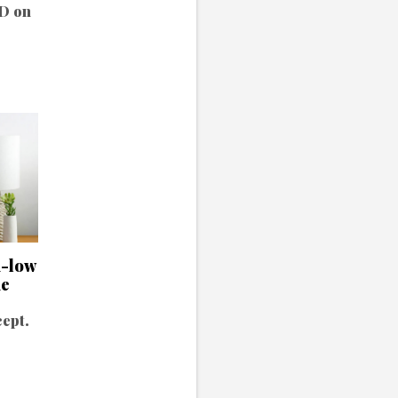
ND on
h-low
me
cept.