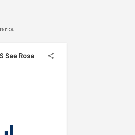
e nice.
US See Rose