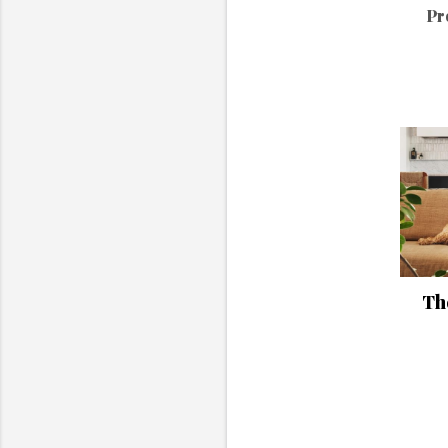
Pr
The