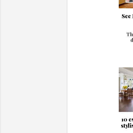
See 
Th
d
10 e
styli