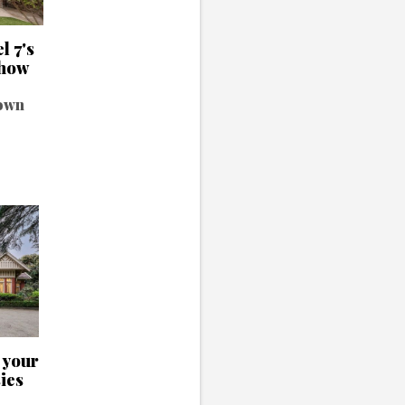
l 7's
show
 own
l your
ies