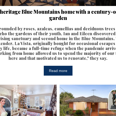
 heritage Blue Mountains home with a century-o
garden
rounded by roses, azaleas, camellias and deciduous trees 
cho the gardens of their youth, Ian and Eileen discovered
ising sanctuary and second home in the Blue Mountains.
ender, La Vista, originally bought for occasional escapes
ty life, became a full-time refuge when the pandemic arriv
rking from home allowed us to spend the majority of our 
here and that motivated us to renovate," they say.
Read more