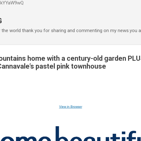
P6kYYaW9wQ
Accéder au contenu principal
G
r the world thank you for sharing and commenting on my news.you ar
ountains home with a century-old garden PL
annavale’s pastel pink townhouse
View in Browser