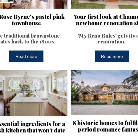
Rose Byrne's pastel pink
Your first look at Channe
townhouse
new home renovation 
e traditional brownstone
'My Reno Rules' gets its
ates back to the 1800s.
renovation.
Read more
Read more
8 historic homes to fulfi
ssential ingredients for a
period romance fantas
sh kitchen that won't date