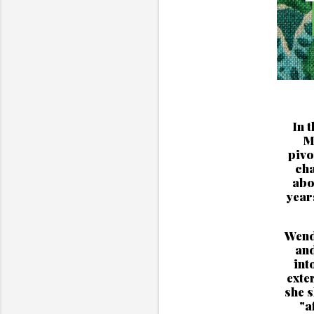
In 
M
pivo
cha
abo
year
Wendy
and
int
exte
she 
"a