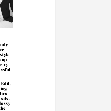
endy
er
style
s up
r 13
ssful
 Edit,
ning
tire
site,
lossy
the