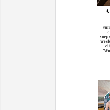
A
Sur
e
surpr
week
ci
"Wo