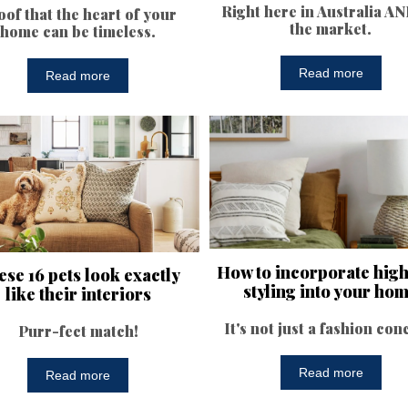
Right here in Australia A
oof that the heart of your
the market.
home can be timeless.
Read more
Read more
How to incorporate hig
se 16 pets look exactly
styling into your ho
like their interiors
It's not just a fashion con
Purr-fect match!
Read more
Read more