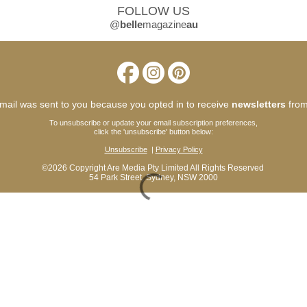
FOLLOW US
@
belle
magazine
au
mail was sent to you because you opted in to receive
newsletters
from
To unsubscribe or update your email subscription preferences,
click the 'unsubscribe' button below:
Unsubscribe
|
Privacy Policy
©2026
Copyright Are Media Pty Limited All Rights Reserved
54 Park Street, Sydney, NSW 2000