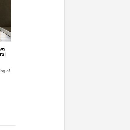
aws
ral
ing of