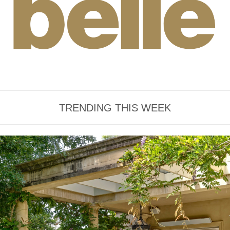
TRENDING THIS WEEK