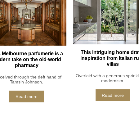
This intriguing home dr
 Melbourne parfumerie is a
inspiration from Italian ru
ern take on the old-world
villas
pharmacy
Overlaid with a generous sprinkl
eived through the deft hand of
modernism.
Tamsin Johnson.
Read more
Read more