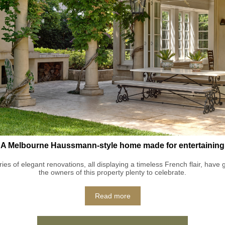
A Melbourne Haussmann-style home made for entertaining
ries of elegant renovations, all displaying a timeless French flair, have 
the owners of this property plenty to celebrate.
Read more