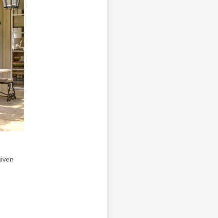
given