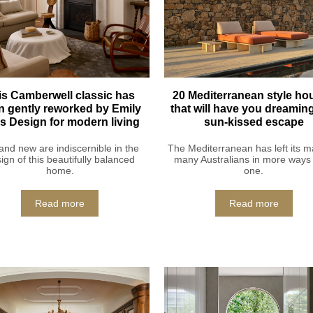
is Camberwell classic has
20 Mediterranean style ho
n gently reworked by Emily
that will have you dreaming
lis Design for modern living
sun-kissed escape
and new are indiscernible in the
The Mediterranean has left its m
ign of this beautifully balanced
many Australians in more ways
home.
one.
Read more
Read more