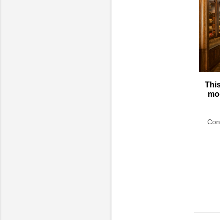
This
mod
Conc