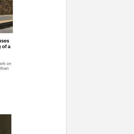
uses
 of a
ark on
 than