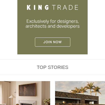
TOP STORIES