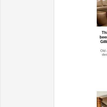
Th
bee
Gil
Old 
des