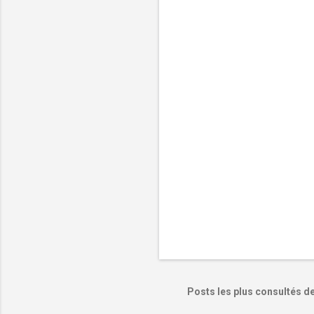
e
n
t
a
i
r
e
s
Posts les plus consultés d