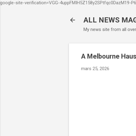
google-site-verification=VGG-4uppFMIH5Z158y2SPtfqc0DazM19-
ALL NEWS MA
My news site from all ove
A Melbourne Haus
mars 25, 2026