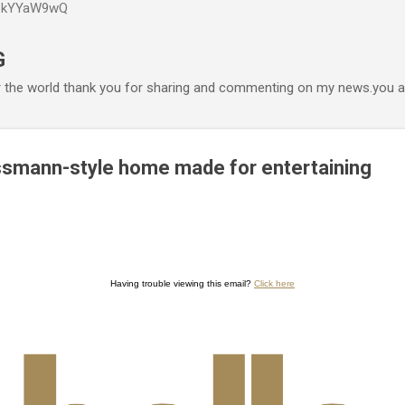
P6kYYaW9wQ
Accéder au contenu principal
G
r the world thank you for sharing and commenting on my news.you ar
smann-style home made for entertaining
Having trouble viewing this email?
Click here