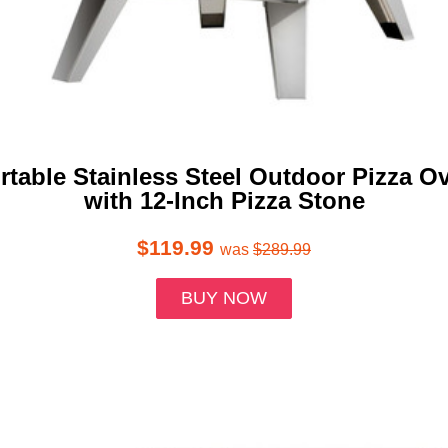
rtable Stainless Steel Outdoor Pizza O
with 12-Inch Pizza Stone
$119.99
was
$289.99
BUY NOW