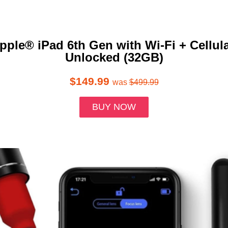
pple® iPad 6th Gen with Wi-Fi + Cellula
Unlocked (32GB)
$149.99
was
$499.99
BUY NOW