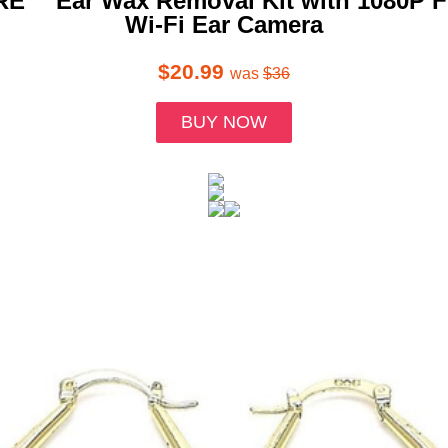
RE™ Ear Wax Removal Kit with 1080P 
Wi-Fi Ear Camera
$20.99
was
$36
BUY NOW