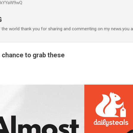
P6kYYaW9wQ
Accéder au contenu principal
G
r the world thank you for sharing and commenting on my news.you ar
 chance to grab these