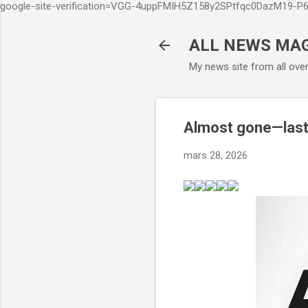
google-site-verification=VGG-4uppFMIH5Z158y2SPtfqc0DazM19-
ALL NEWS MA
My news site from all ove
Almost gone—last
mars 28, 2026