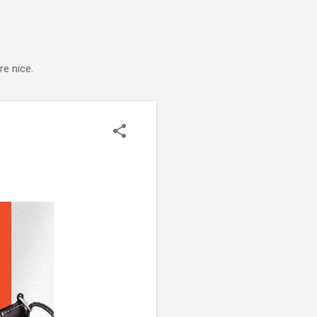
e nice.