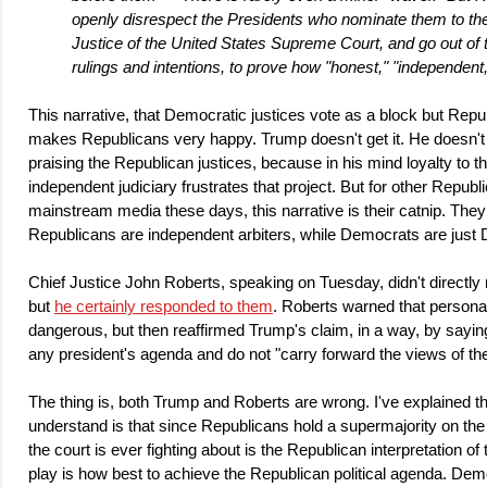
openly disrespect the Presidents who nominate them to the 
Justice of the United States Supreme Court, and go out of 
rulings and intentions, to prove how "honest," "independent,
This narrative, that Democratic justices vote as a block but Republ
makes Republicans very happy. Trump doesn't get it. He doesn't g
praising the Republican justices, because in his mind loyalty to th
independent judiciary frustrates that project. But for other Republ
mainstream media these days, this narrative is their catnip. They
Republicans are independent arbiters, while Democrats are just
Chief Justice John Roberts, speaking on Tuesday, didn't direct
but
he certainly responded to them
. Roberts warned that persona
dangerous, but then reaffirmed Trump's claim, in a way, by sayin
any president's agenda and do not "carry forward the views of the
The thing is, both Trump and Roberts are wrong. I've explained thi
understand is that since Republicans hold a supermajority on the
the court is ever fighting about is the Republican interpretation of 
play is how best to achieve the Republican political agenda. Dem