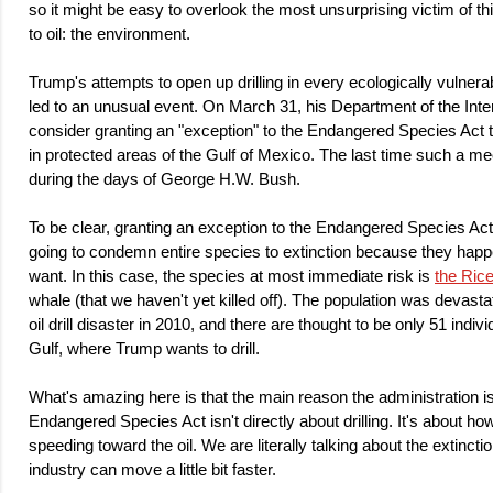
so it might be easy to overlook the most unsurprising victim of th
to oil: the environment.
Trump's attempts to open up drilling in every ecologically vulner
led to an unusual event. On March 31, his Department of the Interi
consider granting an "exception" to the Endangered Species Act to 
in protected areas of the Gulf of Mexico. The last time such a me
during the days of George H.W. Bush.
To be clear, granting an exception to the Endangered Species Act
going to condemn entire species to extinction because they happ
want. In this case, the species at most immediate risk is
the Ric
whale (that we haven't yet killed off). The population was devas
oil drill disaster in 2010, and there are thought to be only 51 individ
Gulf, where Trump wants to drill.
What's amazing here is that the main reason the administration i
Endangered Species Act isn't directly about drilling. It's about ho
speeding toward the oil. We are literally talking about the extinctio
industry can move a little bit faster.