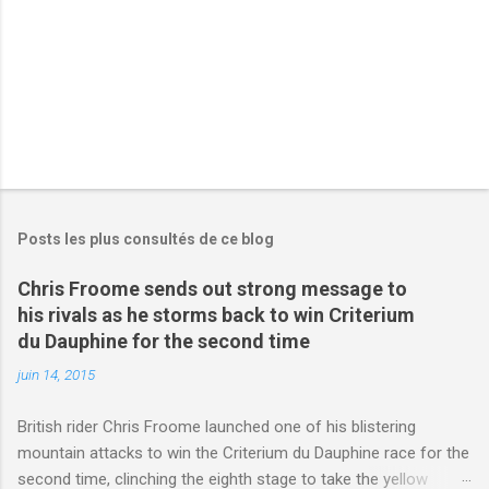
s
Posts les plus consultés de ce blog
Chris Froome sends out strong message to
his rivals as he storms back to win Criterium
du Dauphine for the second time
juin 14, 2015
British rider Chris Froome launched one of his blistering
mountain attacks to win the Criterium du Dauphine race for the
second time, clinching the eighth stage to take the yellow