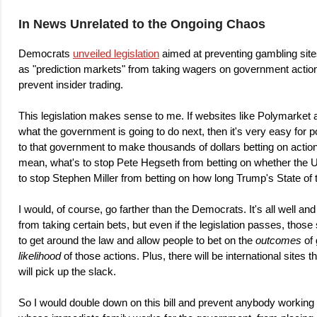
In News Unrelated to the Ongoing Chaos
Democrats
unveiled legislation
aimed at preventing gambling sit
as "prediction markets" from taking wagers on government action
prevent insider trading.
This legislation makes sense to me. If websites like Polymarket 
what the government is going to do next, then it's very easy for p
to that government to make thousands of dollars betting on actio
mean, what's to stop Pete Hegseth from betting on whether the US
to stop Stephen Miller from betting on how long Trump's State of 
I would, of course, go farther than the Democrats. It's all well a
from taking certain bets, but even if the legislation passes, those
to get around the law and allow people to bet on the
outcomes
of 
likelihood
of those actions. Plus, there will be international sites t
will pick up the slack.
So I would double down on this bill and prevent anybody working