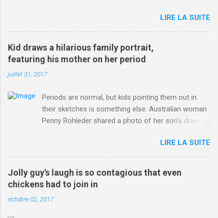
jersey. from Articles | Mail Online
LIRE LA SUITE
http://www.dailymail.co.uk/sport/othersports/article-
3123660/Chris-Froome-sends-strong-message-rivals-storms-
win-Criterium-du-Dauphine-second-time.html?
Kid draws a hilarious family portrait,
ITO=1490&ns_mchannel=rss&ns_campaign=1490
featuring his mother on her period
juillet 31, 2017
Periods are normal, but kids pointing them out in
their sketches is something else. Australian woman
Penny Rohleder shared a photo of her son's drawing
on the Facebook page of blogger Constance Hall on
LIRE LA SUITE
Jul. 25, which well, says it all. SEE ALSO: James
Corden tests out gymnastics class for his son and
is instantly showed up by children "I don't know
Jolly guy's laugh is so contagious that even
whether to be proud or embarrassed that my 5 year
chickens had to join in
old son knows this," Rohleder wrote. "Julian drew a
octobre 02, 2017
family portrait. I said 'What's that red bit on me?'
And he replied, real casual, 'That's your period.'"