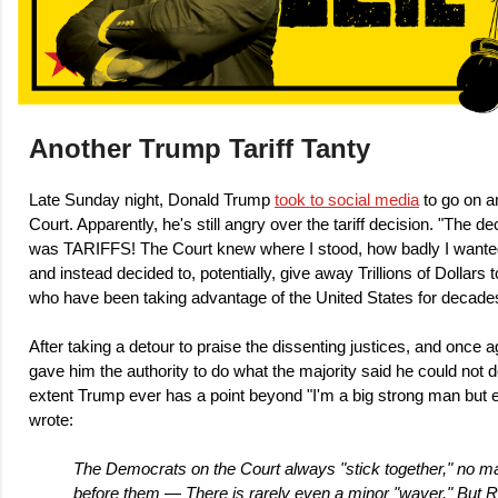
Another Trump Tariff Tanty
Late Sunday night, Donald Trump
took to social media
to go on a
Court. Apparently, he's still angry over the tariff decision. "The 
was TARIFFS! The Court knew where I stood, how badly I wanted 
and instead decided to, potentially, give away Trillions of Dollar
who have been taking advantage of the United States for decade
After taking a detour to praise the dissenting justices, and once ag
gave him the authority to do what the majority said he could not do
extent Trump ever has a point beyond "I'm a big strong man but
wrote:
The Democrats on the Court always "stick together," no ma
before them — There is rarely even a minor "waver." But R