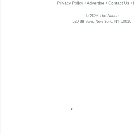
Privacy Policy
•
Advertise
•
Contact Us
•
© 2026
The Nation
520 8th Ave, New York, NY 10018
C
o
m
m
e
n
t
a
i
r
e