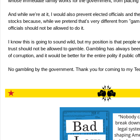
whose immediate family works for the government, from placing 
And while we're at it, I would also prevent elected officials and th
stocks because, while we pretend that's very different from "gamb
officials should not be allowed to do it.
I know this is going to sound wild, but my position is that people
trust should not be allowed to gamble. Gambling has always been 
of corruption, and it would be better for the entire polity if public of
No gambling by the government. Thank you for coming to my Ted