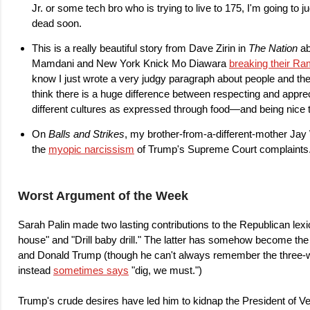
Jr. or some tech bro who is trying to live to 175, I'm going to ju
dead soon.
This is a really beautiful story from Dave Zirin in
The Nation
ab
Mamdani and New York Knick Mo Diawara
breaking their Ra
know I just wrote a very judgy paragraph about people and their
think there is a huge difference between respecting and appre
different cultures as expressed through food—and being nice 
On
Balls and Strikes
, my brother-from-a-different-mother Jay
the
myopic narcissism
of Trump's Supreme Court complaints
Worst Argument of the Week
Sarah Palin made two lasting contributions to the Republican lex
house" and "Drill baby drill." The latter has somehow become the 
and Donald Trump (though he can't always remember the three-
instead
sometimes says
"dig, we must.")
Trump's crude desires have led him to kidnap the President of Ven