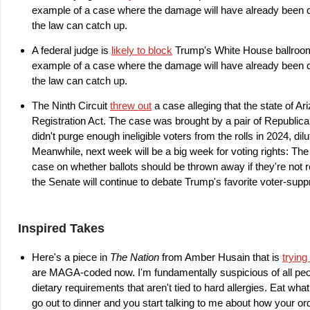
example of a case where the damage will have already been do
the law can catch up.
A federal judge is
likely to block
Trump's White House ballroom. 
example of a case where the damage will have already been do
the law can catch up.
The Ninth Circuit
threw out
a case alleging that the state of Ar
Registration Act. The case was brought by a pair of Republica
didn't purge enough ineligible voters from the rolls in 2024, dil
Meanwhile, next week will be a big week for voting rights: Th
case on whether ballots should be thrown away if they're not 
the Senate will continue to debate Trump's favorite voter-supp
Inspired Takes
Here's a piece in
The Nation
from Amber Husain that is
trying
are MAGA-coded now. I'm fundamentally suspicious of all peopl
dietary requirements that aren't tied to hard allergies. Eat wha
go out to dinner and you start talking to me about how your 