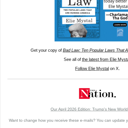
Get your copy of
Bad Law: Ten Popular Laws That A
See all of
the latest from Elie Myst
Follow Elie Mystal
on X.
Our April 2026 Edition: Trump's New World
Want to change how you receive these e-mails? You can update 