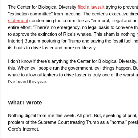
The Center for Biological Diversity
filed a lawsuit
trying to prevent
"extinction committee" from meeting. The center's executive dire
statement
condemning the committee as "immoral, illegal and un
entire effort: "There's no emergency, no legal basis to convene 
to approve the extinction of Rice's whales. This sham is nothing 
Interior] Burgum posturing for Trump and saving the fossil fuel in
its boats to drive faster and more recklessly."
I don't know if there's anything the Center for Biological Diversit
this. When evil people run the government, evil things happen. But
whale to allow oil tankers to drive faster is truly one of the wor
I've heard this year.
What I Wrote
Nothing digital from me this week. All print. But, speaking of print
problem of the Supreme Court treating Trump as a "normal" pres
Gore's Internet.