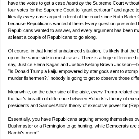
have the votes to get a case
heard by
the Supreme Court without 
four votes for the Supreme Court to "grant certiorari" and agree 
literally
every
case argued in front of the court since Ruth Bader 
because Republicans wanted it there. Every question presented 
Republicans wanted to answer, and every argument has been made
at least a couple of Republicans to go along.
Of course, in that kind of unbalanced situation, it's likely that th
up on the same side in most cases. There is a huge difference be
say, Justice Elena Kagan and Justice Ketanji Brown Jackson—bu
"Is Donald Trump a kaiju empowered by star gods sent to stomp t
murder fishermen?," nobody is going to get to observe those dif
Meanwhile, on the other side of the aisle,
every
Trump-related cas
the hair's breadth of difference between Roberts's theory of exec
presidents and Samuel Alito's theory of executive power for (Rep
Essentially, you have Republicans arguing among themselves ov
Bushmaster or a Remington to go hunting, while Democrats are 
Bambi's mom!"