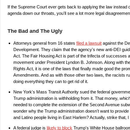
If the Supreme Court ever gets back to applying the law instead 
agenda down our throats, you'll see a lot more legal disagreem
The Bad and The Ugly
Attorneys general from 16 states
filed a lawsuit
against the D
Development. They claim that the agency's new anti-DEI guid
Act. The Fair Housing Act is part of the trifecta of successes 
movement under President Lyndon B. Johnson. Along with the C
Rights Act, it is one of the laws that finally made good the pr
Amendments. And as with those other two laws, the racists run
doing everything they can to get rid of it.
New York's Mass Transit Authority sued the federal governmen
Trump administration is withholding from it. That money,
which
needed to complete the extension of the Second Avenue su
wonder why the Trump administration doesn't want to provide 
and Latino people living in East Harlem? Actually, strike that, 
A federal judge is
likely to block
Trump's White House ballroom. 