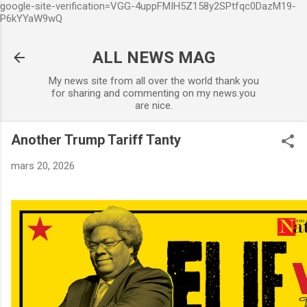
google-site-verification=VGG-4uppFMIH5Z158y2SPtfqc0DazM19-
Accéder au contenu principal
P6kYYaW9wQ
ALL NEWS MAG
My news site from all over the world thank you
for sharing and commenting on my news.you
are nice.
Another Trump Tariff Tanty
mars 20, 2026