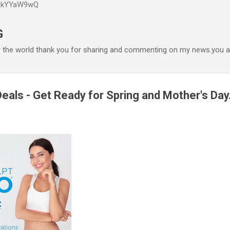
P6kYYaW9wQ
Accéder au contenu principal
G
r the world thank you for sharing and commenting on my news.you ar
eals - Get Ready for Spring and Mother's Day