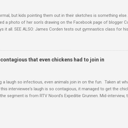
ormal, but kids pointing them out in their sketches is something els
ed a photo of her son's drawing on the Facebook page of blogger Co
ys it all. SEE ALSO: James Corden tests out gymnastics class for his
children "I don't know whether to be proud or embarrassed that my 5
. "Julian drew a family portrait. I said 'What's that red bit on me?' An
eriod.'" Well, at least he knows. To give further context, Rohleder r
ctober 2016, and was put on blood thinning treatment which makes he
o contagious that even chickens had to join in
to the Daily Mail . Read more... More about Australia , Parenting , Cu
Mashable http://mashable.com/2017/07/31/period-mo...
 a laugh so infectious, even animals join in on the fun. Taken at wha
this interviewee's laugh is so contagious, it managed to get the chic
 the segment is from RTV Noord's Expeditie Grunnen. Mid-interview, t
t escalates from there. SEE ALSO: Despite health risks, adventurous 
an In all honesty, this may be the purest video on the internet. WAT
ter Hurricane Harvey will leave you needing tissues Read more... Mor
 Web Culture from Mashable http://mashable.com/2017/10/02/chick