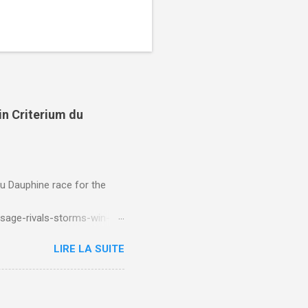
in Criterium du
du Dauphine race for the
sage-rivals-storms-win-
LIRE LA SUITE