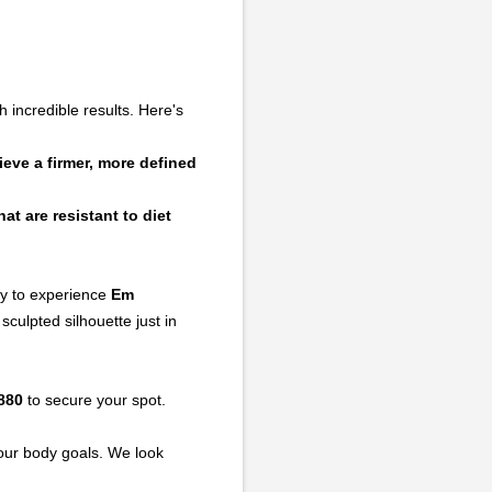
 incredible results. Here's
eve a firmer, more defined
at are resistant to diet
ty to experience
Em
culpted silhouette just in
880
to secure your spot.
our body goals. We look