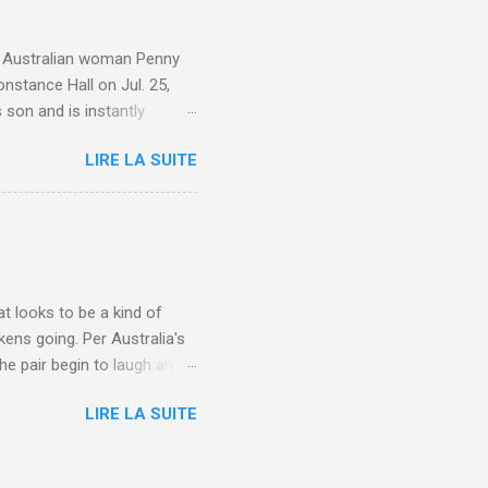
e. Australian woman Penny
nstance Hall on Jul. 25,
 son and is instantly
 year old son knows this,"
LIRE LA SUITE
d he replied, real casual,
evealed she had pulmonary
r periods "very, very bad,"
lture , Motherhood , and
t looks to be a kind of
kens going. Per Australia's
he pair begin to laugh and
food lovers are trying raw
LIRE LA SUITE
CH: A farmer's reunion with
e about Laugh , Culture ,
en-farmer-laughter/?