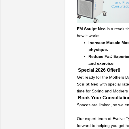
EM Sculpt
Neo
is a revolut
how it works:
Increase Muscle Mass
physique.
Reduce Fat: Experien
and exercise.
Special 2026 Offer!!
Get ready for the Mothers Da
Sculpt
Neo
with special rate
time for Spring and Mothers
Book Your Consultatio
Spaces are limited, so we en
Our expert team at Evolve T
forward to helping you get h