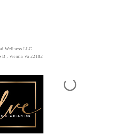
and Wellness LLC
te B , Vienna Va 22182