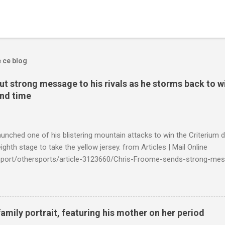
e ce blog
t strong message to his rivals as he storms back to w
ond time
launched one of his blistering mountain attacks to win the Criterium 
ighth stage to take the yellow jersey. from Articles | Mail Online
k/sport/othersports/article-3123660/Chris-Froome-sends-strong-mes
econd-time.html?ITO=1490&ns_mchannel=rss&ns_campaign=1490
family portrait, featuring his mother on her period