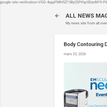
google-site-verification=VGG-4uppFMIH5Z158y2SPtfqc0DazM19-
ALL NEWS MA
My news site from all ove
Body Contouring D
mars 25, 2026