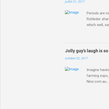
juillet 31, 2017
Periods are n
Rohleder shar
which well, sa
showed up by 
Rohleder wrote
'That's your p
embolism in O
Jolly guy's laugh is s
she explained 
octobre 02, 2017
Periods from 
Imagine having
farming expo, 
Nine.com.au ,
everything jus
chicken in Jap
his animals af
Animals , and