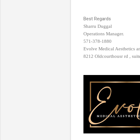
Best Regards
Sharru Duggal
Operations Manager.
571-378-1880
Evolve Medical Aesthetics 
8212 Oldcourthousr rd , sui