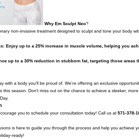
Why
Em Sculpt
Neo
?
ionary non-invasive treatment designed to sculpt and tone your body with
: Enjoy up to a 25% increase in muscle volume, helping you achi
ce up to a 30% reduction in stubborn fat, targeting those areas th
y with a body you'll be proud of. We're offering an exclusive opportuni
s this season. Don't miss out on the chance to achieve a sleeker, more s
 Day.
n
courage you to schedule your consultation today! Call us at
571-378-1
ysons is here to guide you through the process and help you achieve y
oliday-ready!