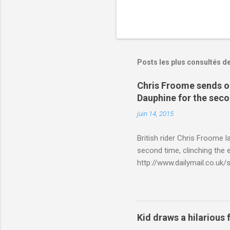
Posts les plus consultés d
Chris Froome sends ou
Dauphine for the sec
juin 14, 2015
British rider Chris Froome 
second time, clinching the e
http://www.dailymail.co.u
Criterium-du-Dauphine-s
Kid draws a hilarious 