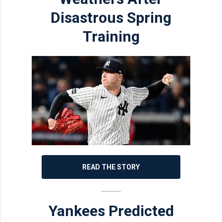
Disastrous Spring
Training
READ THE STORY
Yankees Predicted