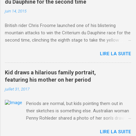
du Dauphine for the second time
juin 14, 2015
British rider Chris Froome launched one of his blistering
mountain attacks to win the Criterium du Dauphine race for the
second time, clinching the eighth stage to take the yellow
jersey. from Articles | Mail Online
LIRE LA SUITE
http://www.dailymail.co.uk/sport/othersports/article-
3123660/Chris-Froome-sends-strong-message-rivals-storms-
win-Criterium-du-Dauphine-second-time.html?
Kid draws a hilarious family portrait,
ITO=1490&ns_mchannel=rss&ns_campaign=1490
featuring his mother on her period
juillet 31, 2017
Periods are normal, but kids pointing them out in
their sketches is something else. Australian woman
Penny Rohleder shared a photo of her son's drawing
on the Facebook page of blogger Constance Hall on
LIRE LA SUITE
Jul. 25, which well, says it all. SEE ALSO: James