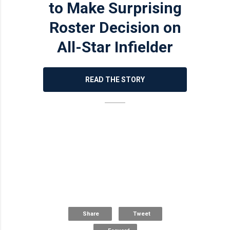
to Make Surprising
Roster Decision on
All-Star Infielder
READ THE STORY
Share
Tweet