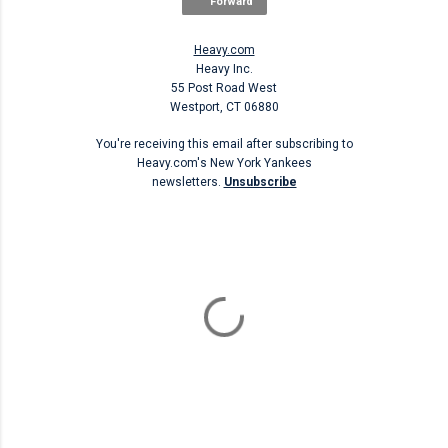
Forward
Heavy.com
Heavy Inc.
55 Post Road West
Westport, CT 06880
You're receiving this email after subscribing to
Heavy.com's New York Yankees
newsletters.
Unsubscribe
Unsubscribe
C
o
m
m
e
n