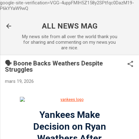
google-site-verification=VGG-4uppFMIH5Z158y2SPtfqc0DazM19-
Accéder au contenu principal
P6kYYaW9wQ
ALL NEWS MAG
My news site from all over the world thank you
for sharing and commenting on my news.you
are nice.
🗣️ Boone Backs Weathers Despite
Struggles
mars 19, 2026
Yankees Make
Decision on Ryan
Weathers After