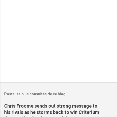
t
a
i
r
e
s
Posts les plus consultés de ce blog
Chris Froome sends out strong message to
his rivals as he storms back to win Criterium