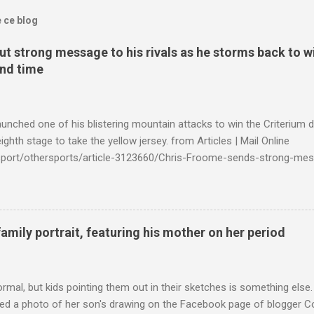
e ce blog
t strong message to his rivals as he storms back to w
ond time
launched one of his blistering mountain attacks to win the Criterium 
ighth stage to take the yellow jersey. from Articles | Mail Online
k/sport/othersports/article-3123660/Chris-Froome-sends-strong-mes
econd-time.html?ITO=1490&ns_mchannel=rss&ns_campaign=1490
family portrait, featuring his mother on her period
ormal, but kids pointing them out in their sketches is something els
ed a photo of her son's drawing on the Facebook page of blogger Co