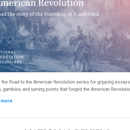
 the Road to the American Revolution series for gripping essays
s, gambles, and turning points that forged the American Revolutio
 more