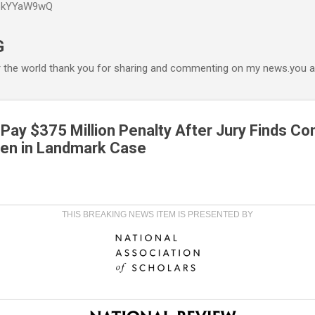
P6kYYaW9wQ
Accéder au contenu principal
G
r the world thank you for sharing and commenting on my news.you ar
 Pay $375 Million Penalty After Jury Finds C
ren in Landmark Case
THIS BREAKING NEWS ITEM IS PRESENTED BY