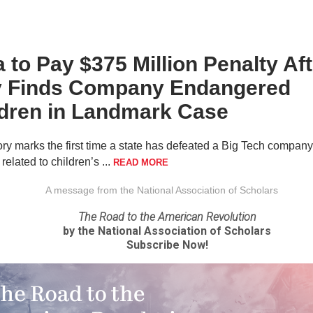
 to Pay $375 Million Penalty Aft
y Finds Company Endangered
ldren in Landmark Case
ory marks the first time a state has defeated a Big Tech company
n related to children’s ...
READ MORE
A message from the National Association of Scholars
The Road to the American Revolution
by the National Association of Scholars
Subscribe Now!