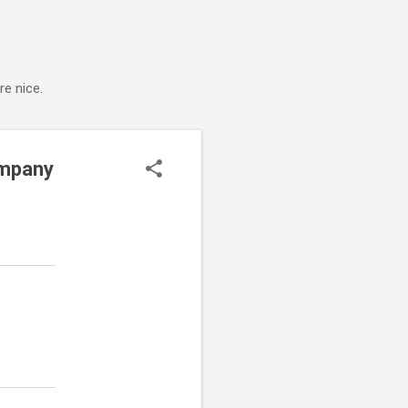
e nice.
ompany