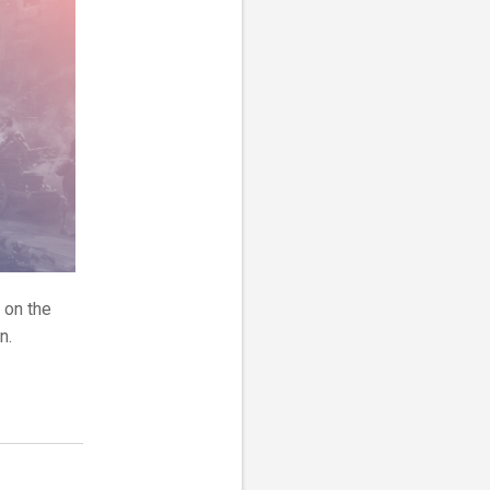
 on the
n.