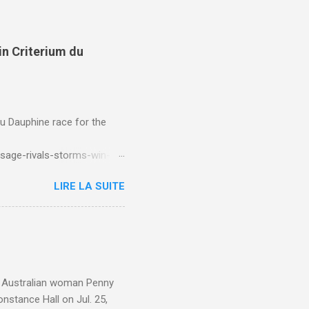
in Criterium du
du Dauphine race for the
sage-rivals-storms-win-
LIRE LA SUITE
e. Australian woman Penny
nstance Hall on Jul. 25,