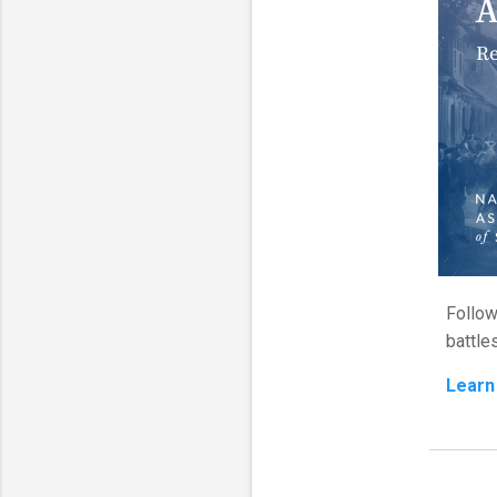
Follow
battle
Learn