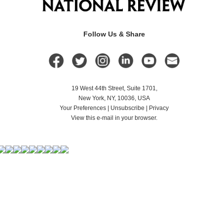
Follow Us & Share
19 West 44th Street, Suite 1701,
New York, NY, 10036, USA
Your Preferences
|
Unsubscribe
|
Privacy
View this e-mail in your browser.