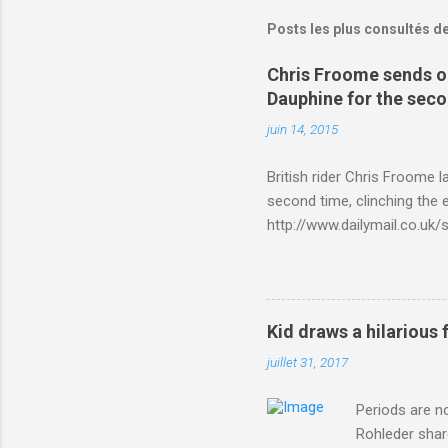
Posts les plus consultés d
Chris Froome sends ou
Dauphine for the sec
juin 14, 2015
British rider Chris Froome 
second time, clinching the e
http://www.dailymail.co.u
Criterium-du-Dauphine-s
Kid draws a hilarious 
juillet 31, 2017
Periods are n
Rohleder shar