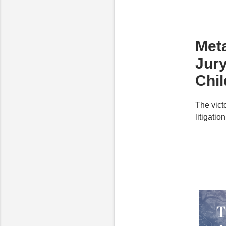
Meta
Jur
Chi
The vict
litigatio