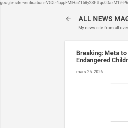
google-site-verification=VGG-4uppFMIH5Z158y2SPtfqc0DazM19-
ALL NEWS MA
My news site from all ove
Breaking: Meta to
Endangered Child
mars 25, 2026