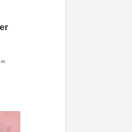
er
 in