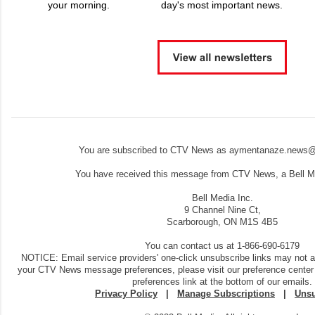
your morning.
day's most important news.
You are subscribed to CTV News as aymentanaze.news@
You have received this message from CTV News, a Bell Me
Bell Media Inc.
9 Channel Nine Ct,
Scarborough, ON M1S 4B5
You can contact us at 1-866-690-6179
NOTICE: Email service providers' one-click unsubscribe links may not 
your CTV News message preferences, please visit our preference center
preferences link at the bottom of our emails.
Privacy Policy
|
Manage Subscriptions
|
Unsu