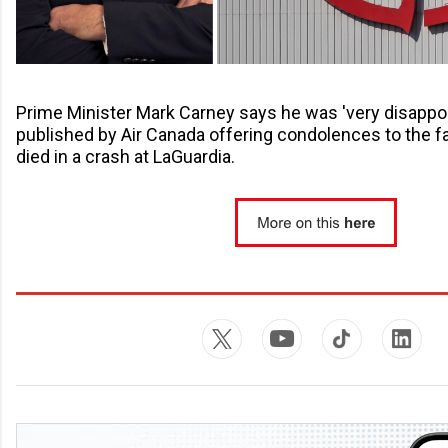
Prime Minister Mark Carney says he was 'very disappoi
published by Air Canada offering condolences to the fa
died in a crash at LaGuardia.