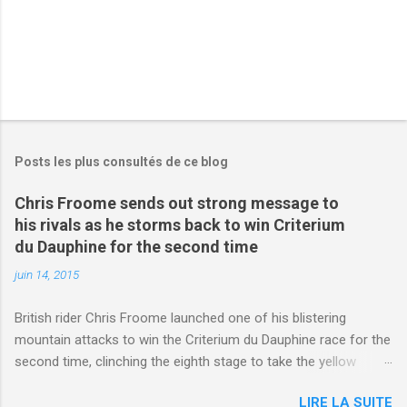
Posts les plus consultés de ce blog
Chris Froome sends out strong message to
his rivals as he storms back to win Criterium
du Dauphine for the second time
juin 14, 2015
British rider Chris Froome launched one of his blistering
mountain attacks to win the Criterium du Dauphine race for the
second time, clinching the eighth stage to take the yellow
jersey. from Articles | Mail Online
LIRE LA SUITE
http://www.dailymail.co.uk/sport/othersports/article-