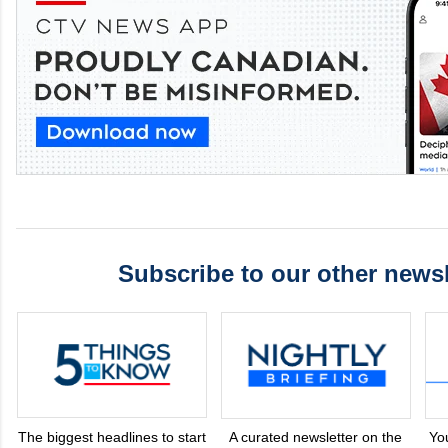
Subscribe to our other newsl
The biggest headlines to start
A curated newsletter on the
Yo