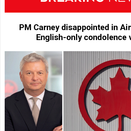
PM Carney disappointed in Ai
English-only condolence 