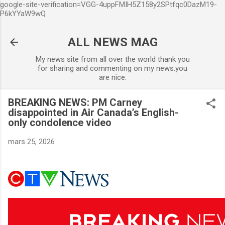
google-site-verification=VGG-4uppFMIH5Z158y2SPtfqc0DazM19-
Accéder au contenu principal
P6kYYaW9wQ
ALL NEWS MAG
My news site from all over the world thank you
for sharing and commenting on my news.you
are nice.
BREAKING NEWS: PM Carney
disappointed in Air Canada’s English-
only condolence video
mars 25, 2026