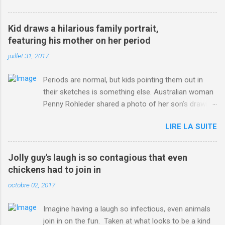
3123660/Chris-Froome-sends-strong-message-rivals-storms-
win-Criterium-du-Dauphine-second-time.html?
Kid draws a hilarious family portrait,
ITO=1490&ns_mchannel=rss&ns_campaign=1490
featuring his mother on her period
juillet 31, 2017
Periods are normal, but kids pointing them out in
their sketches is something else. Australian woman
Penny Rohleder shared a photo of her son's drawing
on the Facebook page of blogger Constance Hall on
LIRE LA SUITE
Jul. 25, which well, says it all. SEE ALSO: James
Corden tests out gymnastics class for his son and
is instantly showed up by children "I don't know
Jolly guy's laugh is so contagious that even
whether to be proud or embarrassed that my 5 year
chickens had to join in
old son knows this," Rohleder wrote. "Julian drew a
octobre 02, 2017
family portrait. I said 'What's that red bit on me?'
And he replied, real casual, 'That's your period.'"
Imagine having a laugh so infectious, even animals
Well, at least he knows. To give further context,
join in on the fun. Taken at what looks to be a kind
Rohleder revealed she had pulmonary embolism in