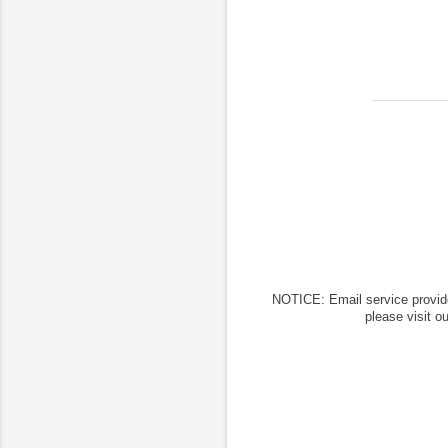
NOTICE: Email service provid
please visit o