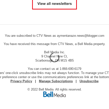
You are subscribed to CTV News as aymentanaze.news@blogger.com
You have received this message from CTV News, a Bell Media property.
Bell Media Inc.
9 Channel Nine Ct,
Scarborough, ON M1S 4B5
You can contact us at 1-866-690-6179
ers' one-click unsubscribe links may not always function. To manage your 
ur preference center or use the communications preferences link at the bottom
Privacy Policy
|
Manage Subscriptions
|
Unsubscribe
© 2022 Bell Media All rights reserved.