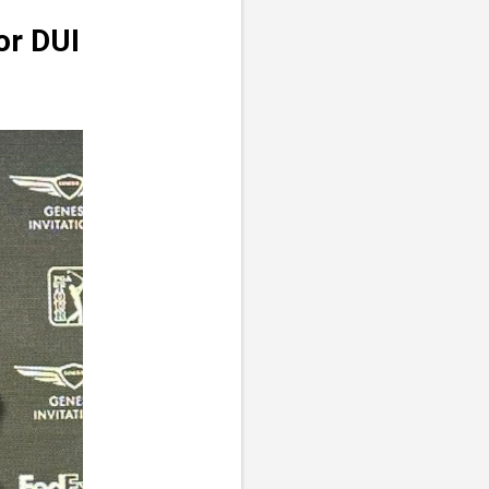
or DUI