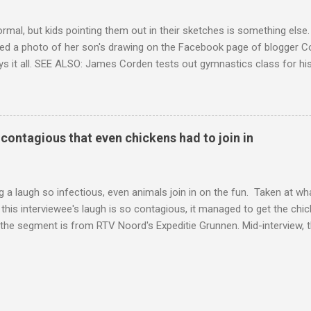
ormal, but kids pointing them out in their sketches is something els
ed a photo of her son's drawing on the Facebook page of blogger Co
ys it all. SEE ALSO: James Corden tests out gymnastics class for his
children "I don't know whether to be proud or embarrassed that my 5
. "Julian drew a family portrait. I said 'What's that red bit on me?' An
eriod.'" Well, at least he knows. To give further context, Rohleder r
ctober 2016, and was put on blood thinning treatment which makes he
o contagious that even chickens had to join in
to the Daily Mail . Read more... More about Australia , Parenting , Cu
Mashable http://mashable.com/2017/07/31/period-mo...
 a laugh so infectious, even animals join in on the fun. Taken at wha
this interviewee's laugh is so contagious, it managed to get the chic
 the segment is from RTV Noord's Expeditie Grunnen. Mid-interview, t
t escalates from there. SEE ALSO: Despite health risks, adventurous 
an In all honesty, this may be the purest video on the internet. WAT
ter Hurricane Harvey will leave you needing tissues Read more... Mor
 Web Culture from Mashable http://mashable.com/2017/10/02/chick
=Mash-Prod-RSS-Feedburner-All-Partial&utm_cid=Mash-Prod-RSS-Fe