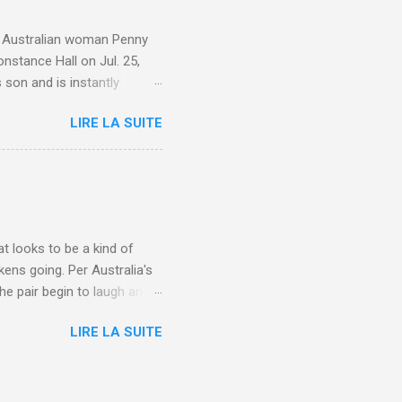
e. Australian woman Penny
nstance Hall on Jul. 25,
 son and is instantly
 year old son knows this,"
LIRE LA SUITE
d he replied, real casual,
evealed she had pulmonary
r periods "very, very bad,"
lture , Motherhood , and
t looks to be a kind of
kens going. Per Australia's
he pair begin to laugh and
food lovers are trying raw
LIRE LA SUITE
CH: A farmer's reunion with
e about Laugh , Culture ,
en-farmer-laughter/?
edburner-All-Partial via