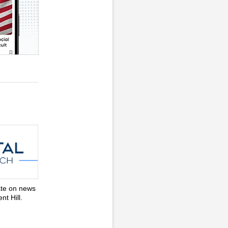
ate on news
nt Hill.