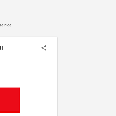
e nice.
UI