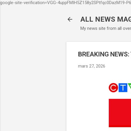
google-site-verification=VGG-4uppFMIH5Z158y2SPtfqc0DazM19-
ALL NEWS MA
My news site from all ove
BREAKING NEWS: Ti
mars 27, 2026