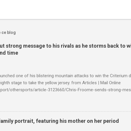
e ce blog
t strong message to his rivals as he storms back to w
ond time
launched one of his blistering mountain attacks to win the Criterium 
ighth stage to take the yellow jersey. from Articles | Mail Online
k/sport/othersports/article-3123660/Chris-Froome-sends-strong-mes
econd-time.html?ITO=1490&ns_mchannel=rss&ns_campaign=1490
family portrait, featuring his mother on her period