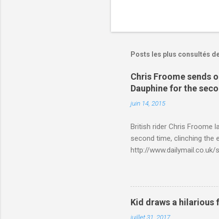
Posts les plus consultés d
Chris Froome sends ou
Dauphine for the sec
juin 14, 2015
British rider Chris Froome 
second time, clinching the e
http://www.dailymail.co.u
Criterium-du-Dauphine-s
Kid draws a hilarious 
juillet 31, 2017