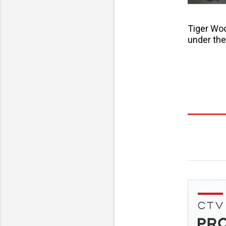
Tiger Wood
under the