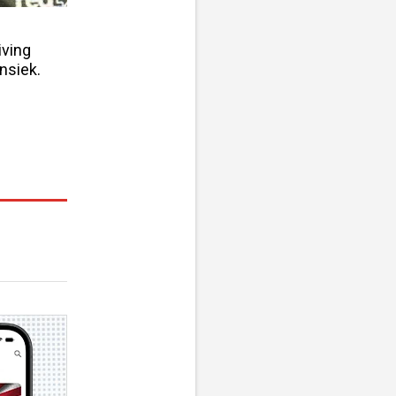
iving
nsiek.