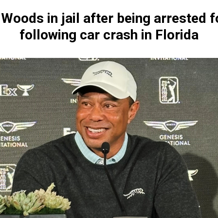
 Woods in jail after being arrested f
following car crash in Florida