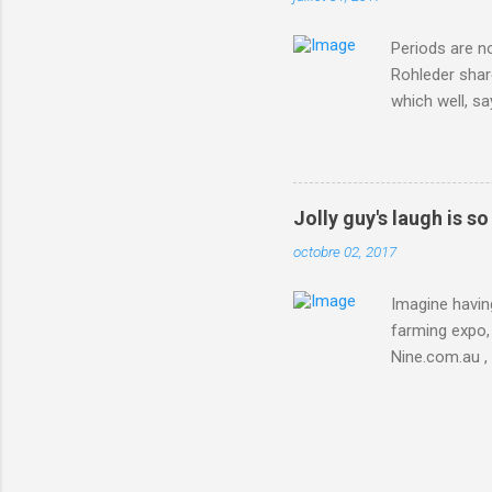
Periods are n
Rohleder shar
which well, sa
showed up by 
Rohleder wrote
'That's your p
embolism in O
Jolly guy's laugh is s
she explained 
octobre 02, 2017
Periods from 
Imagine having
farming expo, 
Nine.com.au ,
everything jus
chicken in Jap
his animals af
Animals , and
utm_campaign