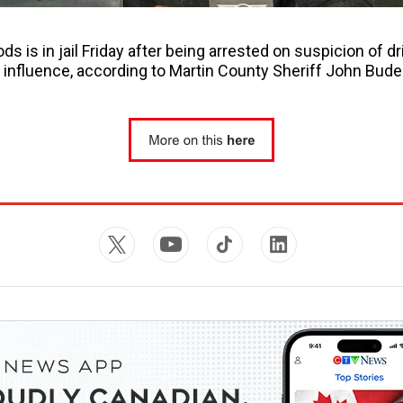
s is in jail Friday after being arrested on suspicion of dr
 influence, according to Martin County Sheriff John Bude