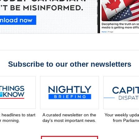
Subscribe to our other newsletters
 headlines to start
A curated newsletter on the
Your weekly upd
r morning.
day's most important news.
from Parliame