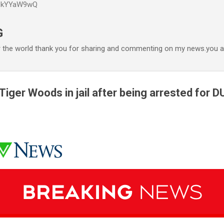
P6kYYaW9wQ
Accéder au contenu principal
G
r the world thank you for sharing and commenting on my news.you ar
ger Woods in jail after being arrested for D