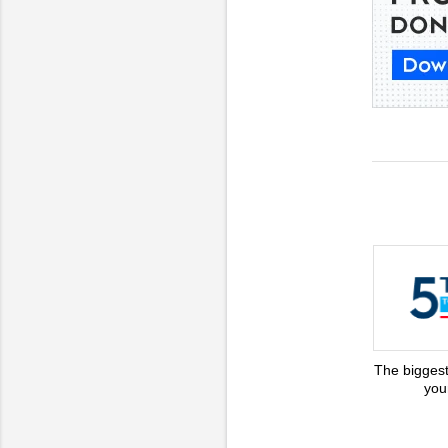
The biggest
you