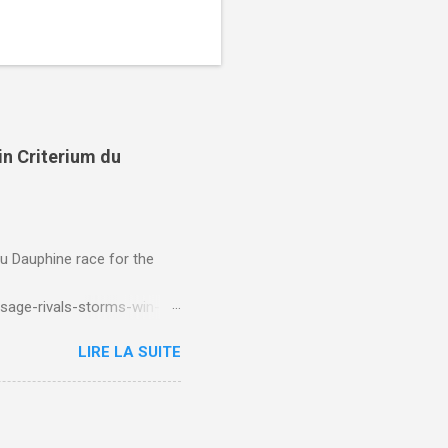
in Criterium du
du Dauphine race for the
sage-rivals-storms-win-
LIRE LA SUITE