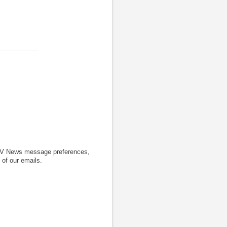
CTV News message preferences,
 of our emails.