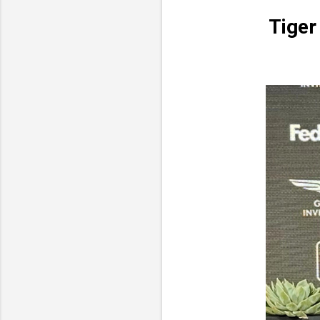
Tiger