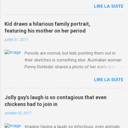
jersey. from Articles | Mail Online
LIRE LA SUITE
http://www.dailymail.co.uk/sport/othersports/article-
3123660/Chris-Froome-sends-strong-message-rivals-storms-
win-Criterium-du-Dauphine-second-time.html?
Kid draws a hilarious family portrait,
ITO=1490&ns_mchannel=rss&ns_campaign=1490
featuring his mother on her period
juillet 31, 2017
Periods are normal, but kids pointing them out in
their sketches is something else. Australian woman
Penny Rohleder shared a photo of her son's drawing
on the Facebook page of blogger Constance Hall on
LIRE LA SUITE
Jul. 25, which well, says it all. SEE ALSO: James
Corden tests out gymnastics class for his son and
is instantly showed up by children "I don't know
Jolly guy's laugh is so contagious that even
whether to be proud or embarrassed that my 5 year
chickens had to join in
old son knows this," Rohleder wrote. "Julian drew a
octobre 02, 2017
family portrait. I said 'What's that red bit on me?'
And he replied, real casual, 'That's your period.'"
Imagine having a laugh so infectious, even animals