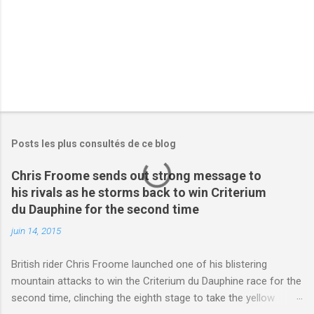
s
Posts les plus consultés de ce blog
Chris Froome sends out strong message to
his rivals as he storms back to win Criterium
du Dauphine for the second time
juin 14, 2015
British rider Chris Froome launched one of his blistering
mountain attacks to win the Criterium du Dauphine race for the
second time, clinching the eighth stage to take the yellow