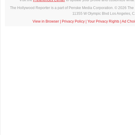
The Hollywood Reporter is a part of Penske Media Corporation. © 2026 The 
11355 W Olympic Blvd Los Angeles, 
View in Browser
|
Privacy Policy
|
Your Privacy Rights
|
Ad Choi
C
o
m
m
e
n
t
a
i
r
e