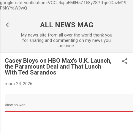
google-site-verification=VGG-4uppFMIH5Z158y2SPtfqc0DazM19-
Accéder au contenu principa
P6kYYaW9wQ
ALL NEWS MAG
My news site from all over the world thank you
for sharing and commenting on my news.you
are nice.
Casey Bloys on HBO Max's U.K. Launch,
the Paramount Deal and That Lunch
With Ted Sarandos
mars 24, 2026
View on web