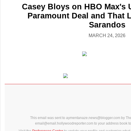
Casey Bloys on HBO Max's U
Paramount Deal and That 
Sarandos
MARCH 24, 2026
This email was sent to aymentanaze.news@blogger.com by The
email@email.hollywoodreporter.com to your address book to 
Visit the
Preferences Center
to update your profile and customize what 