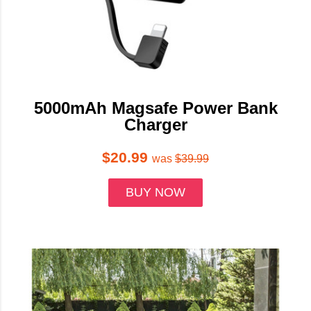
5000mAh Magsafe Power Bank
Charger
$20.99
was
$39.99
BUY NOW