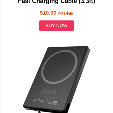
Fast Charging Cable (3.3ft)
$10.99
was
$25
BUY NOW