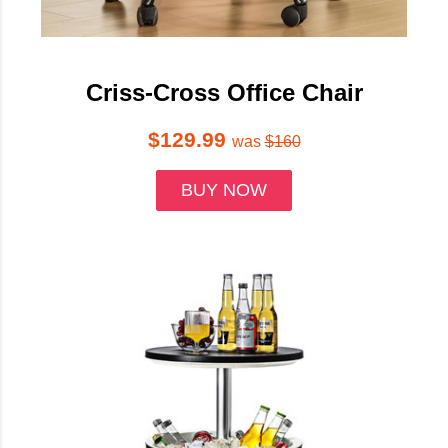
Criss-Cross Office Chair
$129.99
was
$160
BUY NOW