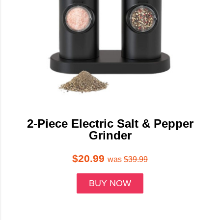
2-Piece Electric Salt & Pepper
Grinder
$20.99
was
$39.99
BUY NOW