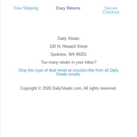
Free Shipping
Easy Returns
Secure
Checkout
Daily Steals
100 N. Howard Street
Spokane, WA 99201
Too many steals in your inbox?
Stop this type of deal email
or
unsubscribe from all Daily
Steals emails
.
Copyright © 2026 DailySteals.com, All rights reserved.