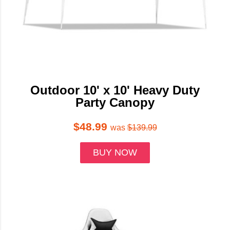
Outdoor 10' x 10' Heavy Duty
Party Canopy
$48.99
was
$139.99
BUY NOW