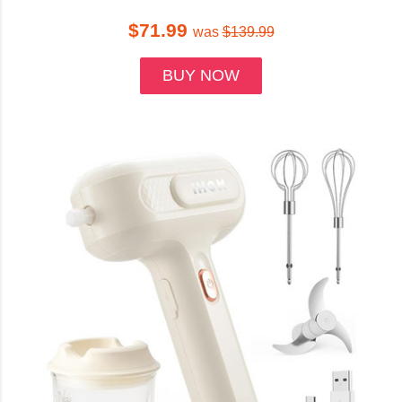
$71.99
was
$139.99
BUY NOW