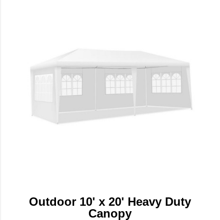
Outdoor 10' x 20' Heavy Duty
Canopy