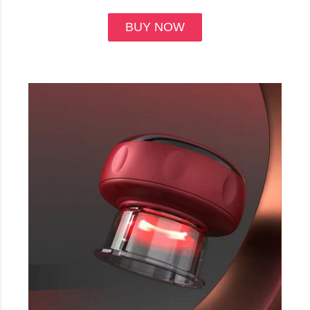
BUY NOW