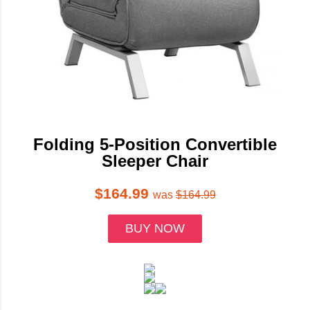
Folding 5-Position Convertible
Sleeper Chair
$164.99
was
$164.99
BUY NOW