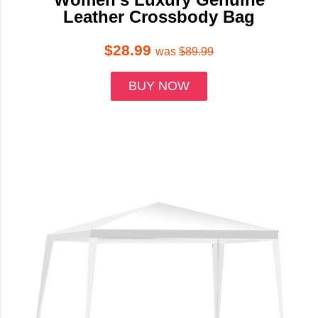
Leather Crossbody Bag
$28.99
was
$89.99
BUY NOW