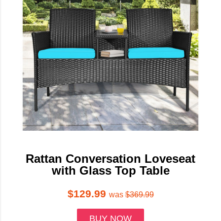
Rattan Conversation Loveseat
with Glass Top Table
$129.99
was
$369.99
BUY NOW