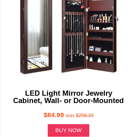
LED Light Mirror Jewelry
Cabinet, Wall- or Door-Mounted
$84.99
was
$256.33
BUY NOW