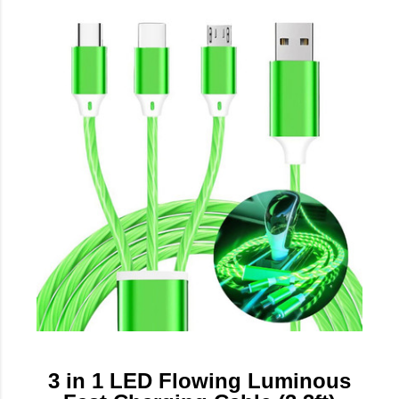
3 in 1 LED Flowing Luminous