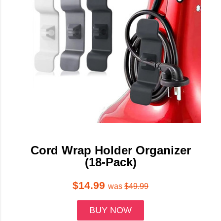
Cord Wrap Holder Organizer
(18-Pack)
$14.99
was
$49.99
BUY NOW