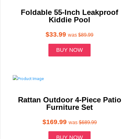
Foldable 55-Inch Leakproof
Kiddie Pool
$33.99
was
$89.99
BUY NOW
Rattan Outdoor 4-Piece Patio
Furniture Set
$169.99
was
$689.99
BUY NOW