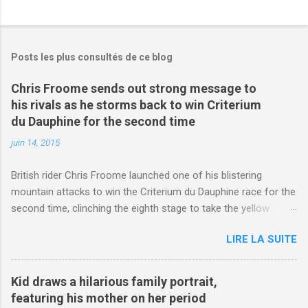
Posts les plus consultés de ce blog
Chris Froome sends out strong message to
his rivals as he storms back to win Criterium
du Dauphine for the second time
juin 14, 2015
British rider Chris Froome launched one of his blistering
mountain attacks to win the Criterium du Dauphine race for the
second time, clinching the eighth stage to take the yellow
jersey. from Articles | Mail Online
LIRE LA SUITE
http://www.dailymail.co.uk/sport/othersports/article-
3123660/Chris-Froome-sends-strong-message-rivals-storms-
win-Criterium-du-Dauphine-second-time.html?
Kid draws a hilarious family portrait,
ITO=1490&ns_mchannel=rss&ns_campaign=1490
featuring his mother on her period