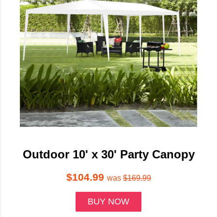
Outdoor 10' x 30' Party Canopy
$104.99
was
$169.99
BUY NOW