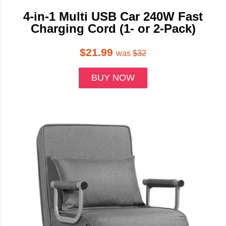
4-in-1 Multi USB Car 240W Fast
Charging Cord (1- or 2-Pack)
$21.99
was
$32
BUY NOW