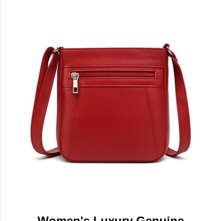
Women's Luxury Genuine