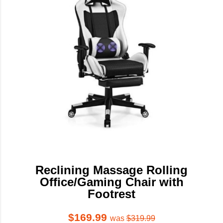
Reclining Massage Rolling
Office/Gaming Chair with
Footrest
$169.99
was
$319.99