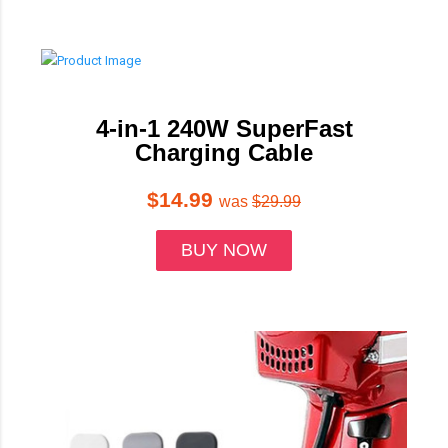
4-in-1 240W SuperFast
Charging Cable
$14.99
was
$29.99
BUY NOW