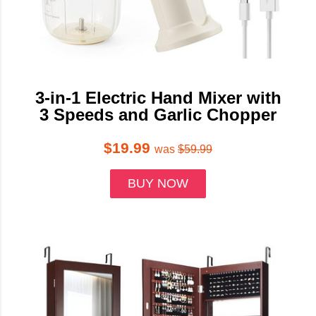
3-in-1 Electric Hand Mixer with
3 Speeds and Garlic Chopper
$19.99
was
$59.99
BUY NOW