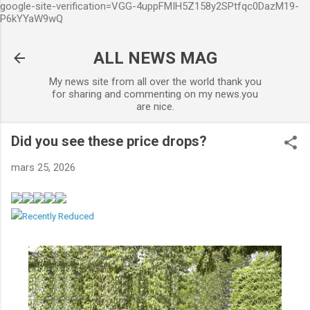
google-site-verification=VGG-4uppFMIH5Z158y2SPtfqc0DazM19-
Accéder au contenu principal
P6kYYaW9wQ
ALL NEWS MAG
My news site from all over the world thank you
for sharing and commenting on my news.you
are nice.
Did you see these price drops?
mars 25, 2026