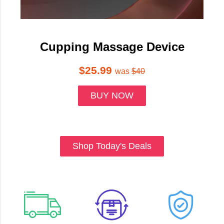
Cupping Massage Device
$25.99
was
$40
BUY NOW
Shop Today's Deals