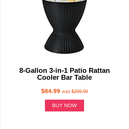
8-Gallon 3-in-1 Patio Rattan
Cooler Bar Table
$84.99
was
$209.99
BUY NOW