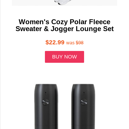
Women's Cozy Polar Fleece
Sweater & Jogger Lounge Set
$22.99
was
$98
BUY NOW