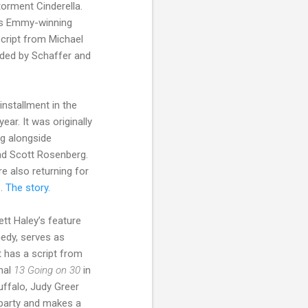
torment Cinderella.
’s Emmy-winning
 script from Michael
nded by Schaffer and
installment in the
ar. It was originally
ng alongside
nd Scott Rosenberg.
e also returning for
s.
The story.
tt Haley’s feature
medy, serves as
t has a script from
inal
13 Going on 30
in
uffalo, Judy Greer
 party and makes a