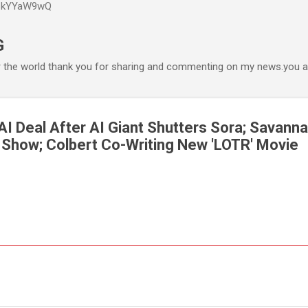
P6kYYaW9wQ
Accéder au contenu principal
G
r the world thank you for sharing and commenting on my news.you ar
AI Deal After AI Giant Shutters Sora; Savanna
' Show; Colbert Co-Writing New 'LOTR' Movie