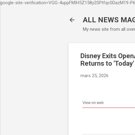
google-site-verification=VGG-4uppFMIH5Z158y2SPtfqc0DazM19-
ALL NEWS MA
My news site from all ove
Disney Exits Open
Returns to 'Today
mars 25, 2026
View on web