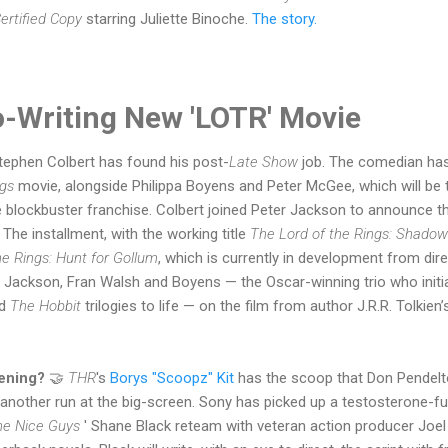
ertified Copy
starring Juliette Binoche.
The story.
o-Writing New 'LOTR' Movie
tephen Colbert has found his post-
Late Show
job. The comedian has
ngs
movie, alongside Philippa Boyens and Peter McGee, which will be
e blockbuster franchise. Colbert joined Peter Jackson to announce t
The installment, with the working title
The Lord of the Rings: Shadow
he Rings: Hunt for Gollum
, which is currently in development from dir
h Jackson, Fran Walsh and Boyens — the Oscar-winning trio who initia
d
The Hobbit
trilogies to life — on the film from author J.R.R. Tolkie
pening?
🤝
THR
's
Borys "Scoopz" Kit
has the scoop that Don Pendelt
 another run at the big-screen. Sony has picked up a testosterone-fu
he Nice Guys
' Shane Black reteam with veteran action producer Joel 