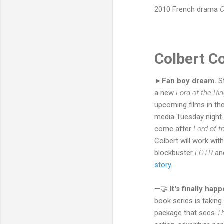
2010 French drama
C
Colbert C
►Fan boy dream.
S
a new
Lord of the Ri
upcoming films in th
media Tuesday night. 
come after
Lord of t
Colbert will work wit
blockbuster
LOTR
an
story.
—🤝
It's finally hap
book series is taking
package that sees
T