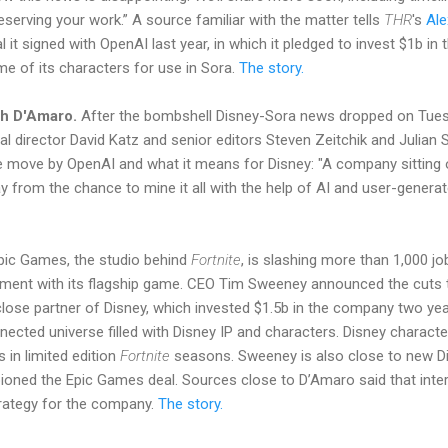
eserving your work.” A source familiar with the matter tells
THR
's
Al
al it signed with OpenAI last year, in which it pledged to invest $1b 
me of its characters for use in Sora.
The story.
sh D'Amaro.
After the bombshell Disney-Sora news dropped on Tues
ial director David Katz and senior editors Steven Zeitchik and Julia
 move by OpenAI and what it means for Disney: "A company sitting 
y from the chance to mine it all with the help of AI and user-generat
ic Games, the studio behind
Fortnite
, is slashing more than 1,000 jo
ment with its flagship game. CEO Tim Sweeney announced the cuts t
 close partner of Disney, which invested $1.5b in the company two yea
nected universe filled with Disney IP and characters. Disney charac
 in limited edition
Fortnite
seasons. Sweeney is also close to new 
ned the Epic Games deal. Sources close to D’Amaro said that interac
trategy for the company.
The story.