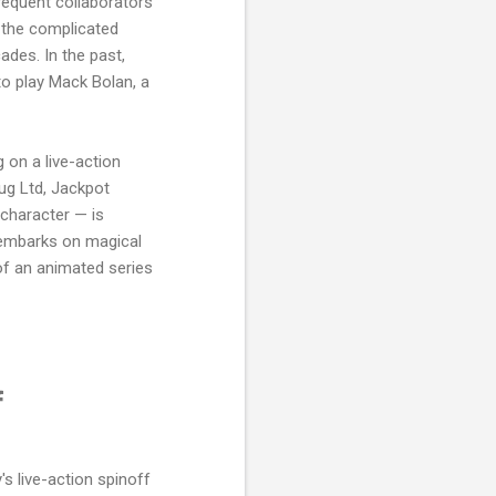
frequent collaborators
 the complicated
ades. In the past,
to play Mack Bolan, a
g on a live-action
ug Ltd, Jackpot
character — is
o embarks on magical
of an animated series
f
y's live-action spinoff