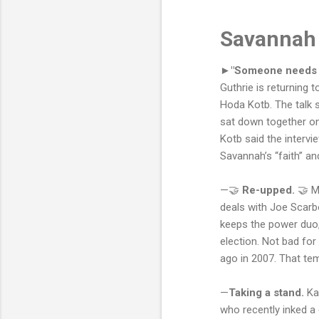
Savannah 
►"Someone needs to
Guthrie is returning 
Hoda Kotb. The talk 
sat down together on 
Kotb said the intervi
Savannah’s “faith” an
—🤝
Re-upped.
🤝 M
deals with Joe Scarb
keeps the power duo,
election. Not bad for
ago in 2007. That t
—
Taking a stand.
Ka
who recently inked a 