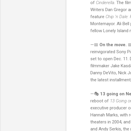
of
Cinderella
. The fi
Writers Dan Gregor 
feature
Chip ‘n Dale
Montemayor. Ali Bell
fellow Lonely Isla
—📅
On the move.

reinvigorated Sony Pi
set to open Dec. 11.
filmmaker Jake Kasda
Danny DeVito, Nick J
the latest installme
—🎭
13 going on Net
reboot of
13 Going o
executive producer on
Hannah Marks, with re
theaters in 2004, and
and Andy Serkis, the