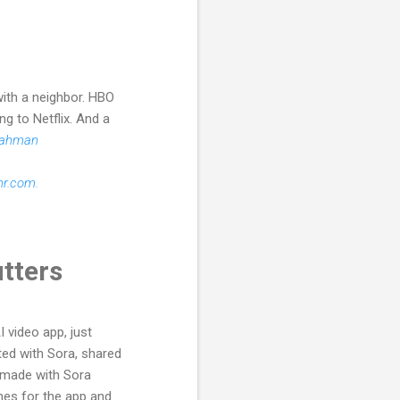
with a neighbor. HBO
ng to Netflix. And a
Rahman
hr.com
.
utters
 video app, just
ted with Sora, shared
u made with Sora
nes for the app and