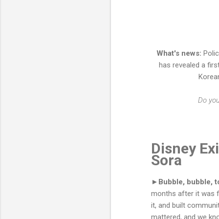
What's news:
Polic
has revealed a firs
Korea
Do yo
Disney Exi
Sora
►Bubble, bubble, to
months after it was 
it, and built commun
mattered, and we know