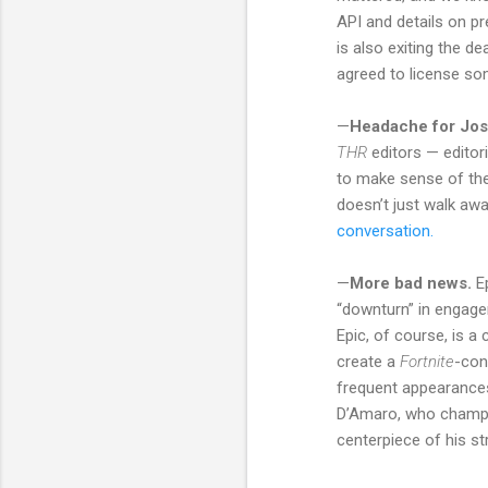
API and details on pr
is also exiting the de
agreed to license so
—
Headache for Jo
THR
editors — editor
to make sense of the
doesn’t just walk awa
conversation.
—
More bad news.
Ep
“downturn” in engage
Epic, of course, is a
create a
Fortnite
-con
frequent appearances
D’Amaro, who champio
centerpiece of his s