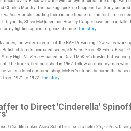
rback novels. Black will write, with an eye to direct, the script with 
nd Charles Mondry. The package pick-up happened as Sony secured
Executioner
books, putting them in one house for the first time in dec
Burt Reynolds, Steve McQueen and Bradley Cooper have been in talks 
n army fighting against organized crime.
The story.
k Jones, the writer-director of the BAFTA-winning
I Swear
, is workin
 British children’s animated series,
Mr Benn
. From 48 Films, BeagleP
 Story High,
Mr Benn
— based on David McKee’s bowler hat-wearing 
ment. The books, first published in 1967, follow an ordinary man wh
he visits a local costume shop. McKee’s stories became the basis 
C from 1971 to 1972.
The story.
ffer to Direct 'Cinderella' Spinof
rs'
aked Gun
filmmaker Akiva Schaffer is set to helm
Stepsisters
, Disne