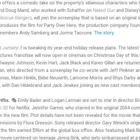
lm offers a comedic take on the property’s villainous characters who 
and Doug Mand, who worked with Schaffer on
Naked Gun
and Disney
: Rescue Rangers
, will pen the screenplay that is based on an original
 produces the film for Party Over Here, the production company fou
nd members Andy Samberg and Jorma Taccone.
The story.

Jumanji 3
is tweaking its year-end holiday release plans. The latest 
ctures franchise will now open in cinemas on Christmas Day of this ye
 Dwayne Johnson, Kevin Hart, Jack Black and Karen Gillan are returni
n, who directed from a screenplay he co-wrote with Jeff Pinkner a
onas, Marin Hinkle, Bebe Neuwirth, Lamorne Morris and Rhys Darby ar
nt, with Dan Hildebrand and Jack Jewkes joining as new cast member
flix.
🎭 Emily Bader and Logan Lerman are set to star in director Bre
n 30
for Netflix. Jennifer Garner, who starred in the original 2004 co
 the new film. Plot details have not been revealed for the movie tha
visions by Flora Greeson. Sony released director Gary Winick’s orig
 the film earned $96m at the global box office. Also featuring Mark R
 movie centered on teenage Jenna Rink, who gets embarrassed at a