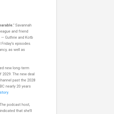
bearable."
Savannah
league and friend
g — Guthrie and Kotb
 Friday’s episodes.
ancy, as well as
ked new long-term
of 2029. The new deal
channel past the 2028
NBC nearly 20 years
story.
. The podcast host,
 indicated that she’ll