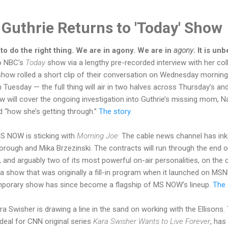
Guthrie Returns to 'Today' Show
 do the right thing. We are in agony. We are in
agony
. It is un
to NBC’s
Today
show via a lengthy pre-recorded interview with her col
show rolled a short clip of their conversation on Wednesday mornin
Tuesday — the full thing will air in two halves across Thursday’s and
ew will cover the ongoing investigation into Guthrie’s missing mom, N
d “how she’s getting through.”
The story.
S NOW is sticking with
Morning Joe.
The cable news channel has in
orough and Mika Brzezinski. The contracts will run through the end 
 and arguably two of its most powerful on-air personalities, on the 
 a show that was originally a fill-in program when it launched on MS
emporary show has since become a flagship of MS NOW’s lineup.
The 
ra Swisher is drawing a line in the sand on working with the Ellisons
deal for CNN original series
Kara Swisher Wants to Live Forever
, has