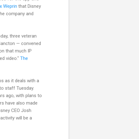
ex Weprin
that Disney
in the company and
day, three veteran
n Sancton — convened
on that much IP
ed video."
The
bs as it deals with a
o staff Tuesday.
rs ago, with plans to
ters have also made
Disney CEO Josh
tivity will be a