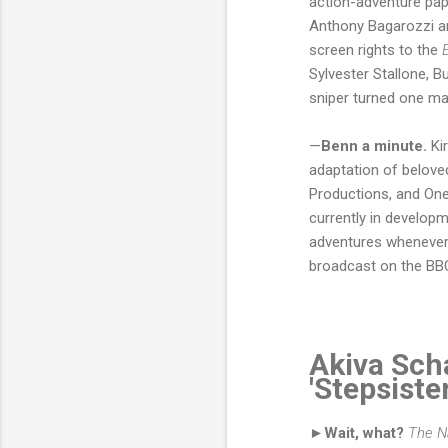
action-adventure pape
Anthony Bagarozzi a
screen rights to the
Sylvester Stallone, 
sniper turned one ma
—
Benn a minute.
Kir
adaptation of beloved
Productions, and One
currently in develop
adventures whenever 
broadcast on the BB
Akiva Scha
'Stepsiste
►Wait, what?
The N