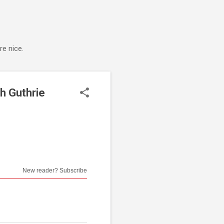
e nice.
h Guthrie
New reader? Subscribe