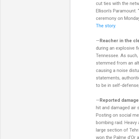
cut ties with the net
Ellison’s Paramount. 
ceremony on Monday in
The story.
—
Reacher in the cle
during an explosive f
Tennessee. As such, p
stemmed from an alte
causing a noise distu
statements, authoriti
to be in self-defense
—
Reported damage
hit and damaged air s
Posting on social med
bombing raid. Heavy ai
large section of Teh
won the Palme d’Or a