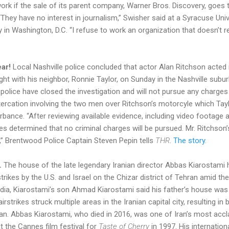
work if the sale of its parent company, Warner Bros. Discovery, goes 
“They have no interest in journalism,” Swisher said at a Syracuse Uni
 Washington, D.C. “I refuse to work an organization that doesn’t re
ar!
Local Nashville police concluded that actor Alan Ritchson acted 
ight with his neighbor, Ronnie Taylor, on Sunday in the Nashville sub
olice have closed the investigation and will not pursue any charges 
rcation involving the two men over Ritchson’s motorcyle which Tay
rbance. “After reviewing available evidence, including video footage
es determined that no criminal charges will be pursued. Mr. Ritchson
,” Brentwood Police Captain Steven Pepin tells
THR
.
The story.
.
The house of the late legendary Iranian director Abbas Kiarostami 
trikes by the U.S. and Israel on the Chizar district of Tehran amid th
ia, Kiarostami’s son Ahmad Kiarostami said his father’s house was hi
rstrikes struck multiple areas in the Iranian capital city, resulting i
ran. Abbas Kiarostami, who died in 2016, was one of Iran’s most accl
t the Cannes film festival for
Taste of Cherry
in 1997. His internation