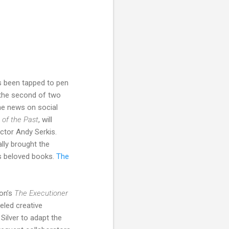
 been tapped to pen
 the second of two
he news on social
 of the Past
, will
ector Andy Serkis.
lly brought the
n’s beloved books.
The
on’s
The Executioner
eled creative
Silver to adapt the