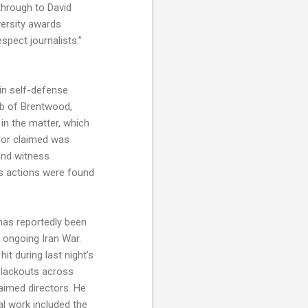
through to David
versity awards
spect journalists.”
in self-defense
urb of Brentwood,
in the matter, which
lor claimed was
 and witness
’s actions were found
has reportedly been
e ongoing Iran War.
t during last night’s
n blackouts across
aimed directors. He
al work included the