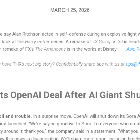
MARCH 25, 2026
e say Alan Ritchson acted in self-defense during an explosive fight 
t look at the
Harry Potter
series. A remake of
13 Going on 30
is headi
n remake of FX's
The Americans
is in the works at Disney+. —
Abid 
u have
THR
's next big story? Confidentially share tips with us at
tips@t
ts OpenAI Deal After AI Giant Sh
il and trouble.
In a surprise move, OpenAI will shut down its Sora AI
first launched. “We’re saying goodbye to Sora. To everyone who crea
ity around it: thank you,” the company said in a statement. “What yo
 this news is disappointing. We’ll share more soon, including timeli