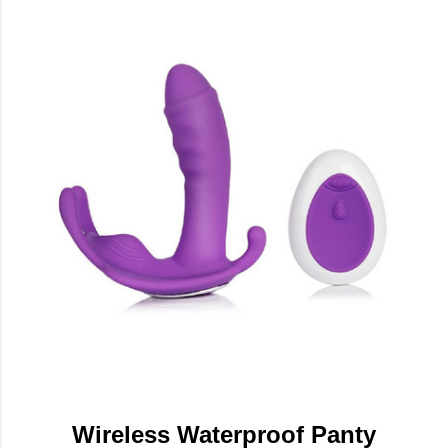
Wireless Waterproof Panty