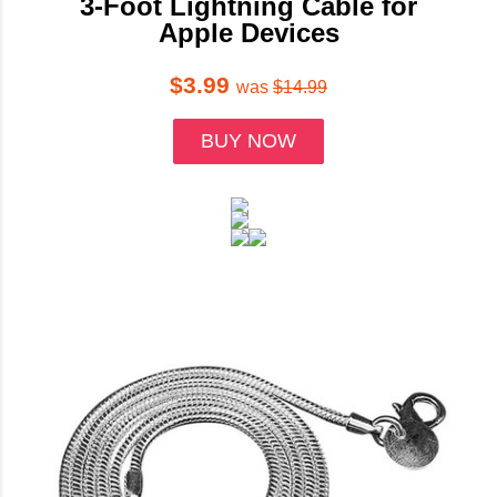
3-Foot Lightning Cable for
Apple Devices
$3.99
was
$14.99
BUY NOW