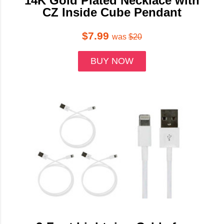
14K Gold Plated Necklace with
CZ Inside Cube Pendant
$7.99
was
$20
BUY NOW