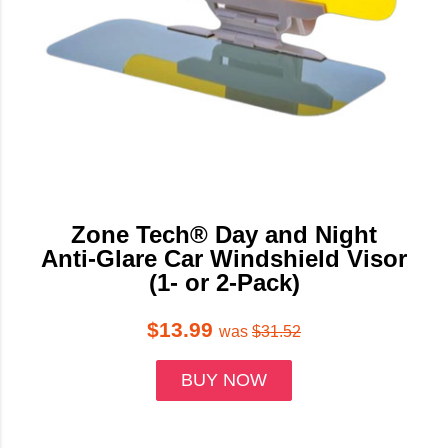
Zone Tech® Day and Night
Anti-Glare Car Windshield Visor
(1- or 2-Pack)
$13.99
was
$31.52
BUY NOW