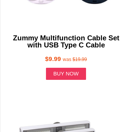
Zummy Multifunction Cable Set
with USB Type C Cable
$9.99
was
$19.99
BUY NOW