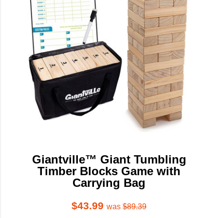
Giantville™ Giant Tumbling
Timber Blocks Game with
Carrying Bag
$43.99
was
$89.39