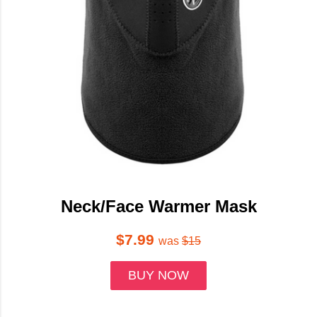
Neck/Face Warmer Mask
$7.99
was
$15
BUY NOW