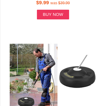
$9.99
was
$39.99
BUY NOW