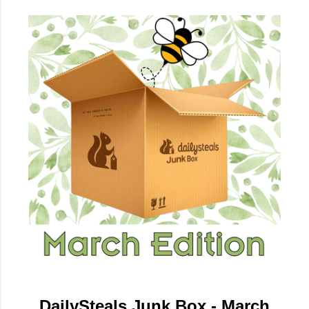
DailySteals Junk Box - March