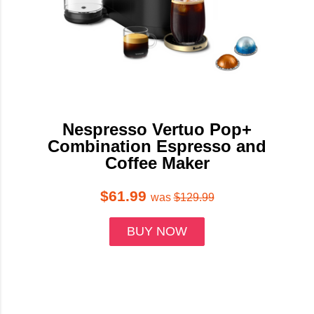
Nespresso Vertuo Pop+
Combination Espresso and
Coffee Maker
$61.99
was
$129.99
BUY NOW