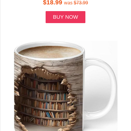
$18.99
was
$73.99
BUY NOW