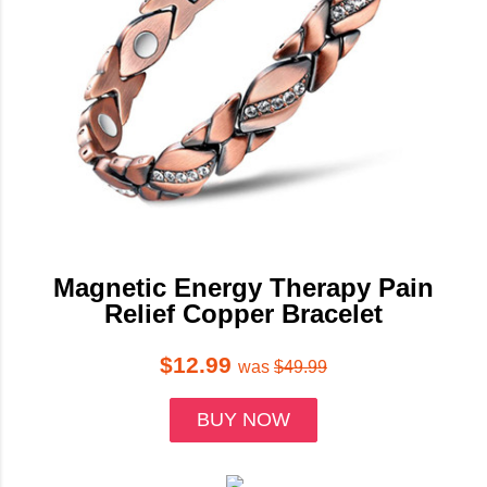
Magnetic Energy Therapy Pain
Relief Copper Bracelet
$12.99
was
$49.99
BUY NOW