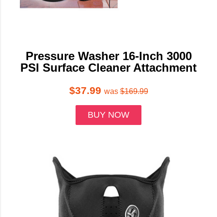
Pressure Washer 16-Inch 3000
PSI Surface Cleaner Attachment
$37.99
was
$169.99
BUY NOW