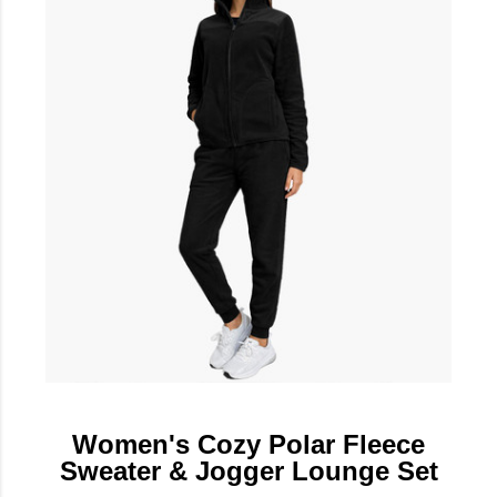
Women's Cozy Polar Fleece
Sweater & Jogger Lounge Set