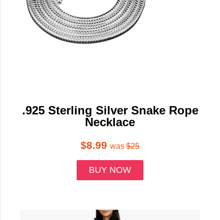
.925 Sterling Silver Snake Rope
Necklace
$8.99
was
$25
BUY NOW