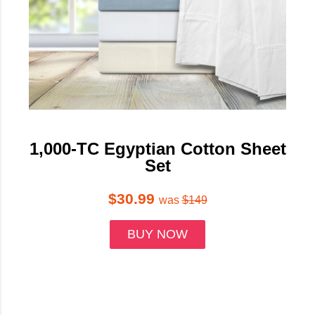
1,000-TC Egyptian Cotton Sheet
Set
$30.99
was
$149
BUY NOW