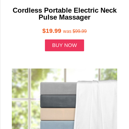
Cordless Portable Electric Neck
Pulse Massager
$19.99
was
$99.99
BUY NOW