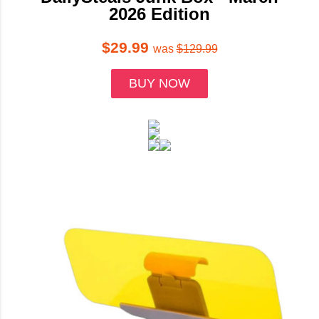
2026 Edition
$29.99
was
$129.99
BUY NOW