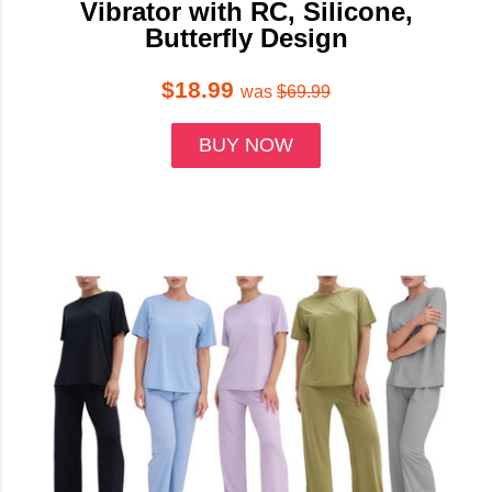
Vibrator with RC, Silicone,
Butterfly Design
$18.99
was
$69.99
BUY NOW