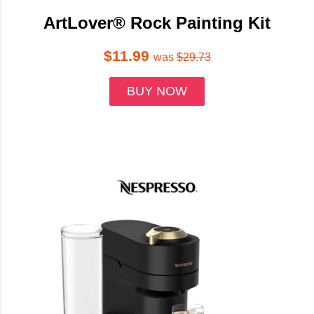
ArtLover® Rock Painting Kit
$11.99
was
$29.73
BUY NOW