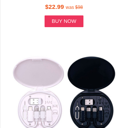
$22.99
was
$98
BUY NOW