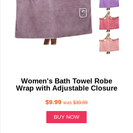
Women's Bath Towel Robe
Wrap with Adjustable Closure
$9.99
was
$39.99
BUY NOW