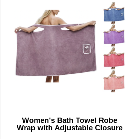
Women's Bath Towel Robe
Wrap with Adjustable Closure