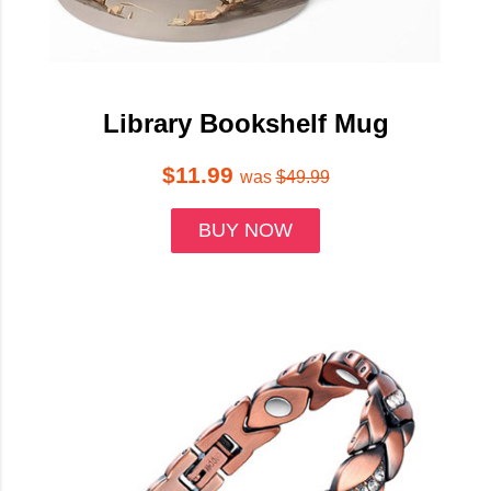
Library Bookshelf Mug
$11.99
was
$49.99
BUY NOW