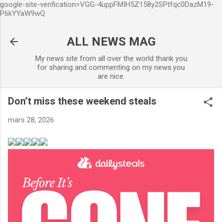
google-site-verification=VGG-4uppFMIH5Z158y2SPtfqc0DazM19-
Accéder au contenu principal
P6kYYaW9wQ
ALL NEWS MAG
My news site from all over the world thank you
for sharing and commenting on my news.you
are nice.
Don’t miss these weekend steals
mars 28, 2026