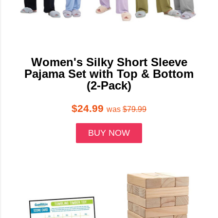
Women's Silky Short Sleeve
Pajama Set with Top & Bottom
(2-Pack)
$24.99
was
$79.99
BUY NOW