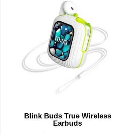
Blink Buds True Wireless
Earbuds