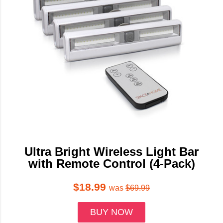
Ultra Bright Wireless Light Bar
with Remote Control (4-Pack)
$18.99
was
$69.99
BUY NOW