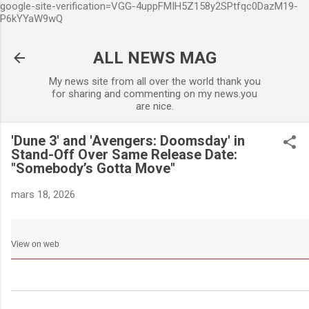
google-site-verification=VGG-4uppFMIH5Z158y2SPtfqc0DazM19-
Accéder au contenu principa
P6kYYaW9wQ
ALL NEWS MAG
My news site from all over the world thank you
for sharing and commenting on my news.you
are nice.
'Dune 3' and 'Avengers: Doomsday' in
Stand-Off Over Same Release Date:
"Somebody’s Gotta Move"
mars 18, 2026
View on web