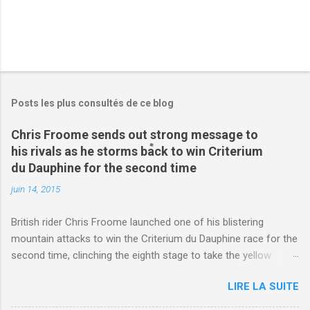
Posts les plus consultés de ce blog
Chris Froome sends out strong message to
his rivals as he storms back to win Criterium
du Dauphine for the second time
juin 14, 2015
British rider Chris Froome launched one of his blistering
mountain attacks to win the Criterium du Dauphine race for the
second time, clinching the eighth stage to take the yellow
jersey. from Articles | Mail Online
LIRE LA SUITE
http://www.dailymail.co.uk/sport/othersports/article-
3123660/Chris-Froome-sends-strong-message-rivals-storms-