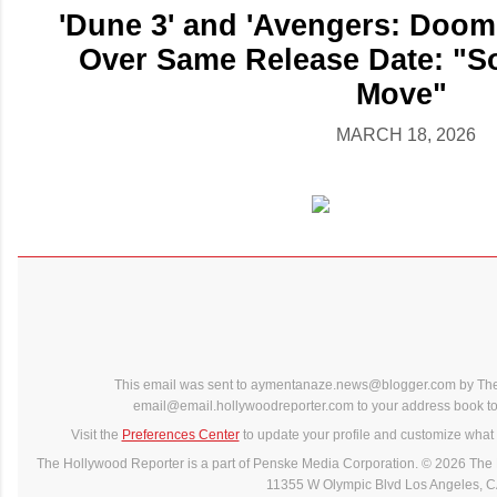
'Dune 3' and 'Avengers: Dooms
Over Same Release Date: "S
Move"
MARCH 18, 2026
This email was sent to aymentanaze.news@blogger.com by The
email@email.hollywoodreporter.com to your address book to 
Visit the
Preferences Center
to update your profile and customize what 
The Hollywood Reporter is a part of Penske Media Corporation. © 2026 The 
11355 W Olympic Blvd Los Angeles, 