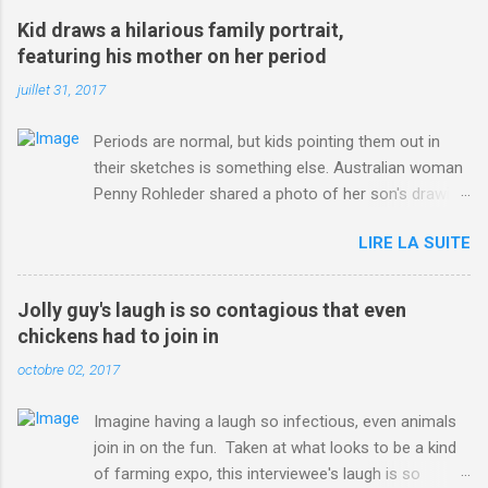
win-Criterium-du-Dauphine-second-time.html?
Kid draws a hilarious family portrait,
ITO=1490&ns_mchannel=rss&ns_campaign=1490
featuring his mother on her period
juillet 31, 2017
Periods are normal, but kids pointing them out in
their sketches is something else. Australian woman
Penny Rohleder shared a photo of her son's drawing
on the Facebook page of blogger Constance Hall on
LIRE LA SUITE
Jul. 25, which well, says it all. SEE ALSO: James
Corden tests out gymnastics class for his son and
is instantly showed up by children "I don't know
Jolly guy's laugh is so contagious that even
whether to be proud or embarrassed that my 5 year
chickens had to join in
old son knows this," Rohleder wrote. "Julian drew a
octobre 02, 2017
family portrait. I said 'What's that red bit on me?'
And he replied, real casual, 'That's your period.'"
Imagine having a laugh so infectious, even animals
Well, at least he knows. To give further context,
join in on the fun. Taken at what looks to be a kind
Rohleder revealed she had pulmonary embolism in
of farming expo, this interviewee's laugh is so
October 2016, and was put on blood thinning