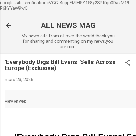
google-site-verification=VGG-4uppFMIH5Z158y2SPtfqc0DazM19-
Accéder au contenu principa
P6kYYaW9wQ
ALL NEWS MAG
My news site from all over the world thank you
for sharing and commenting on my news.you
are nice.
'Everybody Digs Bill Evans' Sells Across
Europe (Exclusive)
mars 23, 2026
View on web