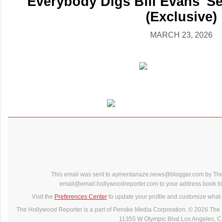
'Everybody Digs Bill Evans' S
(Exclusive)
MARCH 23, 2026
This email was sent to aymentanaze.news@blogger.com by The
email@email.hollywoodreporter.com to your address book to 
Visit the
Preferences Center
to update your profile and customize what 
The Hollywood Reporter is a part of Penske Media Corporation. © 2026 The 
11355 W Olympic Blvd Los Angeles, 