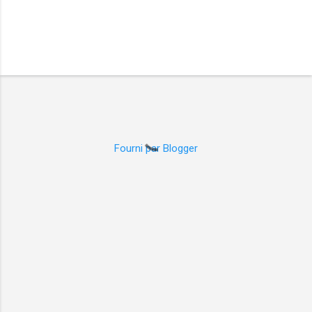
Fourni par Blogger