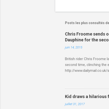
Posts les plus consultés d
Chris Froome sends ou
Dauphine for the sec
juin 14, 2015
British rider Chris Froome 
second time, clinching the e
http://www.dailymail.co.u
Criterium-du-Dauphine-s
Kid draws a hilarious 
juillet 31, 2017