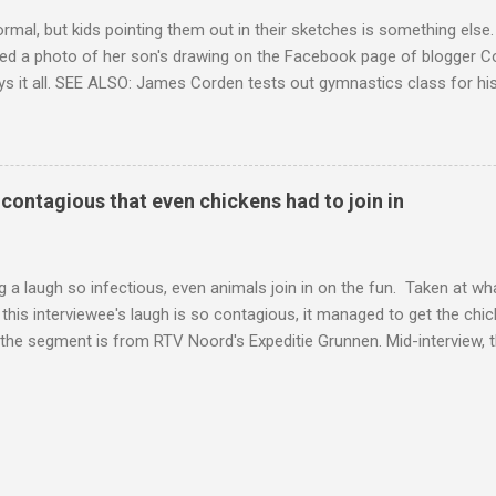
ormal, but kids pointing them out in their sketches is something els
ed a photo of her son's drawing on the Facebook page of blogger Co
ys it all. SEE ALSO: James Corden tests out gymnastics class for his
children "I don't know whether to be proud or embarrassed that my 5
. "Julian drew a family portrait. I said 'What's that red bit on me?' An
eriod.'" Well, at least he knows. To give further context, Rohleder r
ctober 2016, and was put on blood thinning treatment which makes he
o contagious that even chickens had to join in
to the Daily Mail . Read more... More about Australia , Parenting , Cu
Mashable http://mashable.com/2017/07/31/period-mo...
 a laugh so infectious, even animals join in on the fun. Taken at wha
this interviewee's laugh is so contagious, it managed to get the chic
 the segment is from RTV Noord's Expeditie Grunnen. Mid-interview, t
t escalates from there. SEE ALSO: Despite health risks, adventurous 
an In all honesty, this may be the purest video on the internet. WAT
ter Hurricane Harvey will leave you needing tissues Read more... Mor
 Web Culture from Mashable http://mashable.com/2017/10/02/chick
=Mash-Prod-RSS-Feedburner-All-Partial&utm_cid=Mash-Prod-RSS-Fe