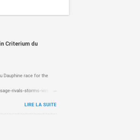
in Criterium du
du Dauphine race for the
sage-rivals-storms-win-
LIRE LA SUITE