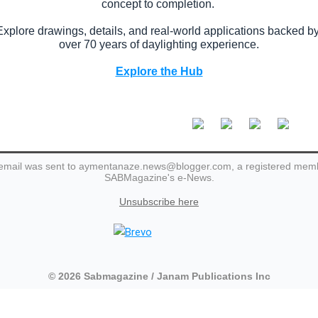
concept to completion.
Explore drawings, details, and real-world applications backed b
over 70 years of daylighting experience.
Explore the Hub
email was sent to aymentanaze.news@blogger.com, a registered mem
SABMagazine's e-News.
Unsubscribe here
© 2026 Sabmagazine / Janam Publications Inc