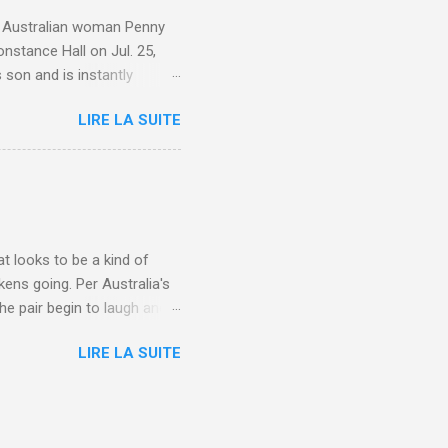
e. Australian woman Penny
nstance Hall on Jul. 25,
 son and is instantly
 year old son knows this,"
LIRE LA SUITE
d he replied, real casual,
evealed she had pulmonary
r periods "very, very bad,"
lture , Motherhood , and
t looks to be a kind of
kens going. Per Australia's
he pair begin to laugh and
food lovers are trying raw
LIRE LA SUITE
CH: A farmer's reunion with
e about Laugh , Culture ,
en-farmer-laughter/?
edburner-All-Partial via