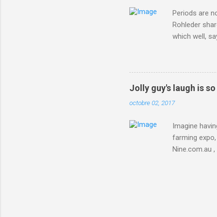
Periods are n
Rohleder shar
which well, sa
showed up by 
Rohleder wrote
'That's your p
embolism in O
Jolly guy's laugh is s
she explained 
octobre 02, 2017
Periods from 
Imagine having
farming expo, 
Nine.com.au ,
everything jus
chicken in Jap
his animals af
Animals , and
utm_campaign