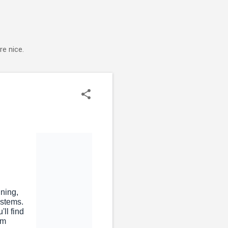
e nice.
nning,
ystems.
ll find
rom