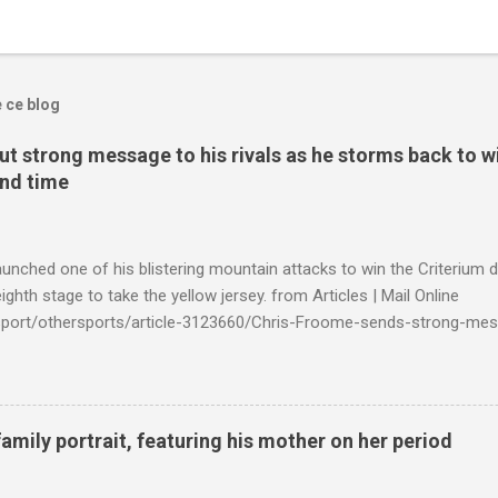
e ce blog
t strong message to his rivals as he storms back to w
ond time
launched one of his blistering mountain attacks to win the Criterium 
ighth stage to take the yellow jersey. from Articles | Mail Online
k/sport/othersports/article-3123660/Chris-Froome-sends-strong-mes
econd-time.html?ITO=1490&ns_mchannel=rss&ns_campaign=1490
family portrait, featuring his mother on her period