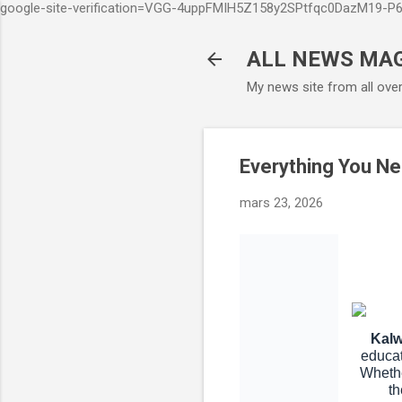
google-site-verification=VGG-4uppFMIH5Z158y2SPtfqc0DazM19-
ALL NEWS MA
My news site from all ove
Everything You Ne
mars 23, 2026
Kalw
educat
Whethe
th