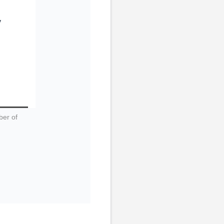
y
ber of