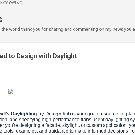
P6kYYaW9wQ
Accéder au contenu principal
G
r the world thank you for sharing and commenting on my news.you ar
ed to Design with Daylight
all's Daylighting by Design
hub is your go-to resource for pla
ion, and specifying high-performance translucent daylighting s
r you're designing a facade, skylight, or custom application, you'
e tools, examples, and guidance to make informed decisions f