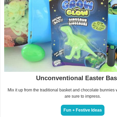
Unconventional Easter Bas
Mix it up from the traditional basket and chocolate bunnies 
are sure to impress.
Fun + Festive Ideas