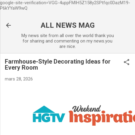
google-site-verification=VGG-4uppFMIH5Z158y2SPtfqc0DazM19-
Accéder au contenu principal
P6kYYaW9wQ
ALL NEWS MAG
My news site from all over the world thank you
for sharing and commenting on my news.you
are nice.
Farmhouse-Style Decorating Ideas for
Every Room
mars 28, 2026