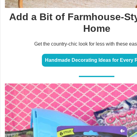
Add a Bit of Farmhouse-Sty
Home
Get the country-chic look for less with these eas
Handmade Decorating Ideas for Every