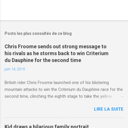
Posts les plus consultés de ce blog
Chris Froome sends out strong message to
his rivals as he storms back to win Criterium
du Dauphine for the second time
juin 14, 2015
British rider Chris Froome launched one of his blistering
mountain attacks to win the Criterium du Dauphine race for the
second time, clinching the eighth stage to take the yellow
jersey. from Articles | Mail Online
LIRE LA SUITE
http://www.dailymail.co.uk/sport/othersports/article-
3123660/Chris-Froome-sends-strong-message-rivals-storms-
win-Criterium-du-Dauphine-second-time.html?
Kid draws a hilarious family portrait,