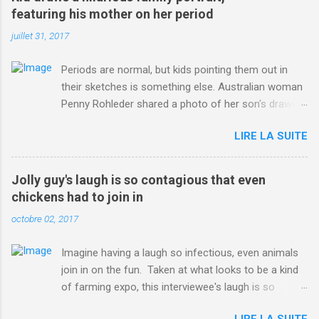
ITO=1490&ns_mchannel=rss&ns_campaign=1490
featuring his mother on her period
juillet 31, 2017
Periods are normal, but kids pointing them out in
their sketches is something else. Australian woman
Penny Rohleder shared a photo of her son's drawing
on the Facebook page of blogger Constance Hall on
LIRE LA SUITE
Jul. 25, which well, says it all. SEE ALSO: James
Corden tests out gymnastics class for his son and
is instantly showed up by children "I don't know
Jolly guy's laugh is so contagious that even
whether to be proud or embarrassed that my 5 year
chickens had to join in
old son knows this," Rohleder wrote. "Julian drew a
octobre 02, 2017
family portrait. I said 'What's that red bit on me?'
And he replied, real casual, 'That's your period.'"
Imagine having a laugh so infectious, even animals
Well, at least he knows. To give further context,
join in on the fun. Taken at what looks to be a kind
Rohleder revealed she had pulmonary embolism in
of farming expo, this interviewee's laugh is so
October 2016, and was put on blood thinning
contagious, it managed to get the chickens going.
treatment which makes her periods "very, very bad,"
LIRE LA SUITE