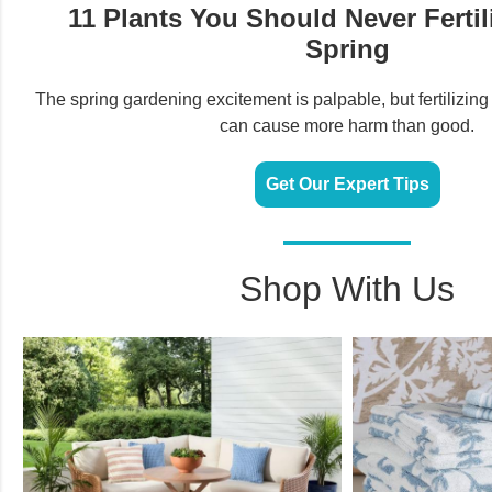
11 Plants You Should Never Fertili
Spring
The spring gardening excitement is palpable, but fertilizing
can cause more harm than good.
Get Our Expert Tips
Shop With Us