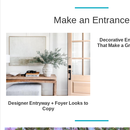
Make an Entrance
Decorative En
That Make a Gr
Designer Entryway + Foyer Looks to
Copy