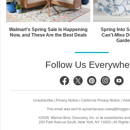
Walmart's Spring Sale Is Happening
Spring Into 
Now, and These Are the Best Deals
Can't-Miss 
Garde
Follow Us Everywhe
Unsubscribe
|
Privacy Notice
|
California Privacy Notice
|
Visi
This email was sent to
aymentanaze.news@blogger
©2026 Warner Bros. Discovery, Inc. or its subsidiaries and a
230 Park Avenue South, New York, NY 10003 | All Rights