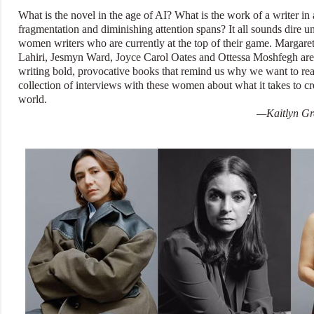
What is the novel in the age of AI? What is the work of a writer in 
fragmentation and diminishing attention spans? It all sounds dire un
women writers who are currently at the top of their game. Marga
Lahiri, Jesmyn Ward, Joyce Carol Oates and Ottessa Moshfegh are t
writing bold, provocative books that remind us why we want to read
collection of interviews with these women about what it takes to cr
world.
—Kaitlyn Gre