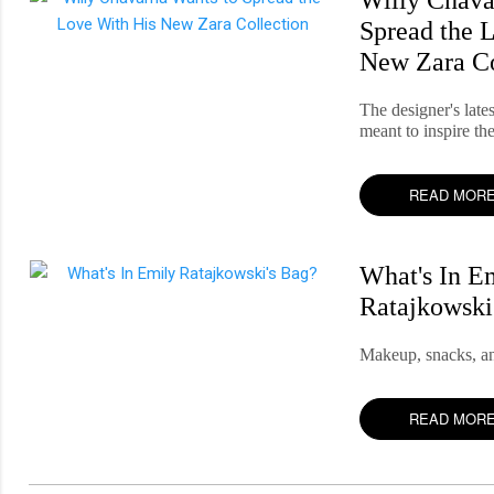
Spread the 
New Zara Co
The designer's lates
meant to inspire th
READ MOR
What's In E
Ratajkowski
Makeup, snacks, an
READ MOR