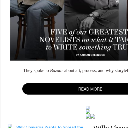
They spoke to
Bazaar
about art, process, and why storytell
READ MORE
Willy Chava