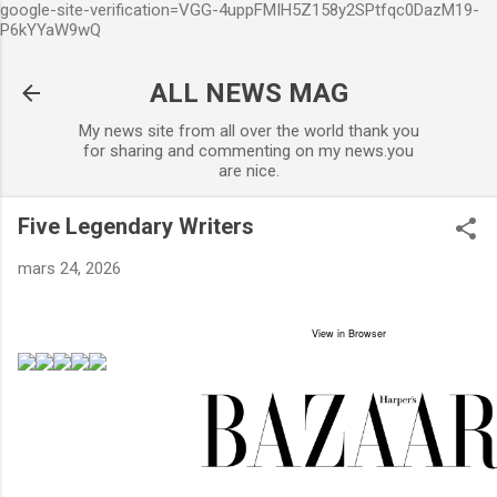
google-site-verification=VGG-4uppFMIH5Z158y2SPtfqc0DazM19-
Accéder au contenu principal
P6kYYaW9wQ
ALL NEWS MAG
My news site from all over the world thank you
for sharing and commenting on my news.you
are nice.
Five Legendary Writers
mars 24, 2026
View in Browser