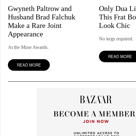
Gwyneth Paltrow and
Only Dua L
Husband Brad Falchuk
This Frat Bo
Make a Rare Joint
Look Chic
Appearance
No kegs required.
At the Muse Awards.
READ MORE
READ MORE