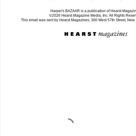
Harper's BAZAAR is a publication of Hearst Magazi
©2026 Hearst Magazine Media, Inc. All Rights Reser
This email was sent by Hearst Magazines, 300 West 57th Street, Ne
C
o
m
m
e
n
t
a
i