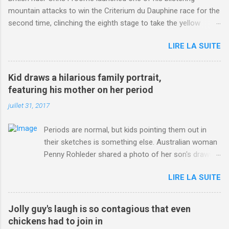
mountain attacks to win the Criterium du Dauphine race for the
second time, clinching the eighth stage to take the yellow
jersey. from Articles | Mail Online
LIRE LA SUITE
http://www.dailymail.co.uk/sport/othersports/article-
3123660/Chris-Froome-sends-strong-message-rivals-storms-
win-Criterium-du-Dauphine-second-time.html?
Kid draws a hilarious family portrait,
ITO=1490&ns_mchannel=rss&ns_campaign=1490
featuring his mother on her period
juillet 31, 2017
Periods are normal, but kids pointing them out in
their sketches is something else. Australian woman
Penny Rohleder shared a photo of her son's drawing
on the Facebook page of blogger Constance Hall on
LIRE LA SUITE
Jul. 25, which well, says it all. SEE ALSO: James
Corden tests out gymnastics class for his son and
is instantly showed up by children "I don't know
Jolly guy's laugh is so contagious that even
whether to be proud or embarrassed that my 5 year
chickens had to join in
old son knows this," Rohleder wrote. "Julian drew a