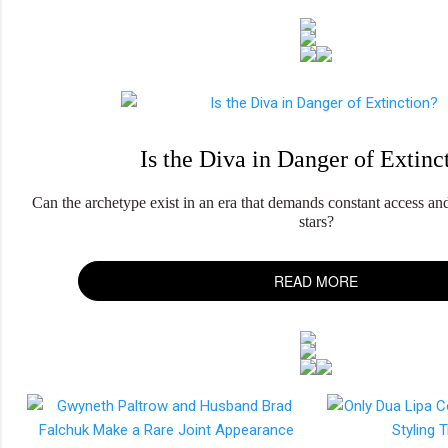
Is the Diva in Danger of Extinc
Can the archetype exist in an era that demands constant access and 
stars?
READ MORE