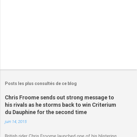
r
e
s
Posts les plus consultés de ce blog
Chris Froome sends out strong message to
his rivals as he storms back to win Criterium
du Dauphine for the second time
juin 14, 2015
British rider Chris Froome launched one of his blistering