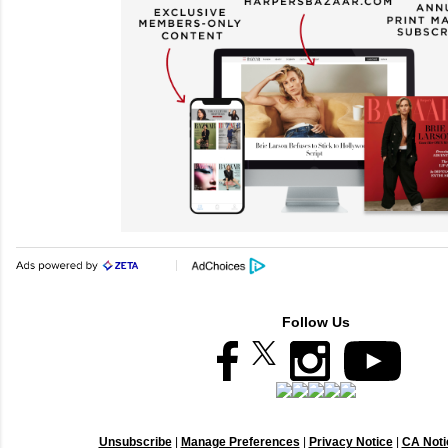
Follow Us
Unsubscribe
|
Manage Preferences
|
Privacy Notice
|
CA Notic