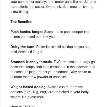
your central nervous system, motor units fire harder, and
hard efforts feel easier. One drink, dual mechanism, no
extra timing.
The Benefits:
Push harder, longer.
Sustain race pace deeper into
efforts that used to break you.
Delay the burn.
Buffer lactic acid buildup so you can
hold threshold longer.
Stomach-friendly formula.
FlyCarb uses an energy gel
base that wraps sodium bicarbonate in maltodextrin and
fructose, helping protect your stomach. Way easier to
tolerate than raw powder or capsules.
Weight-based dosing.
Available in four precise
portions (12g, 16g, 20g, 24g) matched to your body
weight. No guesswork.
How to Take It: