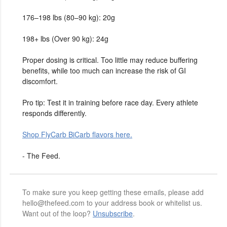
176–198 lbs (80–90 kg): 20g
198+ lbs (Over 90 kg): 24g
Proper dosing is critical. Too little may reduce buffering
benefits, while too much can increase the risk of GI
discomfort.
Pro tip: Test it in training before race day. Every athlete
responds differently.
Shop FlyCarb BiCarb flavors here.
- The Feed.
To make sure you keep getting these emails, please add
hello@thefeed.com to your address book or whitelist us.
Want out of the loop?
Unsubscribe
.