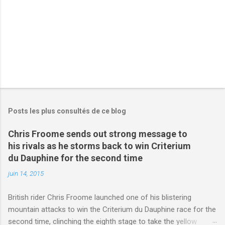
s
Posts les plus consultés de ce blog
Chris Froome sends out strong message to
his rivals as he storms back to win Criterium
du Dauphine for the second time
juin 14, 2015
British rider Chris Froome launched one of his blistering
mountain attacks to win the Criterium du Dauphine race for the
second time, clinching the eighth stage to take the yellow