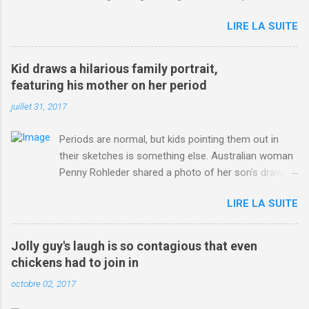
jersey. from Articles | Mail Online
LIRE LA SUITE
http://www.dailymail.co.uk/sport/othersports/article-
3123660/Chris-Froome-sends-strong-message-rivals-storms-
win-Criterium-du-Dauphine-second-time.html?
Kid draws a hilarious family portrait,
ITO=1490&ns_mchannel=rss&ns_campaign=1490
featuring his mother on her period
juillet 31, 2017
Periods are normal, but kids pointing them out in
their sketches is something else. Australian woman
Penny Rohleder shared a photo of her son's drawing
on the Facebook page of blogger Constance Hall on
LIRE LA SUITE
Jul. 25, which well, says it all. SEE ALSO: James
Corden tests out gymnastics class for his son and
is instantly showed up by children "I don't know
Jolly guy's laugh is so contagious that even
whether to be proud or embarrassed that my 5 year
chickens had to join in
old son knows this," Rohleder wrote. "Julian drew a
octobre 02, 2017
family portrait. I said 'What's that red bit on me?'
And he replied, real casual, 'That's your period.'"