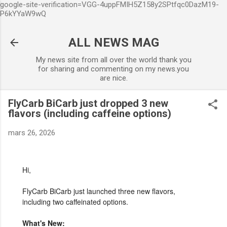
google-site-verification=VGG-4uppFMIH5Z158y2SPtfqc0DazM19-
Accéder au contenu principal
P6kYYaW9wQ
ALL NEWS MAG
My news site from all over the world thank you
for sharing and commenting on my news.you
are nice.
FlyCarb BiCarb just dropped 3 new
flavors (including caffeine options)
mars 26, 2026
Hi,
FlyCarb BiCarb just launched three new flavors,
including two caffeinated options.
What's New: