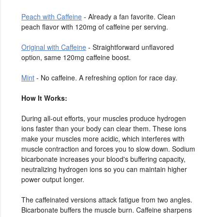
Peach with Caffeine
- Already a fan favorite. Clean
peach flavor with 120mg of caffeine per serving.
Original with Caffeine
- Straightforward unflavored
option, same 120mg caffeine boost.
Mint
- No caffeine. A refreshing option for race day.
How It Works:
During all-out efforts, your muscles produce hydrogen
ions faster than your body can clear them. These ions
make your muscles more acidic, which interferes with
muscle contraction and forces you to slow down. Sodium
bicarbonate increases your blood's buffering capacity,
neutralizing hydrogen ions so you can maintain higher
power output longer.
The caffeinated versions attack fatigue from two angles.
Bicarbonate buffers the muscle burn. Caffeine sharpens