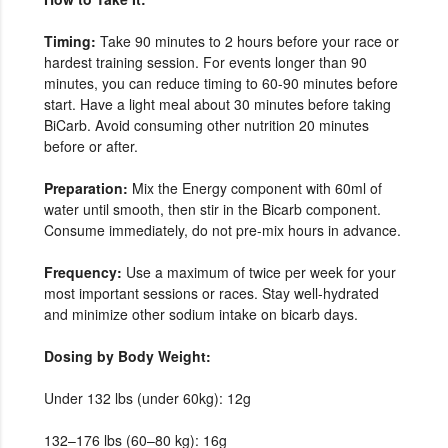
Timing:
Take 90 minutes to 2 hours before your race or
hardest training session. For events longer than 90
minutes, you can reduce timing to 60-90 minutes before
start. Have a light meal about 30 minutes before taking
BiCarb. Avoid consuming other nutrition 20 minutes
before or after.
Preparation:
Mix the Energy component with 60ml of
water until smooth, then stir in the Bicarb component.
Consume immediately, do not pre-mix hours in advance.
Frequency:
Use a maximum of twice per week for your
most important sessions or races. Stay well-hydrated
and minimize other sodium intake on bicarb days.
Dosing by Body Weight:
Under 132 lbs (under 60kg): 12g
132–176 lbs (60–80 kg): 16g