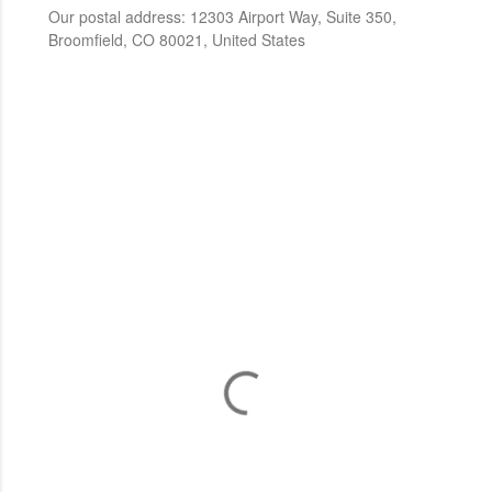
Our postal address: 12303 Airport Way, Suite 350,
Broomfield, CO 80021, United States
C
o
m
m
e
n
t
a
i
r
e