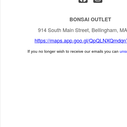
BONSAI OUTLET
914 South Main Street, Bellingham, M
https://maps.app.goo.gl/QpQLNXQmdq
If you no longer wish to receive our emails you can
uns
C
o
m
m
e
n