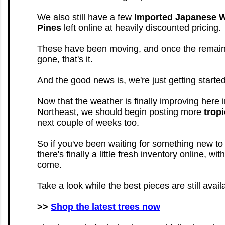
We also still have a few
Imported Japanese W
Pines
left online at heavily discounted pricing.
These have been moving, and once the remaini
gone, that's it.
And the good news is, we're just getting started
Now that the weather is finally improving here i
Northeast, we should begin posting more
tropi
next couple of weeks too.
So if you've been waiting for something new to
there's finally a little fresh inventory online, wi
come.
Take a look while the best pieces are still avail
>>
Shop the latest trees now