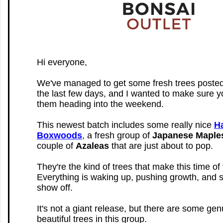
Hi everyone,
We've managed to get some fresh trees posted
the last few days, and I wanted to make sure y
them heading into the weekend.
This newest batch includes some really nice
H
Boxwoods
, a fresh group of
Japanese Maple
couple of
Azaleas
that are just about to pop.
They're the kind of trees that make this time of 
Everything is waking up, pushing growth, and st
show off.
It's not a giant release, but there are some gen
beautiful trees in this group.