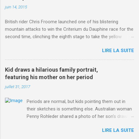
juin 14, 2015
British rider Chris Froome launched one of his blistering
mountain attacks to win the Criterium du Dauphine race for the
second time, clinching the eighth stage to take the yellow
jersey. from Articles | Mail Online
LIRE LA SUITE
http://www.dailymail.co.uk/sport/othersports/article-
3123660/Chris-Froome-sends-strong-message-rivals-storms-
win-Criterium-du-Dauphine-second-time.html?
Kid draws a hilarious family portrait,
ITO=1490&ns_mchannel=rss&ns_campaign=1490
featuring his mother on her period
juillet 31, 2017
Periods are normal, but kids pointing them out in
their sketches is something else. Australian woman
Penny Rohleder shared a photo of her son's drawing
on the Facebook page of blogger Constance Hall on
LIRE LA SUITE
Jul. 25, which well, says it all. SEE ALSO: James
Corden tests out gymnastics class for his son and