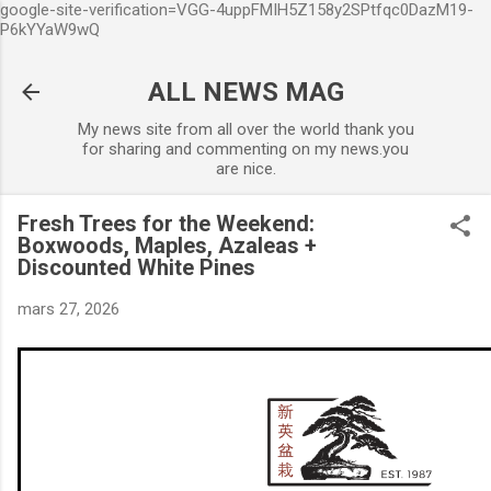
google-site-verification=VGG-4uppFMIH5Z158y2SPtfqc0DazM19-
Accéder au contenu principal
P6kYYaW9wQ
ALL NEWS MAG
My news site from all over the world thank you
for sharing and commenting on my news.you
are nice.
Fresh Trees for the Weekend:
Boxwoods, Maples, Azaleas +
Discounted White Pines
mars 27, 2026