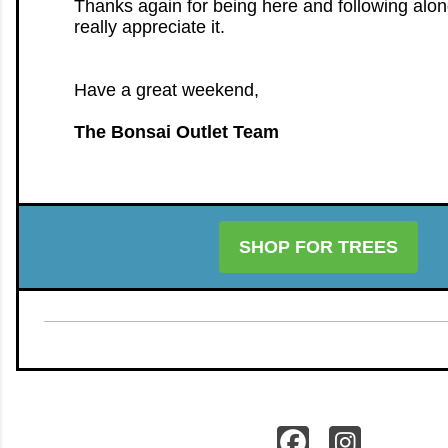
Thanks again for being here and following alo
really appreciate it.
Have a great weekend,
The Bonsai Outlet Team
SHOP FOR TREES