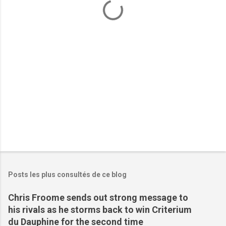
t
a
i
r
e
s
Posts les plus consultés de ce blog
Chris Froome sends out strong message to
his rivals as he storms back to win Criterium
du Dauphine for the second time