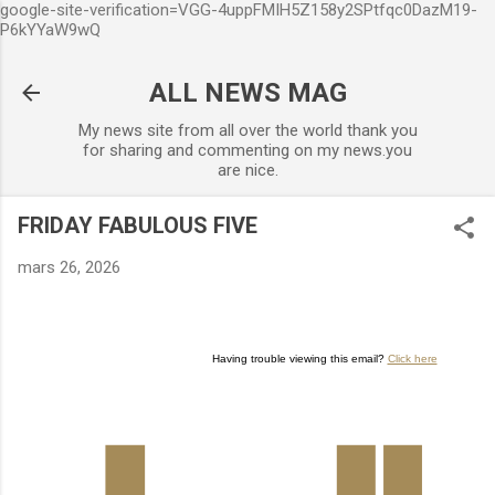
google-site-verification=VGG-4uppFMIH5Z158y2SPtfqc0DazM19-
Accéder au contenu principal
P6kYYaW9wQ
ALL NEWS MAG
My news site from all over the world thank you
for sharing and commenting on my news.you
are nice.
FRIDAY FABULOUS FIVE
mars 26, 2026
Having trouble viewing this email?
Click here