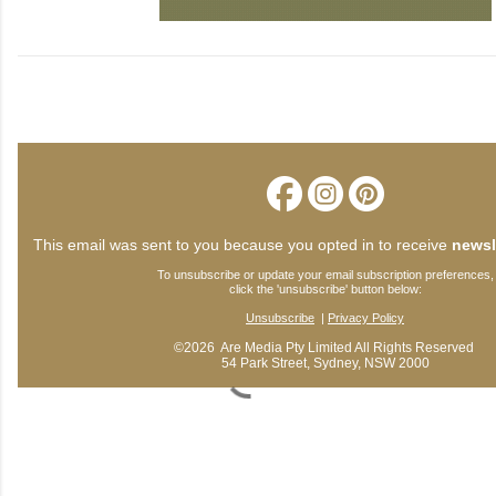
This email was sent to you because you opted in to receive
newsl
To unsubscribe or update your email subscription preferences,
click the 'unsubscribe' button below:
Unsubscribe
|
Privacy Policy
©2026 Are Media Pty Limited All Rights Reserved
54 Park Street, Sydney, NSW 2000
C
o