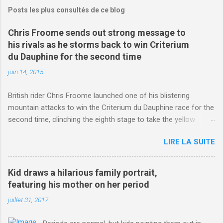
Posts les plus consultés de ce blog
Chris Froome sends out strong message to
his rivals as he storms back to win Criterium
du Dauphine for the second time
juin 14, 2015
British rider Chris Froome launched one of his blistering
mountain attacks to win the Criterium du Dauphine race for the
second time, clinching the eighth stage to take the yellow
jersey. from Articles | Mail Online
LIRE LA SUITE
http://www.dailymail.co.uk/sport/othersports/article-
3123660/Chris-Froome-sends-strong-message-rivals-storms-
win-Criterium-du-Dauphine-second-time.html?
Kid draws a hilarious family portrait,
ITO=1490&ns_mchannel=rss&ns_campaign=1490
featuring his mother on her period
juillet 31, 2017