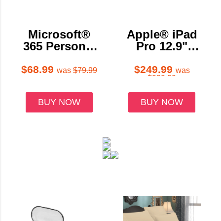
Microsoft®
Apple® iPad
365 Personal
Pro 12.9"
- Digital
Bundle with
Delivery (1
Case,
$68.99
$249.99
was
$79.99
was
$999.99
Person/12 or
Charger &
15-Month
Screen
BUY NOW
BUY NOW
Sub)
Protector