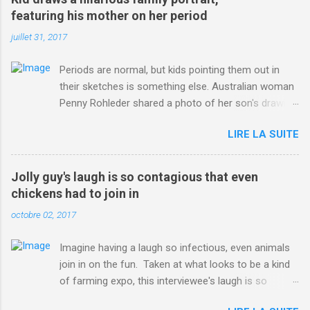
ITO=1490&ns_mchannel=rss&ns_campaign=1490
featuring his mother on her period
juillet 31, 2017
Periods are normal, but kids pointing them out in
their sketches is something else. Australian woman
Penny Rohleder shared a photo of her son's drawing
on the Facebook page of blogger Constance Hall on
LIRE LA SUITE
Jul. 25, which well, says it all. SEE ALSO: James
Corden tests out gymnastics class for his son and
is instantly showed up by children "I don't know
Jolly guy's laugh is so contagious that even
whether to be proud or embarrassed that my 5 year
chickens had to join in
old son knows this," Rohleder wrote. "Julian drew a
octobre 02, 2017
family portrait. I said 'What's that red bit on me?'
And he replied, real casual, 'That's your period.'"
Imagine having a laugh so infectious, even animals
Well, at least he knows. To give further context,
join in on the fun. Taken at what looks to be a kind
Rohleder revealed she had pulmonary embolism in
of farming expo, this interviewee's laugh is so
October 2016, and was put on blood thinning
contagious, it managed to get the chickens going.
treatment which makes her periods "very, very bad,"