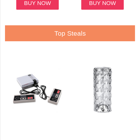
BUY NOW
BUY NOW
Top Steals