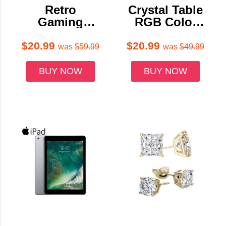
Retro
Crystal Table
Gaming
RGB Color
Console with
Touch Lamps
600+ Classic
(Set of 2 or 4)
$20.99
$20.99
was
$59.99
was
$49.99
Games
BUY NOW
BUY NOW