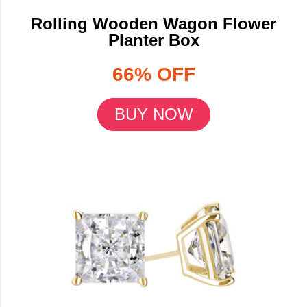
Rolling Wooden Wagon Flower
Planter Box
66% OFF
BUY NOW