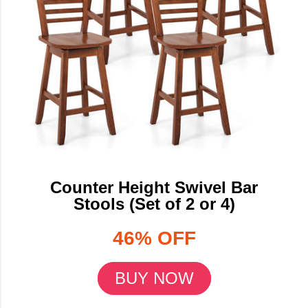
Counter Height Swivel Bar
Stools (Set of 2 or 4)
46% OFF
BUY NOW