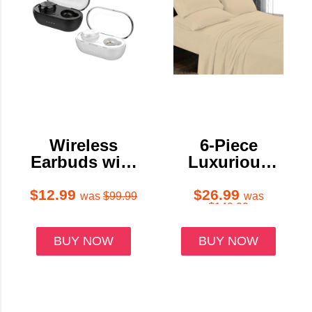
Wireless
6-Piece
Earbuds with
Luxurious
Charging
Super Soft
Case & Touch
Deep Pocket
$12.99
$26.99
was
$99.99
was
$149.99
Controls
Premium Bed
Sheet Set
BUY NOW
BUY NOW