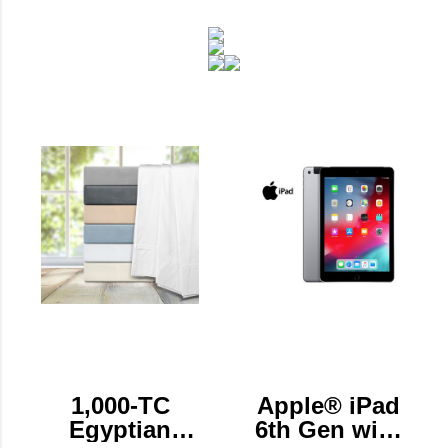
1,000-TC
Apple® iPad
Egyptian
6th Gen with