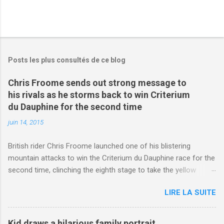
Posts les plus consultés de ce blog
Chris Froome sends out strong message to
his rivals as he storms back to win Criterium
du Dauphine for the second time
juin 14, 2015
British rider Chris Froome launched one of his blistering
mountain attacks to win the Criterium du Dauphine race for the
second time, clinching the eighth stage to take the yellow
jersey. from Articles | Mail Online
LIRE LA SUITE
http://www.dailymail.co.uk/sport/othersports/article-
3123660/Chris-Froome-sends-strong-message-rivals-storms-
win-Criterium-du-Dauphine-second-time.html?
Kid draws a hilarious family portrait,