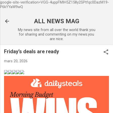
google-site-verification=VGG-4uppFMIH5Z158y2SPtfqc0DazM19-
Accéder au contenu principal
P6kYYaW9wQ
ALL NEWS MAG
My news site from all over the world thank you
for sharing and commenting on my news.you
are nice.
Friday’s deals are ready
mars 20, 2026