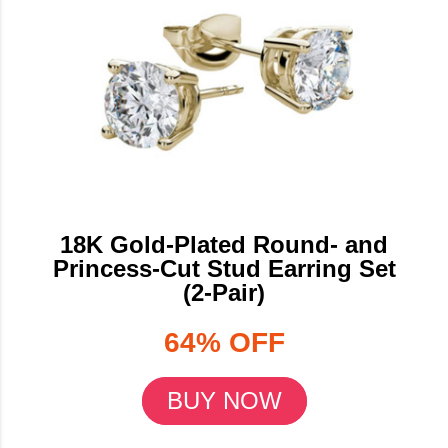
18K Gold-Plated Round- and
Princess-Cut Stud Earring Set
(2-Pair)
64% OFF
BUY NOW