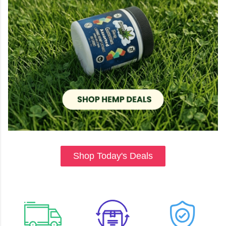
Shop Today's Deals