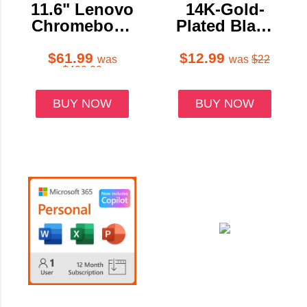
11.6" Lenovo
14K-Gold-
Chromebook
Plated Black
500e 2nd Gen
Onyx Heart-
Touch 4GB
Shaped
$61.99
$12.99
was
was
$22
$499.99
32GB eMMC
Hanging
Earrings
BUY NOW
BUY NOW