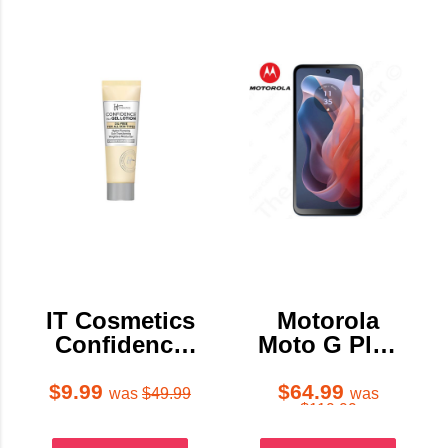
IT Cosmetics
Motorola
Confidence
Moto G Play
In A Gel
2024 64GB
Lotion
$9.99
$64.99
was
$49.99
was
$119.99
Moisturizer