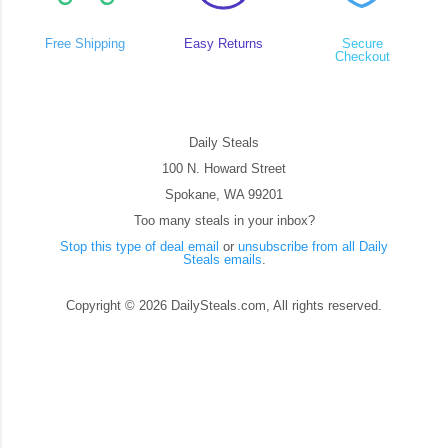
Free Shipping
Easy Returns
Secure
Checkout
Daily Steals
100 N. Howard Street
Spokane, WA 99201
Too many steals in your inbox?
Stop this type of deal email
or
unsubscribe from all Daily
Steals emails
.
Copyright © 2026 DailySteals.com, All rights reserved.