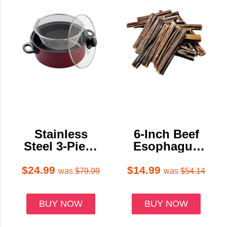
Stainless
6-Inch Beef
Steel 3-Piece
Esophagus
Deep Fryer
Gullet Stick
Set
Dog Treats
$24.99
$14.99
was
$79.99
was
$54.14
BUY NOW
BUY NOW