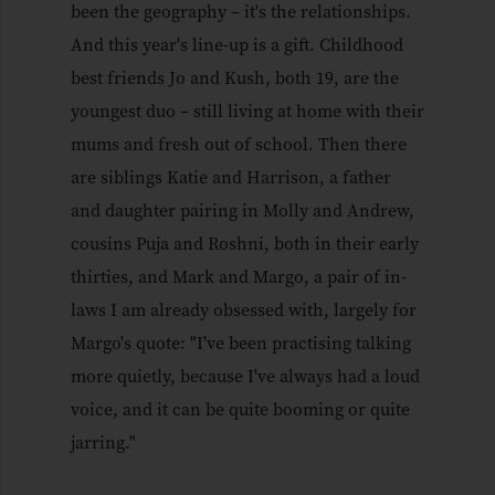
been the geography – it's the relationships.
And this year's line-up is a gift. Childhood
best friends Jo and Kush, both 19, are the
youngest duo – still living at home with their
mums and fresh out of school. Then there
are siblings Katie and Harrison, a father
and daughter pairing in Molly and Andrew,
cousins Puja and Roshni, both in their early
thirties, and Mark and Margo, a pair of in-
laws I am already obsessed with, largely for
Margo's quote: "I've been practising talking
more quietly, because I've always had a loud
voice, and it can be quite booming or quite
jarring."