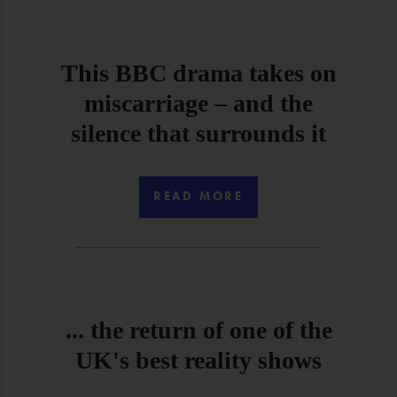
This BBC drama takes on
miscarriage – and the
silence that surrounds it
READ MORE
... the return of one of the
UK's best reality shows