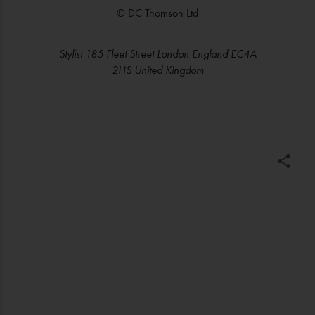
© DC Thomson Ltd
Stylist 185 Fleet Street London England EC4A
2HS United Kingdom
C
o
m
m
e
n
t
a