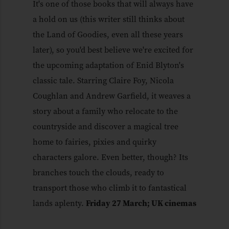
It's one of those books that will always have
a hold on us (this writer still thinks about
the Land of Goodies, even all these years
later), so you'd best believe we're excited for
the upcoming adaptation of Enid Blyton's
classic tale. Starring Claire Foy, Nicola
Coughlan and Andrew Garfield, it weaves a
story about a family who relocate to the
countryside and discover a magical tree
home to fairies, pixies and quirky
characters galore. Even better, though? Its
branches touch the clouds, ready to
transport those who climb it to fantastical
lands aplenty.
Friday 27 March; UK cinemas