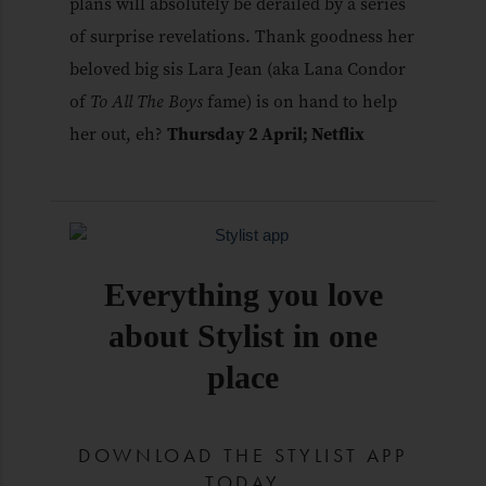
plans will absolutely be derailed by a series
of surprise revelations. Thank goodness her
beloved big sis Lara Jean (aka Lana Condor
of
To All The Boys
fame) is on hand to help
her out, eh?
Thursday 2 April; Netflix
Everything you love
about Stylist in one
place
DOWNLOAD THE STYLIST APP
TODAY