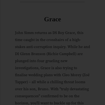
Grace
John Simm returns as DS Roy Grace, this
time caught in the crosshairs of a high-
stakes anti-corruption inquiry. While he and
DI Glenn Branson (Richie Campbell) are
plunged into four grueling new
investigations, Grace is also trying to
finalise wedding plans with Cleo Morey (Zoë
Tapper) – all while a chilling threat looms
over his son, Bruno. With "truly devastating
consequences" confirmed to be on the
horizon, you'll want to buckle up for this