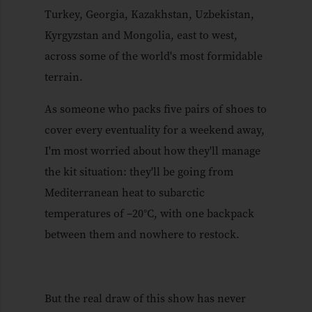
Turkey, Georgia, Kazakhstan, Uzbekistan,
Kyrgyzstan and Mongolia, east to west,
across some of the world's most formidable
terrain.
As someone who packs five pairs of shoes to
cover every eventuality for a weekend away,
I'm most worried about how they'll manage
the kit situation: they'll be going from
Mediterranean heat to subarctic
temperatures of –20°C, with one backpack
between them and nowhere to restock.
But the real draw of this show has never