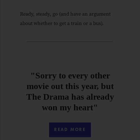
Ready, steady, go (and have an argument
about whether to get a train or a bus).
"Sorry to every other
movie out this year, but
The Drama has already
won my heart"
READ MORE