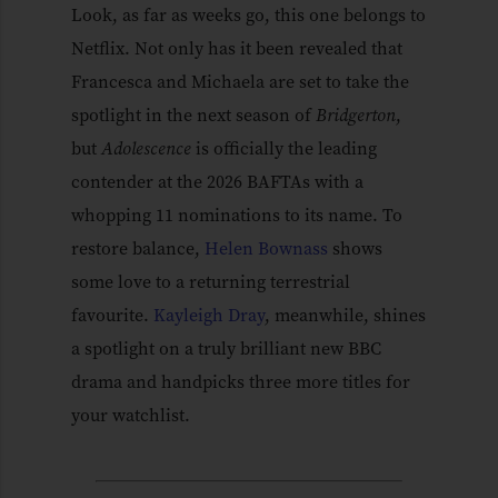
Look, as far as weeks go, this one belongs to
Netflix. Not only has it been revealed that
Francesca and Michaela are set to take the
spotlight in the next season of
Bridgerton
,
but
Adolescence
is officially the leading
contender at the 2026 BAFTAs with a
whopping 11 nominations to its name. To
restore balance,
Helen Bownass
shows
some love to a returning terrestrial
favourite.
Kayleigh Dray
, meanwhile, shines
a spotlight on a truly brilliant new BBC
drama and handpicks three more titles for
your watchlist.