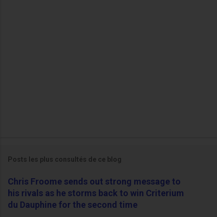
i
r
e
s
Posts les plus consultés de ce blog
Chris Froome sends out strong message to
his rivals as he storms back to win Criterium
du Dauphine for the second time