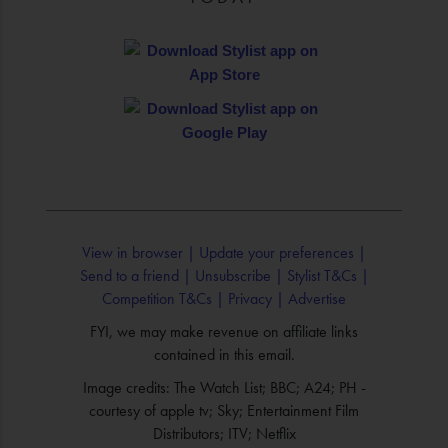
View in browser |
Update your preferences |
Send to a friend |
Unsubscribe |
Stylist T&Cs |
Competition T&Cs |
Privacy |
Advertise
FYI, we may make revenue on affiliate links
contained in this email.
Image credits: The Watch List; BBC; A24; PH -
courtesy of apple tv; Sky; Entertainment Film
Distributors; ITV; Netflix