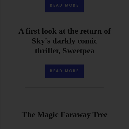
READ MORE
A first look at the return of
Sky's darkly comic
thriller, Sweetpea
READ MORE
The Magic Faraway Tree