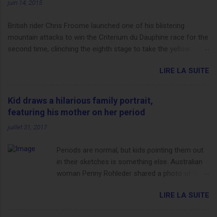
juin 14, 2015
British rider Chris Froome launched one of his blistering
mountain attacks to win the Criterium du Dauphine race for the
second time, clinching the eighth stage to take the yellow
jersey. from Articles | Mail Online
LIRE LA SUITE
http://www.dailymail.co.uk/sport/othersports/article-
3123660/Chris-Froome-sends-strong-message-rivals-storms-
win-Criterium-du-Dauphine-second-time.html?
Kid draws a hilarious family portrait,
ITO=1490&ns_mchannel=rss&ns_campaign=1490
featuring his mother on her period
juillet 31, 2017
Periods are normal, but kids pointing them out
in their sketches is something else. Australian
woman Penny Rohleder shared a photo of her
son's drawing on the Facebook page of blogger
LIRE LA SUITE
Constance Hall on Jul. 25, which well, says it all.
SEE ALSO: James Corden tests out gymnastics