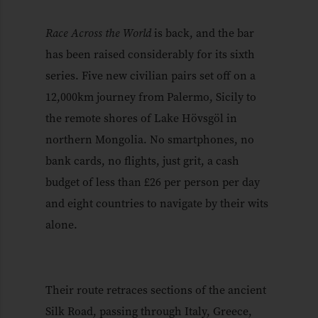
Race Across the World
is back, and the bar
has been raised considerably for its sixth
series. Five new civilian pairs set off on a
12,000km journey from Palermo, Sicily to
the remote shores of Lake Hövsgöl in
northern Mongolia. No smartphones, no
bank cards, no flights, just grit, a cash
budget of less than £26 per person per day
and eight countries to navigate by their wits
alone.
Their route retraces sections of the ancient
Silk Road, passing through Italy, Greece,