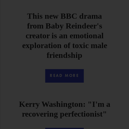
This new BBC drama
from Baby Reindeer's
creator is an emotional
exploration of toxic male
friendship
READ MORE
Kerry Washington: "I'm a
recovering perfectionist"