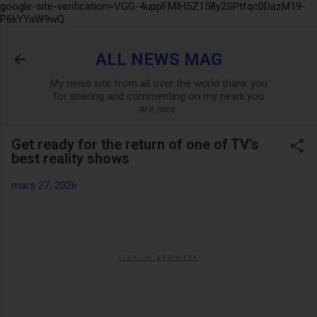
google-site-verification=VGG-4uppFMIH5Z158y2SPtfqc0DazM19-
Accéder au contenu principal
P6kYYaW9wQ
ALL NEWS MAG
My news site from all over the world thank you
for sharing and commenting on my news.you
are nice.
Get ready for the return of one of TV’s
best reality shows
mars 27, 2026
VIEW IN BROWSER