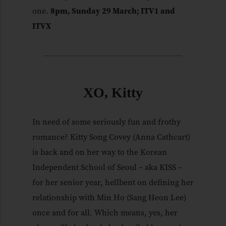
one.
8pm, Sunday 29 March; ITV1 and
ITVX
XO, Kitty
In need of some seriously fun and frothy
romance? Kitty Song Covey (Anna Cathcart)
is back and on her way to the Korean
Independent School of Seoul – aka KISS –
for her senior year, hellbent on defining her
relationship with Min Ho (Sang Heon Lee)
once and for all. Which means, yes, her