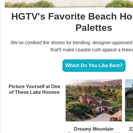
HGTV's Favorite Beach Ho
Palettes
We've combed the shores for trending, designer-approve
that'll make coastal curb appeal a bree
Which Do You Like Best?
Picture Yourself at One
of These Lake Houses
Dreamy Mountain
2