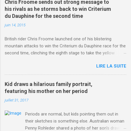
Chris Froome sends out strong message to
his rivals as he storms back to win Criterium
du Dauphine for the second time
juin 14, 2015
British rider Chris Froome launched one of his blistering
mountain attacks to win the Criterium du Dauphine race for the
second time, clinching the eighth stage to take the yellow
jersey. from Articles | Mail Online
LIRE LA SUITE
http://www.dailymail.co.uk/sport/othersports/article-
3123660/Chris-Froome-sends-strong-message-rivals-storms-
win-Criterium-du-Dauphine-second-time.html?
Kid draws a hilarious family portrait,
ITO=1490&ns_mchannel=rss&ns_campaign=1490
featuring his mother on her period
juillet 31, 2017
Periods are normal, but kids pointing them out in
their sketches is something else. Australian woman
Penny Rohleder shared a photo of her son's drawing