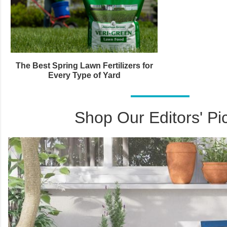
The Best Spring Lawn Fertilizers for
Every Type of Yard
Shop Our Editors' Pi