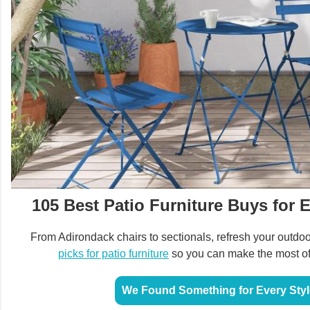
105 Best Patio Furniture Buys for 
From Adirondack chairs to sectionals, refresh your outdo
picks for patio furniture
so you can make the most of
We Found Something for Every Styl