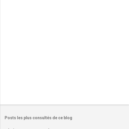
e
n
t
a
i
r
e
s
Posts les plus consultés de ce blog