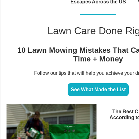
Escapes Across the US
Lawn Care Done Rig
10 Lawn Mowing Mistakes That C
Time + Money
Follow our tips that will help you achieve your 
See What Made the List
The Best Cr
According t