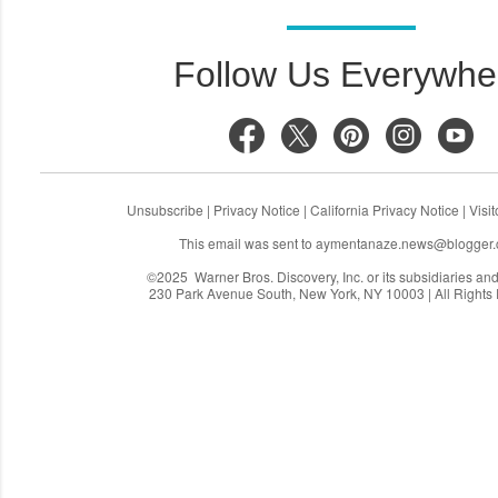
Follow Us Everywhe
Unsubscribe
|
Privacy Notice
|
California Privacy Notice
|
Visi
This email was sent to
aymentanaze.news@blogger
©2025 Warner Bros. Discovery, Inc. or its subsidiaries and a
230 Park Avenue South, New York, NY 10003 | All Rights
C
o
m
m