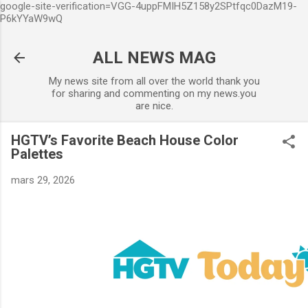
google-site-verification=VGG-4uppFMIH5Z158y2SPtfqc0DazM19-
Accéder au contenu principal
P6kYYaW9wQ
ALL NEWS MAG
My news site from all over the world thank you
for sharing and commenting on my news.you
are nice.
HGTV’s Favorite Beach House Color
Palettes
mars 29, 2026