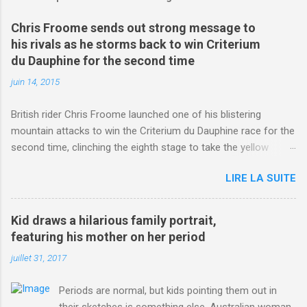
Chris Froome sends out strong message to
his rivals as he storms back to win Criterium
du Dauphine for the second time
juin 14, 2015
British rider Chris Froome launched one of his blistering
mountain attacks to win the Criterium du Dauphine race for the
second time, clinching the eighth stage to take the yellow
jersey. from Articles | Mail Online
LIRE LA SUITE
http://www.dailymail.co.uk/sport/othersports/article-
3123660/Chris-Froome-sends-strong-message-rivals-storms-
win-Criterium-du-Dauphine-second-time.html?
Kid draws a hilarious family portrait,
ITO=1490&ns_mchannel=rss&ns_campaign=1490
featuring his mother on her period
juillet 31, 2017
Periods are normal, but kids pointing them out in
their sketches is something else. Australian woman