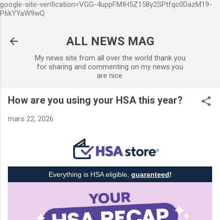
google-site-verification=VGG-4uppFMIH5Z158y2SPtfqc0DazM19-
Accéder au contenu principal
P6kYYaW9wQ
ALL NEWS MAG
My news site from all over the world thank you
for sharing and commenting on my news.you
are nice.
How are you using your HSA this year?
mars 22, 2026
Everything is HSA eligible,
guaranteed
!