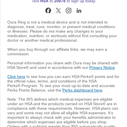
Text
HSA
to
20878
to sign up today
Oura Ring is not a medical device and is not intended to
diagnose, treat, cure, monitor, or prevent medical conditions
or illnesses. Please do not make any changes to your
medication, nutrition, or workouts without first consulting your
doctor or another medical professional.
When you buy through our affiliate links, we may earn a
commission.
Personal information you share with Oura may be shared with
HSA Store® and used in accordance with our
Privacy Notice
.
Click here
to see how you can earn HSA Perks® points and for
the official rules, terms, and conditions of the HSA
Perks® Program. To see your most up-to-date and accurate
Perks Points Balance, visit the
Perks dashboard here
.
Note: The IRS defines which medical expenses are eligible
under an HSA and the products carried on HSA Store® are in
compliance with these requirements. However, HSA plans can
vary and some may not allow all eligible HSA expenses. It's
important to always check with your benefits administrator to
determine which expenses are eligible before you shop.
Orders with a subtotal greater than $50 automatically qualify