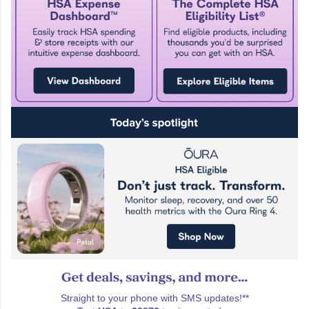
Straight to your phone with SMS updates!**