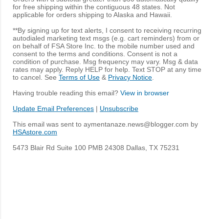
for free shipping within the contiguous 48 states. Not
applicable for orders shipping to Alaska and Hawaii.
**By signing up for text alerts, I consent to receiving recurring
autodialed marketing text msgs (e.g. cart reminders) from or
on behalf of FSA Store Inc. to the mobile number used and
consent to the terms and conditions. Consent is not a
condition of purchase. Msg frequency may vary. Msg & data
rates may apply. Reply HELP for help. Text STOP at any time
to cancel. See
Terms of Use
&
Privacy Notice
.
Having trouble reading this email?
View in browser
Update Email Preferences
|
Unsubscribe
This email was sent to aymentanaze.news@blogger.com by
HSAstore.com
5473 Blair Rd Suite 100 PMB 24308 Dallas, TX 75231
C
o
m