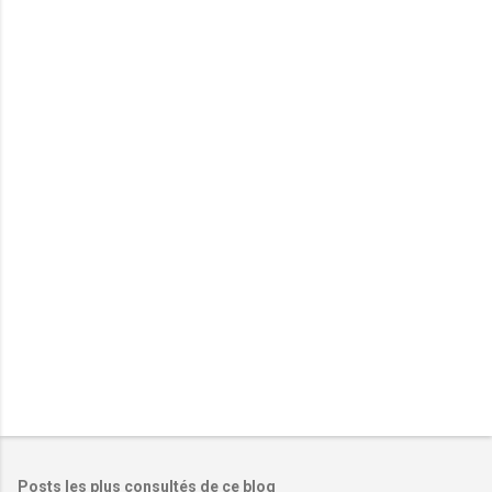
m
e
n
t
a
i
r
e
s
Posts les plus consultés de ce blog