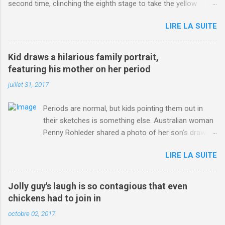
second time, clinching the eighth stage to take the yellow
jersey. from Articles | Mail Online
LIRE LA SUITE
http://www.dailymail.co.uk/sport/othersports/article-
3123660/Chris-Froome-sends-strong-message-rivals-storms-
win-Criterium-du-Dauphine-second-time.html?
Kid draws a hilarious family portrait,
ITO=1490&ns_mchannel=rss&ns_campaign=1490
featuring his mother on her period
juillet 31, 2017
Periods are normal, but kids pointing them out in
their sketches is something else. Australian woman
Penny Rohleder shared a photo of her son's drawing
on the Facebook page of blogger Constance Hall on
LIRE LA SUITE
Jul. 25, which well, says it all. SEE ALSO: James
Corden tests out gymnastics class for his son and
is instantly showed up by children "I don't know
Jolly guy's laugh is so contagious that even
whether to be proud or embarrassed that my 5 year
chickens had to join in
old son knows this," Rohleder wrote. "Julian drew a
octobre 02, 2017
family portrait. I said 'What's that red bit on me?'