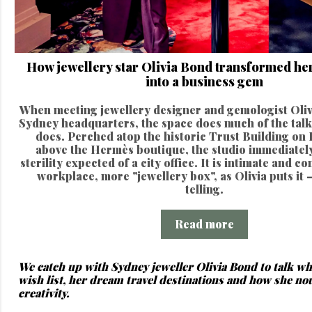
How jewellery star Olivia Bond transformed her
into a business gem
When meeting jewellery designer and gemologist Oliv
Sydney headquarters, the space does much of the talk
does. Perched atop the historic Trust Building on 
above the Hermès boutique, the studio immediately
sterility expected of a city office. It is intimate and c
workplace, more "jewellery box", as Olivia puts it –
telling.
Read more
We catch up with Sydney jeweller Olivia Bond to talk wh
wish list, her dream travel destinations and how she no
creativity.