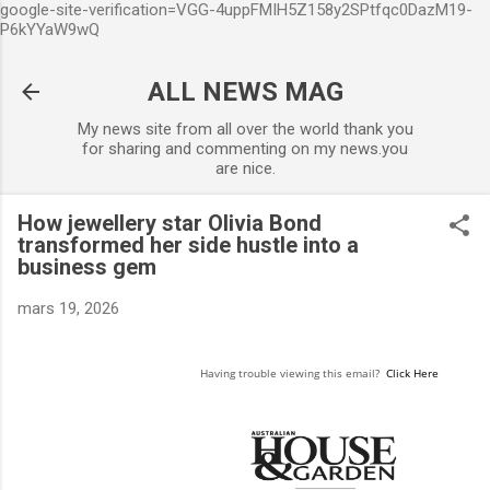
google-site-verification=VGG-4uppFMIH5Z158y2SPtfqc0DazM19-
Accéder au contenu principal
P6kYYaW9wQ
ALL NEWS MAG
My news site from all over the world thank you
for sharing and commenting on my news.you
are nice.
How jewellery star Olivia Bond
transformed her side hustle into a
business gem
mars 19, 2026
Having trouble viewing this email?
Click Here