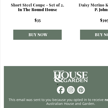
Short Steel Coupe - Set of 2,
Daisy Merino K
In The Round House
P. Joh
$35
$39
BUY NOW
BUY 
This email was sent to you because you opted in to receive
n
Australian House and Garden.