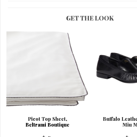
GET THE LOOK
Picot Top Sheet
,
Buffalo Leath
Beltrami Boutique
Miu M