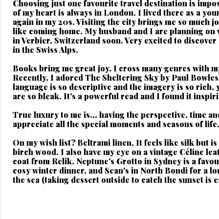
Choosing just one favourite travel destination is impos
of my heart is always in London. I lived there as a you
again in my 20s. Visiting the city brings me so much jo
like coming home. My husband and I are planning on v
in Verbier, Switzerland soon. Very excited to discover
in the Swiss Alps.
Books bring me great joy.
I cross many genres with m
Recently, I adored The Sheltering Sky by Paul Bowles
language is so descriptive and the imagery is so rich, 
are so bleak. It's a powerful read and I found it inspir
True luxury to me is...
having the perspective, time an
appreciate all the special moments and seasons of life
On my wish list?
Beltrami linen. It feels like silk but 
birch wood. I also have my eye on a vintage Céline lea
coat from Relik. Neptune's Grotto in Sydney is a favour
cosy winter dinner, and Sean's in North Bondi for a l
the sea (taking dessert outside to catch the sunset is e