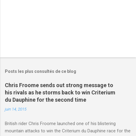
e
s
Posts les plus consultés de ce blog
Chris Froome sends out strong message to
his rivals as he storms back to win Criterium
du Dauphine for the second time
juin 14, 2015
British rider Chris Froome launched one of his blistering
mountain attacks to win the Criterium du Dauphine race for the