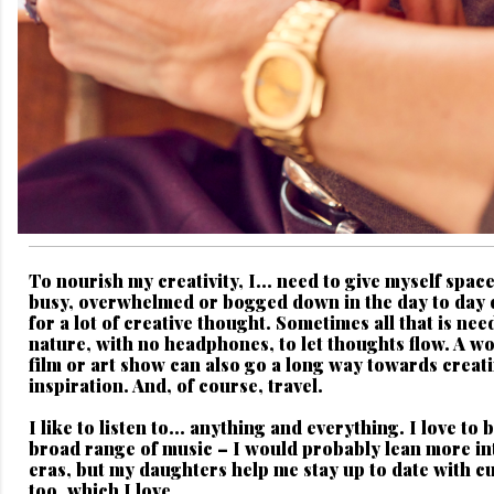
To nourish my creativity, I...
need to give myself space
busy, overwhelmed or bogged down in the day to day 
for a lot of creative thought. Sometimes all that is nee
nature, with no headphones, to let thoughts flow. A w
film or art show can also go a long way towards creat
inspiration. And, of course, travel.
I like to listen to...
anything and everything. I love to 
broad range of music – I would probably lean more i
eras, but my daughters help me stay up to date with cu
too, which I love.