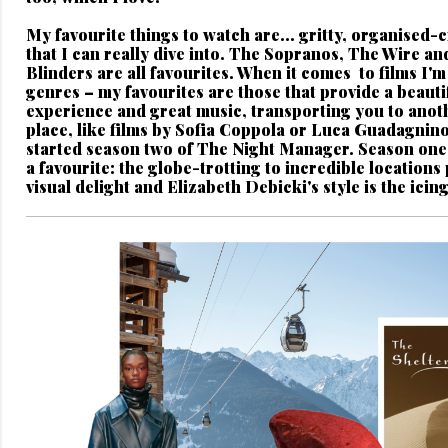
My favourite things to watch are...
gritty, organised-
that I can really dive into. The Sopranos, The Wire a
Blinders are all favourites. When it comes to films I'm 
genres – my favourites are those that provide a beautif
experience and great music, transporting you to anot
place, like films by Sofia Coppola or Luca Guadagnino.
started season two of The Night Manager. Season one
a favourite: the globe-trotting to incredible locations
visual delight and Elizabeth Debicki's style is the icin