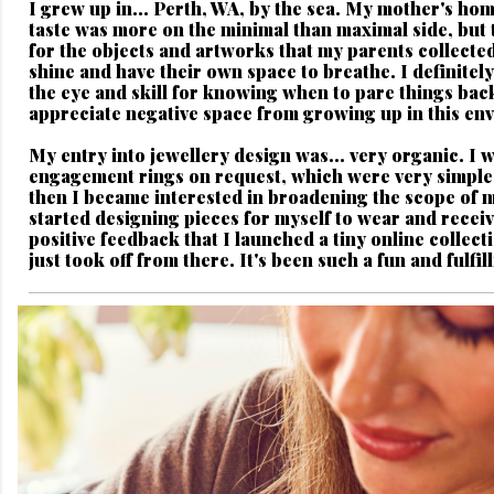
I grew up in...
Perth, WA, by the sea. My mother's hom
taste was more on the minimal than maximal side, but 
for the objects and artworks that my parents collected
shine and have their own space to breathe. I definitely
the eye and skill for knowing when to pare things bac
appreciate negative space from growing up in this en
My entry into jewellery design was...
very organic. I 
engagement rings on request, which were very simple 
then I became interested in broadening the scope of 
started designing pieces for myself to wear and rece
positive feedback that I launched a tiny online collecti
just took off from there. It's been such a fun and fulfil