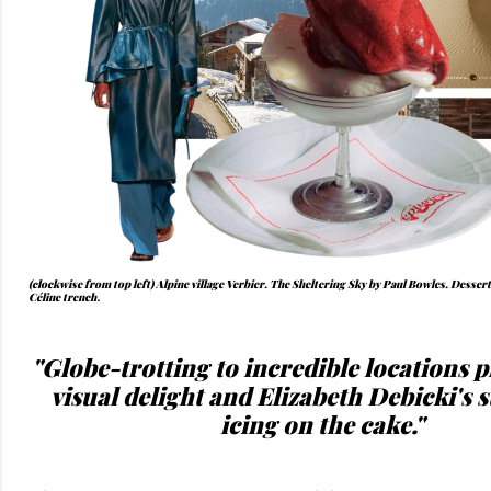
(clockwise from top left) Alpine village Verbier. The Sheltering Sky by Paul Bowles. Desser
Céline trench
.
"Globe-trotting to incredible locations p
visual delight and Elizabeth Debicki's st
icing on the cake."