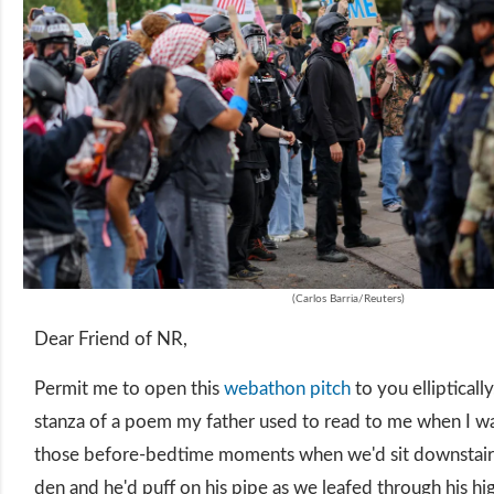
(Carlos Barria/Reuters)
Dear Friend of NR,
Permit me to open this
webathon pitch
to you ellipticall
stanza of a poem my father used to read to me when I w
those before-bedtime moments when we'd sit downstairs
den and he'd puff on his pipe as we leafed through his hi