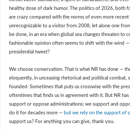
healthy dose of dark humor. The politics of 2026, both f
are crazy compared with the norms of even more recent 
unrecognizable to a visitor from 2008, let alone one fro
be done, in an era when global sea changes threaten to c
fashionable opinion often seems to shift with the wind 
presidential tweet?
We choose conservatism. That is what NR has done — tho
eloquently, in unceasing rhetorical and political combat, 
founded. Sometimes that puts us crosswise with the pres
oftentimes that finds us in agreement with it. But NR ha
support or oppose administrations; we support and oppo
do it for decades more —
but we rely on the support of 
support us? For anything you can give, thank you.