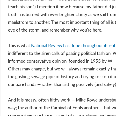
teach his son.") I mention it now because my father did jus
truth has burned with ever brighter clarity as we sail fro
maelstrom to another: The most important thing of all is 
eye of the storm, and remember why you're here.
This is what
National Review has done throughout its enti
indifferent to the siren calls of passing political fashion. 
informed conservative opinion, founded in 1955 by Willi
Others may change, but we will always remain exactly tha
the gushing sewage pipe of history and trying to stop it
our bare hands — rather than sitting passively (and safely
And it is messy, often filthy work — Mike Rowe understan
way; the author of the Carnival of Fools another — but we
conservative substance, a spirit of camaraderie, and eve