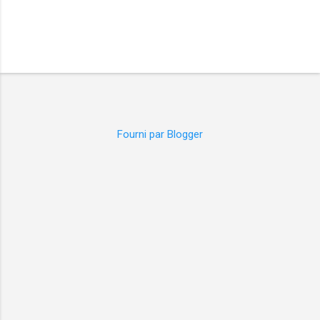
Fourni par Blogger