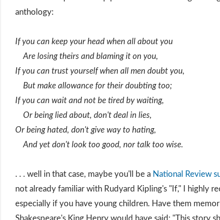
anthology:
If you can keep your head when all about you
Are losing theirs and blaming it on you,
If you can trust yourself when all men doubt you,
But make allowance for their doubting too;
If you can wait and not be tired by waiting,
Or being lied about, don't deal in lies,
Or being hated, don't give way to hating,
And yet don't look too good, nor talk too wise.
. . . well in that case, maybe you'll be a
National Review s
not already familiar with Rudyard Kipling's "If," I highly
especially if you have young children. Have them memoriz
Shakespeare's King Henry would have said: "This story s