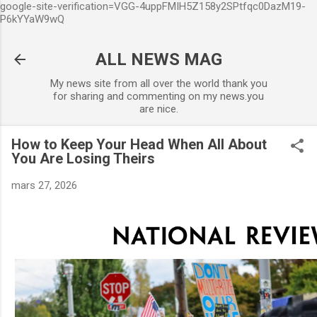
google-site-verification=VGG-4uppFMIH5Z158y2SPtfqc0DazM19-
Accéder au contenu principal
P6kYYaW9wQ
ALL NEWS MAG
My news site from all over the world thank you
for sharing and commenting on my news.you
are nice.
How to Keep Your Head When All About
You Are Losing Theirs
mars 27, 2026