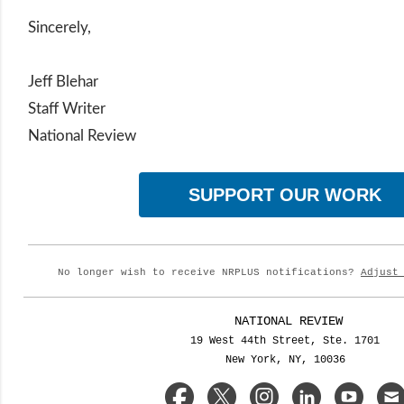
Sincerely,
Jeff Blehar
Staff Writer
National Review
SUPPORT OUR WORK
No longer wish to receive NRPLUS notifications?
Adjust
NATIONAL REVIEW
19 West 44th Street, Ste. 1701
New York, NY, 10036