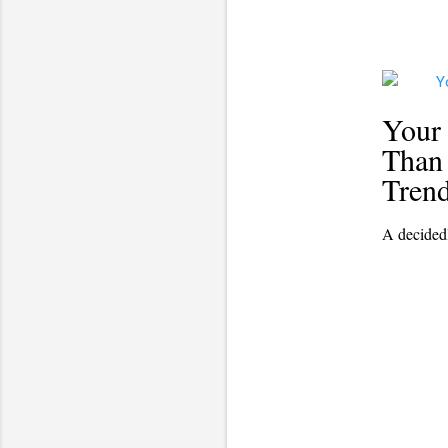
Your
Than 
Tren
A decided