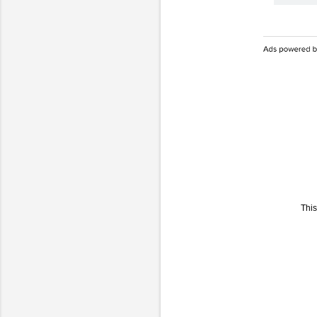
This
C