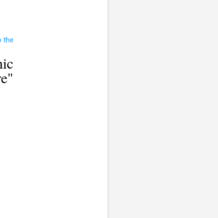
ic
re"