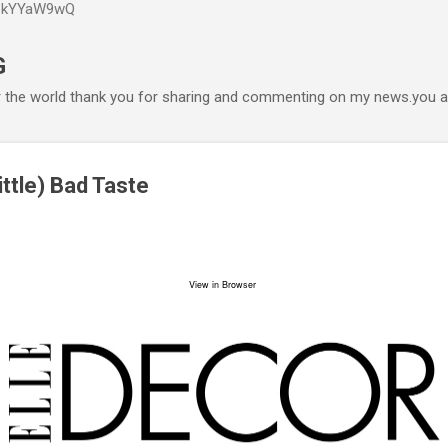
P6kYYaW9wQ
Accéder au contenu principal
G
r the world thank you for sharing and commenting on my news.you ar
ittle) Bad Taste
View in Browser