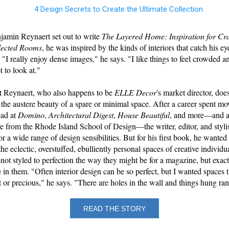
amin Reynaert set out to write
The Layered Home: Inspiration for Cra
lected Rooms
, he was inspired by the kinds of interiors that catch his ey
 "I really enjoy dense images," he says. "I like things to feel crowded 
ot to look at."
hat Reynaert, who also happens to be
ELLE Decor
's market director, does
 the austere beauty of a spare or minimal space. After a career spent m
ead at
Domino
,
Architectural Digest
,
House Beautiful
, and more—and a
re from the Rhode Island School of Design—the writer, editor, and stylis
or a wide range of design sensibilities. But for his first book, he wanted 
he eclectic, overstuffed, ebulliently personal spaces of creative individu
t styled to perfection the way they might be for a magazine, but exact
e in them. "Often interior design can be so perfect, but I wanted spaces t
ct or precious," he says. "There are holes in the wall and things hung r
READ THE STORY