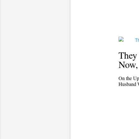
They 
Now, 
On the Up
Husband Wi