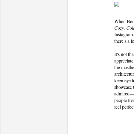
When Benj
Cozy, Col
Instagram.
there's a l
It's not t
appreciate
the masth
architectu
keen eye f
showcase t
admired—no
people liv
feel perfe