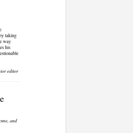
e
 by taking
he way
es his
estionable
ior editor
te
Home
, and