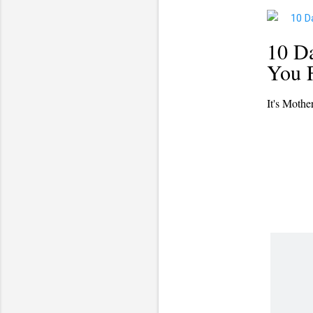
10 Da
You F
It's Mothe