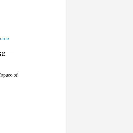
use—
Capuco of