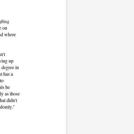
fting
e on
and where
n't
oving up
 degree in
t has a
to
als he
ly as those
hat didn't
andomly."