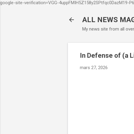
google-site-verification=VGG-4uppFMIH5Z158y2SPtfqc0DazM19-
ALL NEWS MA
My news site from all ove
In Defense of (a L
mars 27, 2026