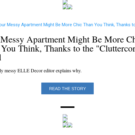
 Messy Apartment Might Be More Ch
You Think, Thanks to the "Clutterco
d
ly messy ELLE Decor editor explains why.
READ THE STORY