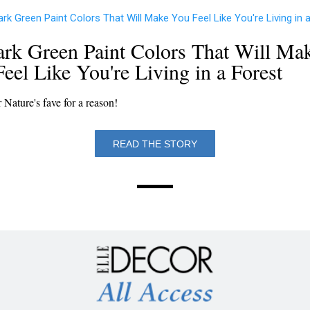
rk Green Paint Colors That Will Ma
eel Like You're Living in a Forest
r Nature's fave for a reason!
READ THE STORY