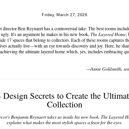
Friday, March 27, 2026
 director Ben Reynaert has a controversial take: The best rooms includ
ugly. It's an argument he makes in his new book,
The Layered Home
,
side 17 spaces that belong to collectors. Each of these rooms captures t
tives actually live—with an eye towards discovery and joy. Here, he shar
 achieving the ultimate layered home which, yes, includes embracing qu
—Annie Goldsmith, sen
 Design Secrets to Create the Ultima
Collection
or's Benjamin Reynaert takes us inside his new book,
The Layered 
explains what makes the most stylish spaces a feast for the eyes.