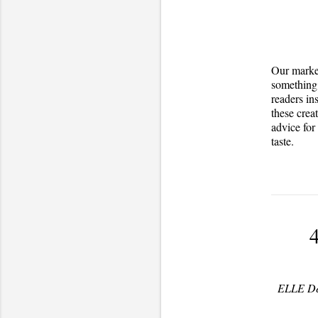
Our market
something 
readers in
these crea
advice for
taste.
4
ELLE Dec