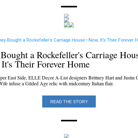
Bought a Rockefeller's Carriage Ho
It's Their Forever Home
per East Side, ELLE Decor A-List designers Brittney Hart and Justin 
fe infuse a Gilded Age relic with midcentury Italian flair.
READ THE STORY