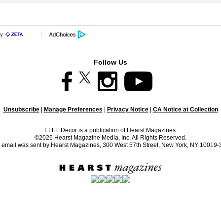
Follow Us
Unsubscribe
|
Manage Preferences
|
Privacy Notice
|
CA Notice at Collection
ELLE Decor is a publication of Hearst Magazines.
©2026 Hearst Magazine Media, Inc. All Rights Reserved.
 email was sent by Hearst Magazines, 300 West 57th Street, New York, NY 10019