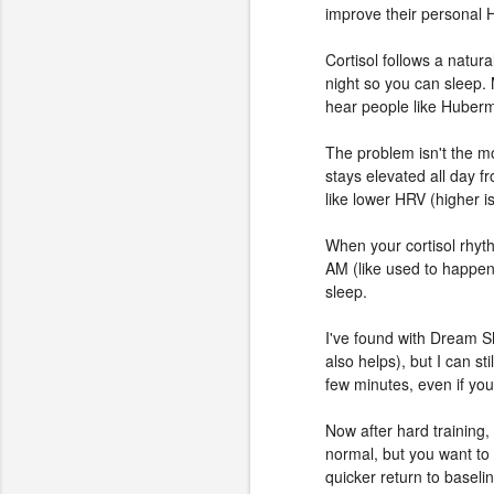
improve their personal 
Cortisol follows a natur
night so you can sleep. 
hear people like Huberma
The problem isn't the mo
stays elevated all day f
like lower HRV (higher is
When your cortisol rhyth
AM (like used to happen
sleep.
I've found with Dream S
also helps), but I can st
few minutes, even if yo
Now after hard training,
normal, but you want to 
quicker return to baseli