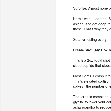
Surprise. Almost none of
Here's what I learned: Sl
asleep, and get deep re
these. That's why they d
So after testing everyth
Dream Shot (My Go-To
This is a 2oz liquid sho
sleep peptide that stops
Most nights, I crash int
That's elevated cortisol 
spikes - the number one
The formula combines tar
glycine to lower your co
ashwagandha to reduce c