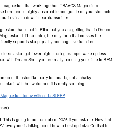
s of magnesium that work together. TRAACS Magnesium
rse here and is highly absorbable and gentle on your stomach,
 brain's "calm down" neurotransmitter.
nesium that is not in Pillar, but you are getting that in Dream
(Magnesium L-Threonate), the only form that crosses the
irectly supports sleep quality and cognitive function.
l asleep faster, get fewer nighttime leg cramps, wake up less
ned with Dream Shot, you are really boosting your time in REM
ore bed. It tastes like berry lemonade, not a chalky
 make it with hot water and it is really soothing.
ple Magnesium today with code SLEEP
eset)
l. This is going to be the topic of 2026 if you ask me. Now that
RV, everyone is talking about how to best optimize Cortisol to