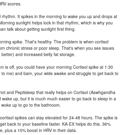
HRV scores.
al rhythm. It spikes in the morning to wake you up and drops at
Morning sunlight helps lock in that rhythm, which is why you
n talk about getting sunlight first thing.
rning spike. That's healthy. The problem is when cortisol
rom chronic stress or poor sleep. That's when you see issues
 better) and increased belly fat storage.
m is off, you could have your morning Cortisol spike at 1:30
 to me) and bam, your wide awake and struggle to get back to
hot and Peptisleep that really helps on Cortisol (Aswhgandha
ill wake up, but it is much much easier to go back to sleep in a
u woke up to go to the bathroom.
 cortisol spikes can stay elevated for 24-48 hours. The spike is
get back to your baseline faster. KA-EX helps do this. 36%
ne, plus a 10% boost in HRV in their data.