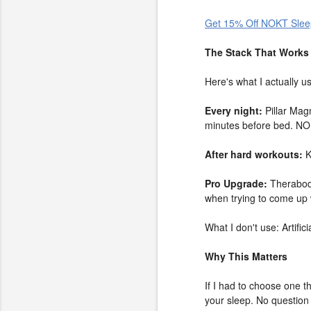
Get 15% Off NOKT Slee
The Stack That Works
Here's what I actually u
Every night:
Pillar Mag
minutes before bed. NO
After hard workouts:
K
Pro Upgrade:
Therabody
when trying to come up w
What I don't use: Artifi
Why This Matters
If I had to choose one th
your sleep. No question 