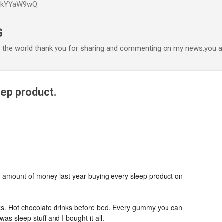
P6kYYaW9wQ
Accéder au contenu principal
G
r the world thank you for sharing and commenting on my news.you ar
eep product.
 amount of money last year buying every sleep product on
. Hot chocolate drinks before bed. Every gummy you can
as sleep stuff and I bought it all.