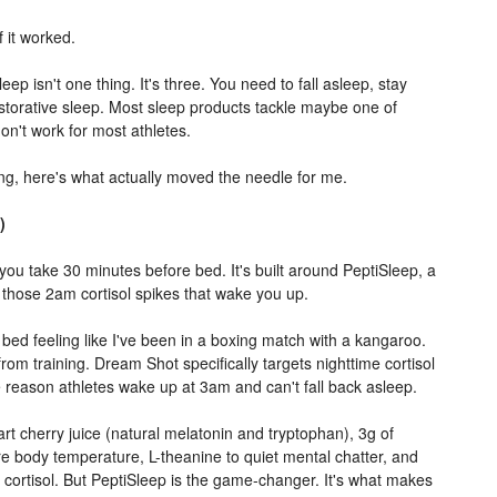
 it worked.
eep isn't one thing. It's three. You need to fall asleep, stay
storative sleep. Most sleep products tackle maybe one of
on't work for most athletes.
ing, here's what actually moved the needle for me.
)
t you take 30 minutes before bed. It's built around PeptiSleep, a
 those 2am cortisol spikes that wake you up.
o bed feeling like I've been in a boxing match with a kangaroo.
from training. Dream Shot specifically targets nighttime cortisol
 reason athletes wake up at 3am and can't fall back asleep.
t cherry juice (natural melatonin and tryptophan), 3g of
re body temperature, L-theanine to quiet mental chatter, and
ortisol. But PeptiSleep is the game-changer. It's what makes