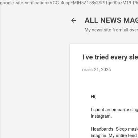
google-site-verification=VGG-4uppFMIH5Z158y2SPtfqc0DazM19-
ALL NEWS MA
My news site from all ove
I've tried every sl
mars 21, 2026
Hi,
I spent an embarrassing
Instagram.
Headbands. Sleep masks
imagine. My entire feed w