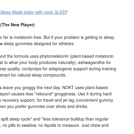
 Sleep Mask today with code SLEEP
(The New Player)
 far is melatonin-free. But if your problem is getting to sleep,
w sleep gummies designed for athletes.
and the formula uses phytomelatonin (plant-based melatonin
tical to what your body produces naturally), ashwagandha for
leep quality, cordyceps for adaptogenic support during training
extract for natural sleep compounds.
 leave you groggy the next day. NOKT uses plant-based
report causes less "rebound" grogginess. Use it during hard
tly recovery support, for travel and jet lag (convenient gummy
 when you prefer gummies over shots and drinks.
 split sleep cycle" and "less tolerance buildup than regular
 no pills to swallow, no liquids to measure. Just chew and