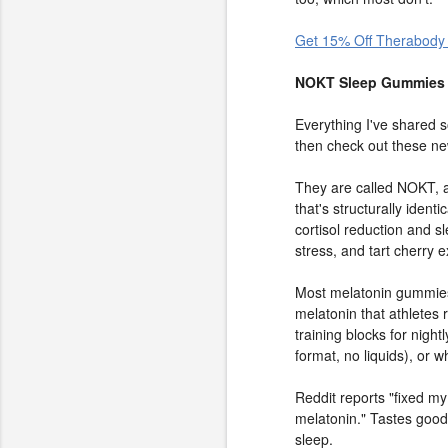
Get 15% Off Therabody
NOKT Sleep Gummies 
Everything I've shared so
then check out these ne
They are called NOKT, 
that's structurally iden
cortisol reduction and s
stress, and tart cherry 
Most melatonin gummies
melatonin that athletes 
training blocks for nigh
format, no liquids), or
Reddit reports "fixed my
melatonin." Tastes good,
sleep.