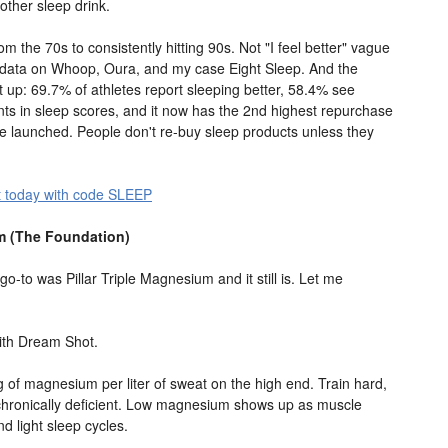
 other sleep drink.
m the 70s to consistently hitting 90s. Not "I feel better" vague
e data on Whoop, Oura, and my case Eight Sleep. And the
 up: 69.7% of athletes report sleeping better, 58.4% see
s in sleep scores, and it now has the 2nd highest repurchase
ve launched. People don't re-buy sleep products unless they
 today with code SLEEP
um (The Foundation)
-to was Pillar Triple Magnesium and it still is. Let me
 with Dream Shot.
 of magnesium per liter of sweat on the high end. Train hard,
 chronically deficient. Low magnesium shows up as muscle
d light sleep cycles.