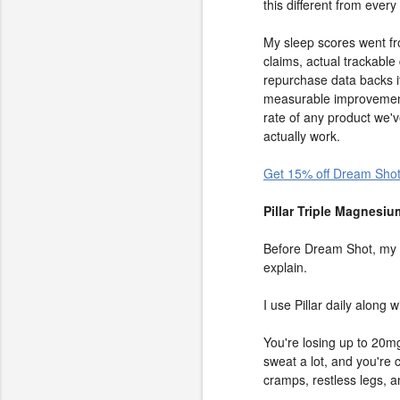
this different from every
My sleep scores went fro
claims, actual trackabl
repurchase data backs it
measurable improvement
rate of any product we'
actually work.
Get 15% off Dream Shot
Pillar Triple Magnesi
Before Dream Shot, my go
explain.
I use Pillar daily along
You're losing up to 20mg
sweat a lot, and you're
cramps, restless legs, an