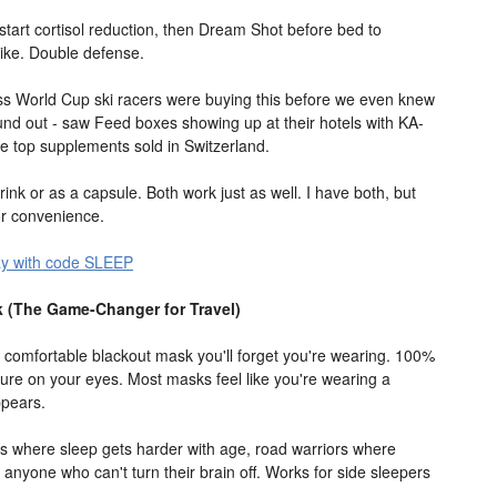
o start cortisol reduction, then Dream Shot before bed to
pike. Double defense.
iss World Cup ski racers were buying this before we even knew
ound out - saw Feed boxes showing up at their hotels with KA-
the top supplements sold in Switzerland.
rink or as a capsule. Both work just as well. I have both, but
for convenience.
ay with code SLEEP
 (The Game-Changer for Travel)
st comfortable blackout mask you'll forget you're wearing. 100%
sure on your eyes. Most masks feel like you're wearing a
ppears.
tes where sleep gets harder with age, road warriors where
 anyone who can't turn their brain off. Works for side sleepers