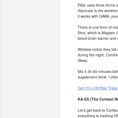
Pillar uses three form
Glycinate is the workho
it works with GABA, your
There is one form of mag
Shot, which is Magtein 
blood-brain barrier and d
Athletes notice they fal
during the night. Combi
Sleep.
Mix it 30-60 minutes bef
supplement drink. I often
Get 15% Off Pillar Tri
KA-EX (The Cortisol R
Let's get back to Cortiso
everything is tracking H