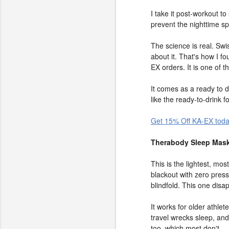
I take it post-workout t
prevent the nighttime s
The science is real. Sw
about it. That's how I f
EX orders. It is one of 
It comes as a ready to d
like the ready-to-drink 
Get 15% Off KA-EX tod
Therabody Sleep Mask
This is the lightest, mo
blackout with zero pres
blindfold. This one disa
It works for older athle
travel wrecks sleep, and
too, which most don't.