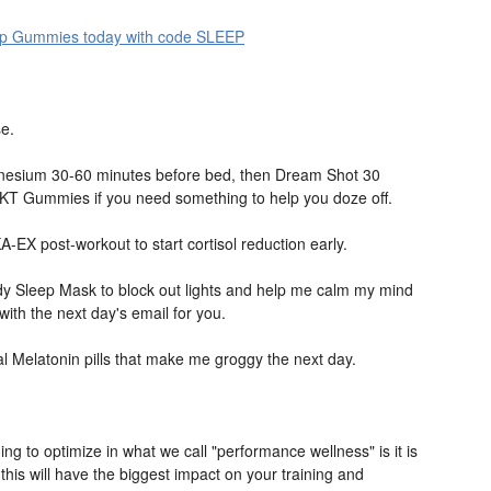
p Gummies today with code SLEEP
se.
nesium 30-60 minutes before bed, then Dream Shot 30
KT Gummies if you need something to help you doze off.
A-EX post-workout to start cortisol reduction early.
 Sleep Mask to block out lights and help me calm my mind
ith the next day's email for you.
cial Melatonin pills that make me groggy the next day.
ing to optimize in what we call "performance wellness" is it is
this will have the biggest impact on your training and