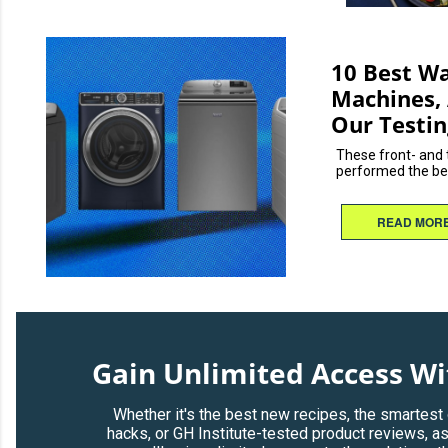
10 Best W
Machines, 
Our Testin
These front- and
performed the best
READ MOR
Gain Unlimited Access W
Whether it's the best new recipes, the smartest
hacks, or GH Institute-tested product reviews, a