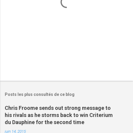
a
i
r
e
s
Posts les plus consultés de ce blog
Chris Froome sends out strong message to
his rivals as he storms back to win Criterium
du Dauphine for the second time
juin 14, 2015