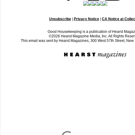
Unsubscribe
|
Privacy Notice
|
CA Notice at Collec
Good Housekeeping is a publication of Hearst Magaz
©2026 Hearst Magazine Media, Inc. All Rights Reser
This email was sent by Hearst Magazines, 300 West 57th Street, Ne
C
o
m
m
e
n
t