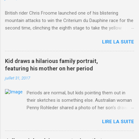
British rider Chris Froome launched one of his blistering
mountain attacks to win the Criterium du Dauphine race for the
second time, clinching the eighth stage to take the yellow
jersey. from Articles | Mail Online
LIRE LA SUITE
http://www.dailymail.co.uk/sport/othersports/article-
3123660/Chris-Froome-sends-strong-message-rivals-storms-
win-Criterium-du-Dauphine-second-time.html?
Kid draws a hilarious family portrait,
ITO=1490&ns_mchannel=rss&ns_campaign=1490
featuring his mother on her period
juillet 31, 2017
Periods are normal, but kids pointing them out in
their sketches is something else. Australian woman
Penny Rohleder shared a photo of her son's drawing
on the Facebook page of blogger Constance Hall on
LIRE LA SUITE
Jul. 25, which well, says it all. SEE ALSO: James
Corden tests out gymnastics class for his son and
is instantly showed up by children "I don't know