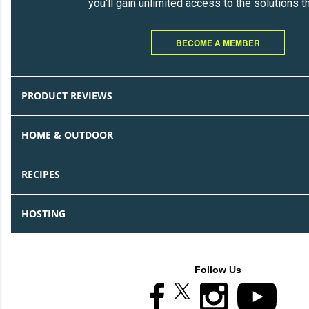
you'll gain unlimited access to the solutions t
BECOME A MEMBER
PRODUCT REVIEWS
HOME & OUTDOOR
RECIPES
HOSTING
Follow Us