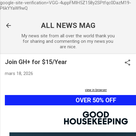
google-site-verification=VGG-4uppFMIH5Z158y2SPtfqc0DazM19-
Accéder au contenu principal
P6kYYaW9wQ
ALL NEWS MAG
My news site from all over the world thank you
for sharing and commenting on my news.you
are nice.
Join GH+ for $15/Year
mars 18, 2026
view in browser
OVER 50% OFF