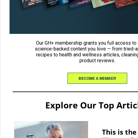
Our GH+ membership grants you full access to 
science-backed content you love — from tried-a
recipes to health and wellness articles, cleaning
product reviews.
BECOME A MEMBER
Explore Our Top Artic
This is th