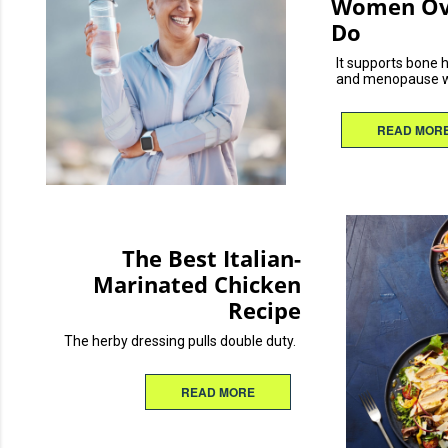
Women Ove
Do
It supports bone 
and menopause w
READ MOR
The Best Italian-
Marinated Chicken
Recipe
The herby dressing pulls double duty.
READ MORE