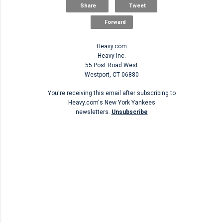
Share
Tweet
Forward
Heavy.com
Heavy Inc.
55 Post Road West
Westport, CT 06880
You're receiving this email after subscribing to
Heavy.com's New York Yankees
newsletters.
Unsubscribe
Unsubscribe
C
o
m
m