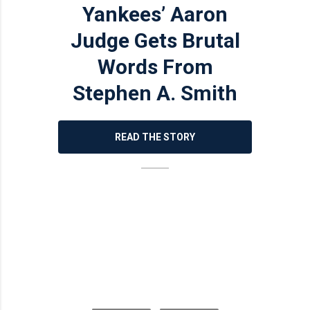
Yankees’ Aaron
Judge Gets Brutal
Words From
Stephen A. Smith
READ THE STORY