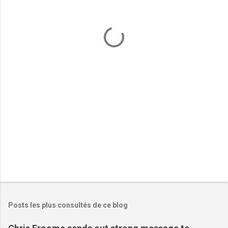
e
n
t
a
i
r
e
s
Posts les plus consultés de ce blog