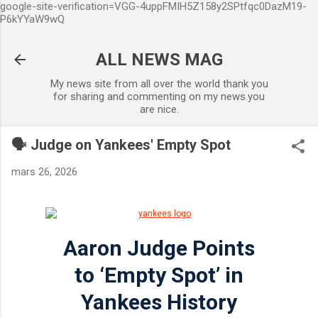
google-site-verification=VGG-4uppFMIH5Z158y2SPtfqc0DazM19-
Accéder au contenu principal
P6kYYaW9wQ
ALL NEWS MAG
My news site from all over the world thank you
for sharing and commenting on my news.you
are nice.
🗣️ Judge on Yankees' Empty Spot
mars 26, 2026
Aaron Judge Points
to ‘Empty Spot’ in
Yankees History