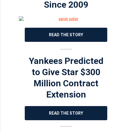
Since 2009
READ THE STORY
Yankees Predicted
to Give Star $300
Million Contract
Extension
READ THE STORY