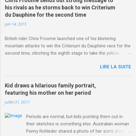
Chris Froome sends out strong message to
his rivals as he storms back to win Criterium
du Dauphine for the second time
juin 14, 2015
British rider Chris Froome launched one of his blistering
mountain attacks to win the Criterium du Dauphine race for the
second time, clinching the eighth stage to take the yellow
jersey. from Articles | Mail Online
LIRE LA SUITE
http://www.dailymail.co.uk/sport/othersports/article-
3123660/Chris-Froome-sends-strong-message-rivals-storms-
win-Criterium-du-Dauphine-second-time.html?
Kid draws a hilarious family portrait,
ITO=1490&ns_mchannel=rss&ns_campaign=1490
featuring his mother on her period
juillet 31, 2017
Periods are normal, but kids pointing them out in
their sketches is something else. Australian woman
Penny Rohleder shared a photo of her son's drawing